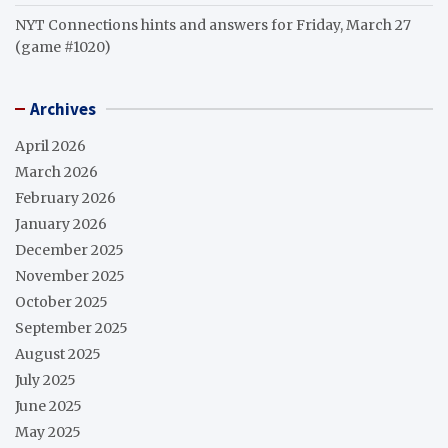
NYT Connections hints and answers for Friday, March 27
(game #1020)
Archives
April 2026
March 2026
February 2026
January 2026
December 2025
November 2025
October 2025
September 2025
August 2025
July 2025
June 2025
May 2025