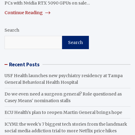
PCs with Nvidia RTX 5090 GPUs on sale…
Continue Reading
Search
Search
Recent Posts
USF Health launches new psychiatry residency at Tampa
General Behavioral Health Hospital
Do we even need a surgeon general? Role questioned as
Casey Means’ nomination stalls
ECU Health’s plan to reopen Martin General brings hope
ICYMI: the week’s 7 biggest tech stories from the landmark
social media addiction trial to more Netflix price hikes