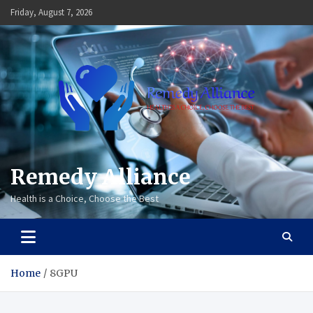
Skip
Friday, August 7, 2026
to
content
Remedy Alliance
Health is a Choice, Choose the Best
Home
8GPU