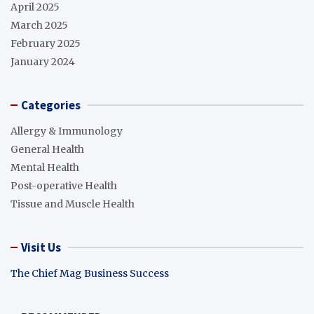
April 2025
March 2025
February 2025
January 2024
Categories
Allergy & Immunology
General Health
Mental Health
Post-operative Health
Tissue and Muscle Health
Visit Us
The Chief Mag Business Success