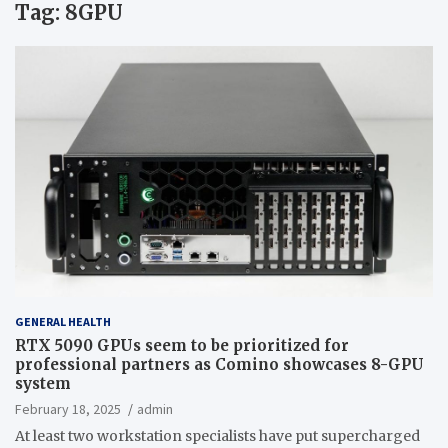
Tag:
8GPU
GENERAL HEALTH
RTX 5090 GPUs seem to be prioritized for
professional partners as Comino showcases 8-GPU
system
February 18, 2025
admin
At least two workstation specialists have put supercharged