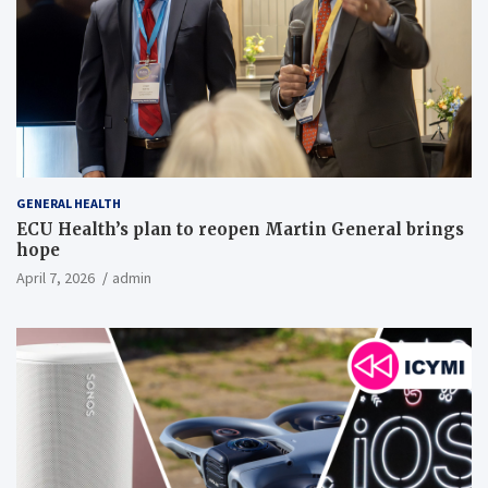
GENERAL HEALTH
ECU Health’s plan to reopen Martin General brings
hope
April 7, 2026
admin