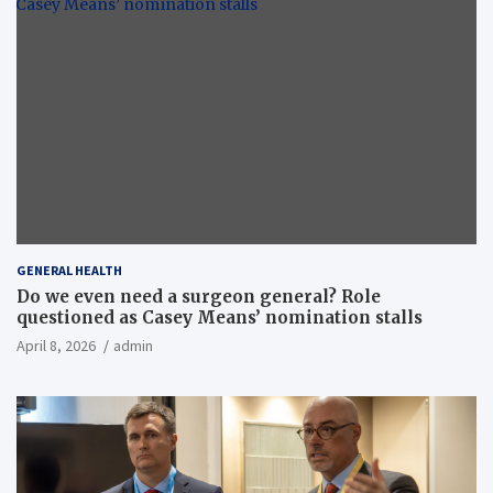
GENERAL HEALTH
Do we even need a surgeon general? Role
questioned as Casey Means’ nomination stalls
April 8, 2026
admin