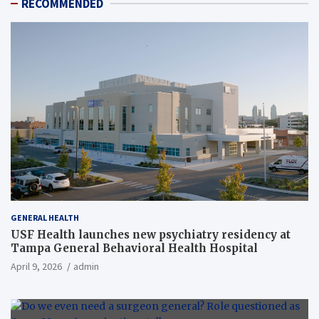
RECOMMENDED
GENERAL HEALTH
USF Health launches new psychiatry residency at
Tampa General Behavioral Health Hospital
April 9, 2026
admin