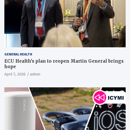
GENERAL HEALTH
ECU Health’s plan to reopen Martin General brings
hope
April 7, 2026
admin