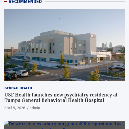
RECOMMENDED
GENERAL HEALTH
USF Health launches new psychiatry residency at
Tampa General Behavioral Health Hospital
April 9, 2026
admin