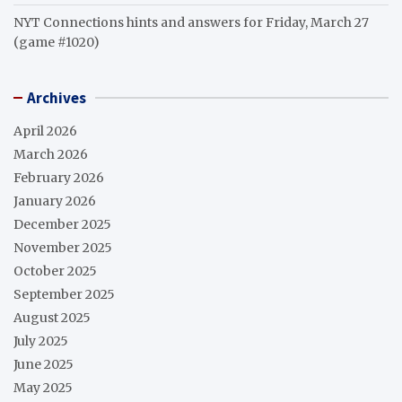
NYT Connections hints and answers for Friday, March 27
(game #1020)
Archives
April 2026
March 2026
February 2026
January 2026
December 2025
November 2025
October 2025
September 2025
August 2025
July 2025
June 2025
May 2025