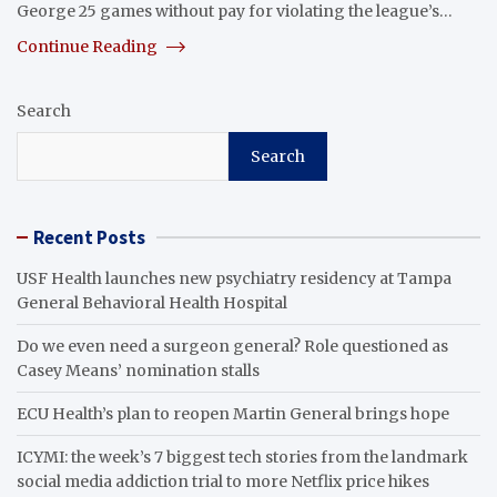
George 25 games without pay for violating the league’s…
Continue Reading
Search
Search
Recent Posts
USF Health launches new psychiatry residency at Tampa
General Behavioral Health Hospital
Do we even need a surgeon general? Role questioned as
Casey Means’ nomination stalls
ECU Health’s plan to reopen Martin General brings hope
ICYMI: the week’s 7 biggest tech stories from the landmark
social media addiction trial to more Netflix price hikes