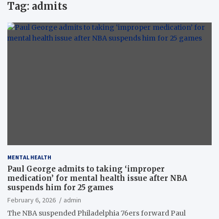
Tag:
admits
MENTAL HEALTH
Paul George admits to taking ‘improper
medication’ for mental health issue after NBA
suspends him for 25 games
February 6, 2026
admin
The NBA suspended Philadelphia 76ers forward Paul