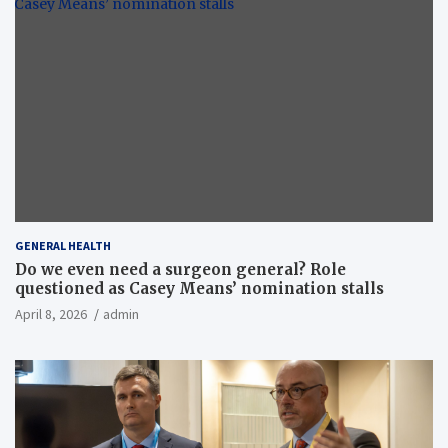
GENERAL HEALTH
Do we even need a surgeon general? Role
questioned as Casey Means’ nomination stalls
April 8, 2026
admin