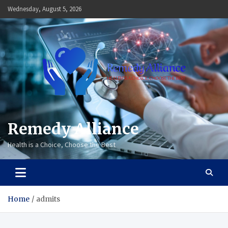
Skip
Wednesday, August 5, 2026
to
content
Remedy Alliance
Health is a Choice, Choose the Best
Home
admits