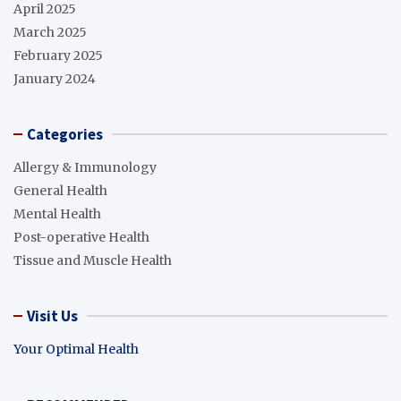
April 2025
March 2025
February 2025
January 2024
Categories
Allergy & Immunology
General Health
Mental Health
Post-operative Health
Tissue and Muscle Health
Visit Us
Your Optimal Health