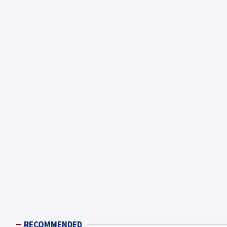
RECOMMENDED