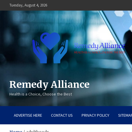
Skip
Tuesday, August 4, 2026
to
content
Remedy Alliance
Health is a Choice, Choose the Best
ADVERTISE HERE
CONTACT US
PRIVACY POLICY
SITEMA