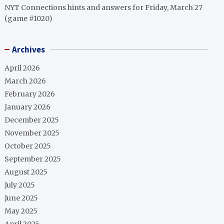
NYT Connections hints and answers for Friday, March 27
(game #1020)
Archives
April 2026
March 2026
February 2026
January 2026
December 2025
November 2025
October 2025
September 2025
August 2025
July 2025
June 2025
May 2025