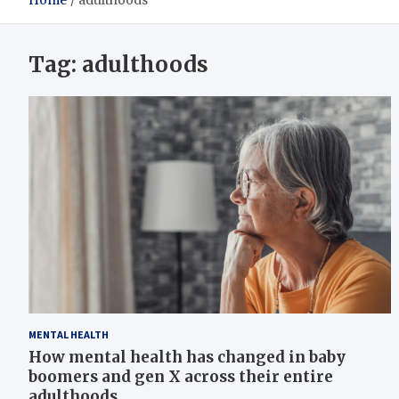
Home
adulthoods
Tag:
adulthoods
MENTAL HEALTH
How mental health has changed in baby
boomers and gen X across their entire
adulthoods