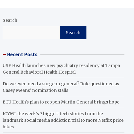
Search
Search
Recent Posts
USF Health launches new psychiatry residency at Tampa
General Behavioral Health Hospital
Do we even need a surgeon general? Role questioned as
Casey Means’ nomination stalls
ECU Health’s plan to reopen Martin General brings hope
ICYMI: the week’s 7 biggest tech stories from the
landmark social media addiction trial to more Netflix price
hikes