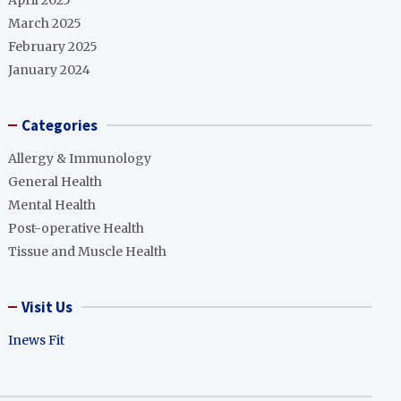
April 2025
March 2025
February 2025
January 2024
Categories
Allergy & Immunology
General Health
Mental Health
Post-operative Health
Tissue and Muscle Health
Visit Us
Inews Fit