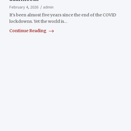
February 4, 2026
admin
It’s been almost five years since the end of the COVID
lockdowns. Yet the world is…
Continue Reading