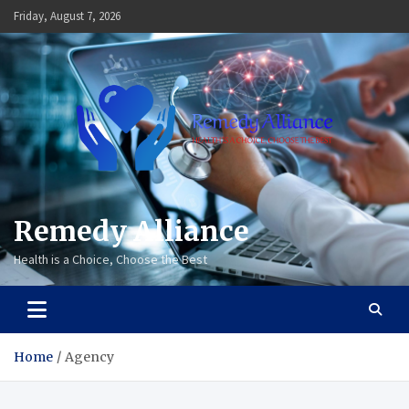
Skip
Friday, August 7, 2026
to
content
Remedy Alliance
Health is a Choice, Choose the Best
Home
Agency