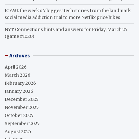
ICYMI: the week’s 7 biggest tech stories from the landmark
social media addiction trial to more Netflix price hikes
NYT Connections hints and answers for Friday, March 27
(game #1020)
Archives
April 2026
March 2026
February 2026
January 2026
December 2025
November 2025
October 2025
September 2025
August 2025