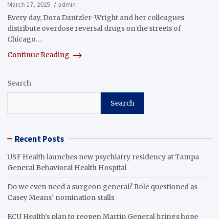
March 17, 2025
admin
Every day, Dora Dantzler-Wright and her colleagues
distribute overdose reversal drugs on the streets of
Chicago.…
Continue Reading
Search
Search
Recent Posts
USF Health launches new psychiatry residency at Tampa
General Behavioral Health Hospital
Do we even need a surgeon general? Role questioned as
Casey Means’ nomination stalls
ECU Health’s plan to reopen Martin General brings hope