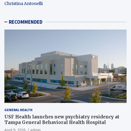
Christina Antonelli
RECOMMENDED
GENERAL HEALTH
USF Health launches new psychiatry residency at
Tampa General Behavioral Health Hospital
April 9, 2026
admin