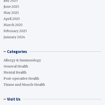
July 2025
June 2025
May 2025
April 2025
March 2025
February 2025
January 2024
Categories
Allergy & Immunology
General Health
Mental Health
Post-operative Health
Tissue and Muscle Health
Visit Us