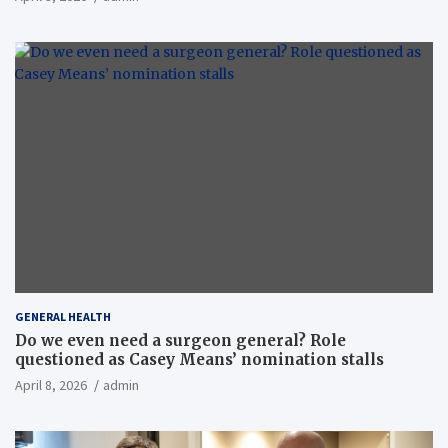
GENERAL HEALTH
Do we even need a surgeon general? Role
questioned as Casey Means’ nomination stalls
April 8, 2026
admin