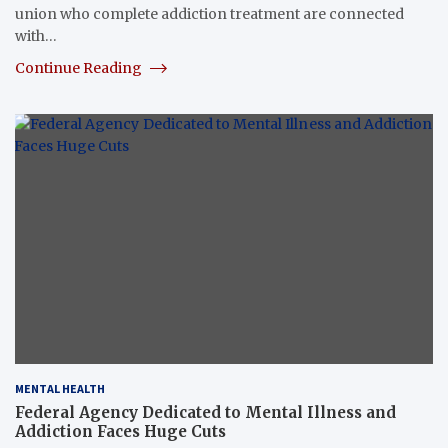
union who complete addiction treatment are connected
with…
Continue Reading
MENTAL HEALTH
Federal Agency Dedicated to Mental Illness and
Addiction Faces Huge Cuts