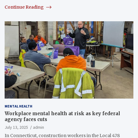
Continue Reading
MENTAL HEALTH
Workplace mental health at risk as key federal
agency faces cuts
July 13, 2025
admin
In Connecticut, construction workers in the Local 478