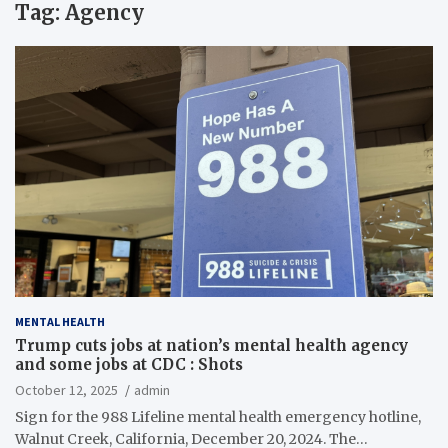
Tag:
Agency
MENTAL HEALTH
Trump cuts jobs at nation’s mental health agency
and some jobs at CDC : Shots
October 12, 2025
admin
Sign for the 988 Lifeline mental health emergency hotline,
Walnut Creek, California, December 20, 2024. The…