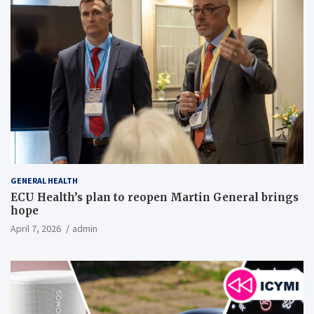
GENERAL HEALTH
ECU Health’s plan to reopen Martin General brings
hope
April 7, 2026
admin