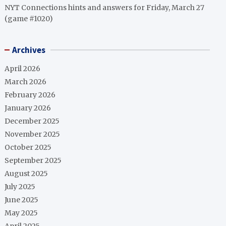
NYT Connections hints and answers for Friday, March 27
(game #1020)
Archives
April 2026
March 2026
February 2026
January 2026
December 2025
November 2025
October 2025
September 2025
August 2025
July 2025
June 2025
May 2025