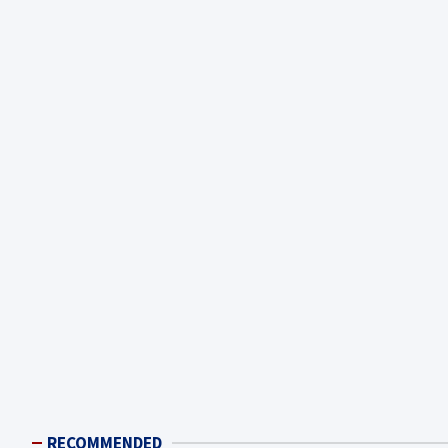
RECOMMENDED