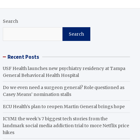
Search
Search
Recent Posts
USF Health launches new psychiatry residency at Tampa
General Behavioral Health Hospital
Do we even need a surgeon general? Role questioned as
Casey Means’ nomination stalls
ECU Health’s plan to reopen Martin General brings hope
ICYMI: the week’s 7 biggest tech stories from the
landmark social media addiction trial to more Netflix price
hikes