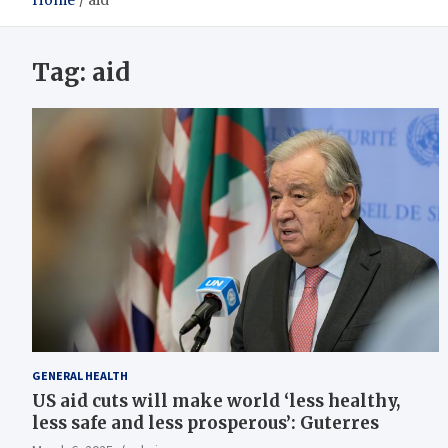
Home
aid
Tag:
aid
GENERAL HEALTH
US aid cuts will make world ‘less healthy,
less safe and less prosperous’: Guterres