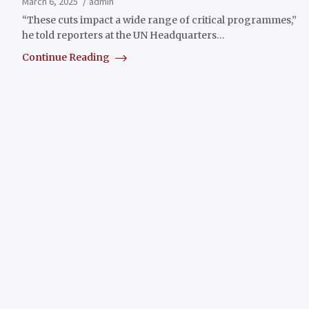
March 6, 2025
admin
“These cuts impact a wide range of critical programmes,”
he told reporters at the UN Headquarters…
Continue Reading