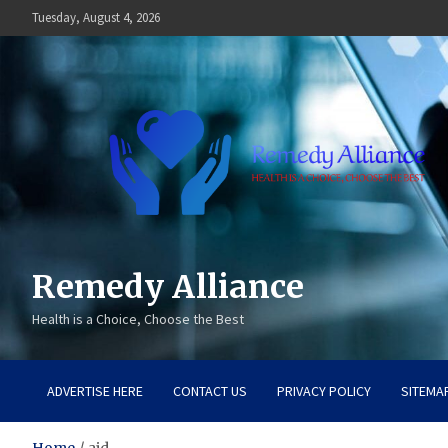
Skip
Tuesday, August 4, 2026
to
content
Remedy Alliance
Health is a Choice, Choose the Best
ADVERTISE HERE
CONTACT US
PRIVACY POLICY
SITEMA