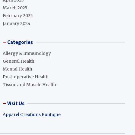
April 2025
March 2025
February 2025
January 2024
Categories
Allergy & Immunology
General Health
Mental Health
Post-operative Health
Tissue and Muscle Health
Visit Us
Apparel Creations Boutique