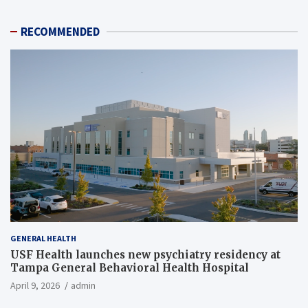
RECOMMENDED
GENERAL HEALTH
USF Health launches new psychiatry residency at
Tampa General Behavioral Health Hospital
April 9, 2026
admin