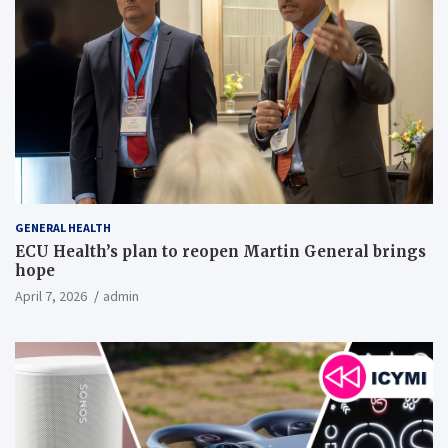
GENERAL HEALTH
ECU Health’s plan to reopen Martin General brings
hope
April 7, 2026
admin