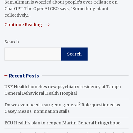
Sam Altman is worried about people’s over-reliance on
ChatGPT The OpenAI CEO says, “Something about
collectively…
Continue Reading
Search
Search
Recent Posts
USF Health launches new psychiatry residency at Tampa
General Behavioral Health Hospital
Do we even need a surgeon general? Role questioned as
Casey Means’ nomination stalls
ECU Health’s plan to reopen Martin General brings hope