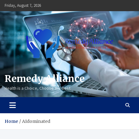
Skip
Friday, August 7, 2026
to
content
Remedy Alliance
Health is a Choice, Choose the Best
Home
AIdominated