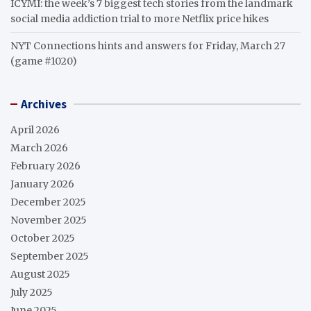
ICYMI: the week’s 7 biggest tech stories from the landmark
social media addiction trial to more Netflix price hikes
NYT Connections hints and answers for Friday, March 27
(game #1020)
Archives
April 2026
March 2026
February 2026
January 2026
December 2025
November 2025
October 2025
September 2025
August 2025
July 2025
June 2025