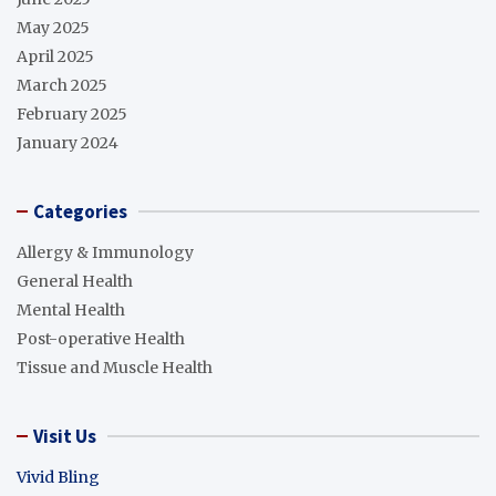
May 2025
April 2025
March 2025
February 2025
January 2024
Categories
Allergy & Immunology
General Health
Mental Health
Post-operative Health
Tissue and Muscle Health
Visit Us
Vivid Bling