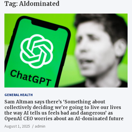
Tag:
AIdominated
GENERAL HEALTH
Sam Altman says there’s ‘Something about
collectively deciding we’re going to live our lives
the way AI tells us feels bad and dangerous’ as
OpenAI CEO worries about an AI-dominated future
August 1, 2025
admin