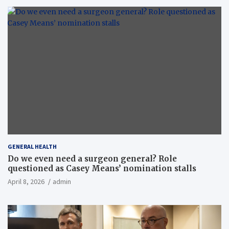
GENERAL HEALTH
Do we even need a surgeon general? Role
questioned as Casey Means’ nomination stalls
April 8, 2026
admin