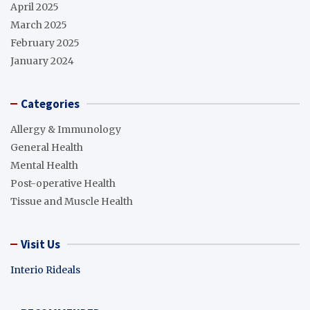
April 2025
March 2025
February 2025
January 2024
Categories
Allergy & Immunology
General Health
Mental Health
Post-operative Health
Tissue and Muscle Health
Visit Us
Interio Rideals