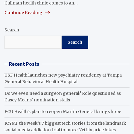
Cullman health clinic comes to an…
Continue Reading
Search
Search
Recent Posts
USF Health launches new psychiatry residency at Tampa
General Behavioral Health Hospital
Do we even need a surgeon general? Role questioned as
Casey Means’ nomination stalls
ECU Health’s plan to reopen Martin General brings hope
ICYMI: the week’s 7 biggest tech stories from the landmark
social media addiction trial to more Netflix price hikes