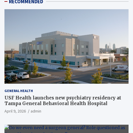
RECOMMENDED
GENERAL HEALTH
USF Health launches new psychiatry residency at
Tampa General Behavioral Health Hospital
April 9, 2026
admin