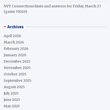
NYT Connections hints and answers for Friday, March 27
(game #1020)
Archives
April 2026
March 2026
February 2026
January 2026
December 2025
November 2025
October 2025
September 2025
August 2025
July 2025
June 2025
May 2025