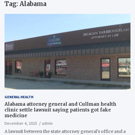
Tag:
Alabama
GENERAL HEALTH
Alabama attorney general and Cullman health
clinic settle lawsuit saying patients got fake
medicine
December 4, 2025
admin
A lawsuit between the state attorney general’s office and a