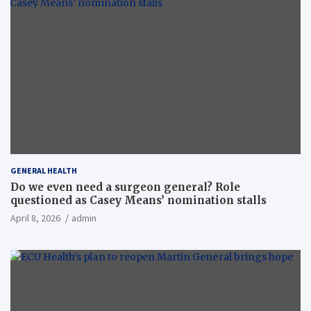
GENERAL HEALTH
Do we even need a surgeon general? Role
questioned as Casey Means’ nomination stalls
April 8, 2026
admin