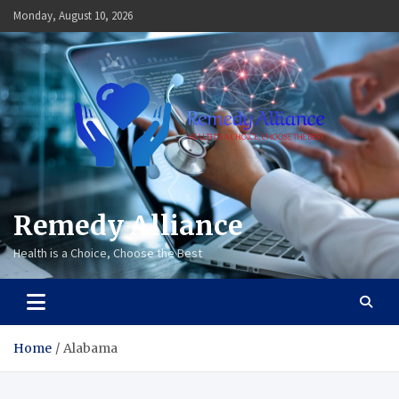
Skip
Monday, August 10, 2026
to
content
Remedy Alliance
Health is a Choice, Choose the Best
Home
Alabama