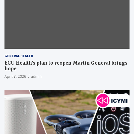
GENERAL HEALTH
ECU Health’s plan to reopen Martin General brings
hope
April 7, 2026
admin