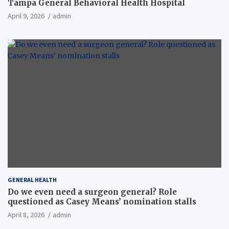
Tampa General Behavioral Health Hospital
April 9, 2026
admin
GENERAL HEALTH
Do we even need a surgeon general? Role
questioned as Casey Means’ nomination stalls
April 8, 2026
admin