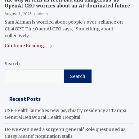
OpenAI CEO worries about an AI-dominated future
August 1, 2025
admin
Sam Altman is worried about people’s over-reliance on
ChatGPT The OpenAI CEO says, “Something about
collectively…
Continue Reading
Search
Search
Recent Posts
USF Health launches new psychiatry residency at Tampa
General Behavioral Health Hospital
Do we even need a surgeon general? Role questioned as
Casey Means’ nomination stalls