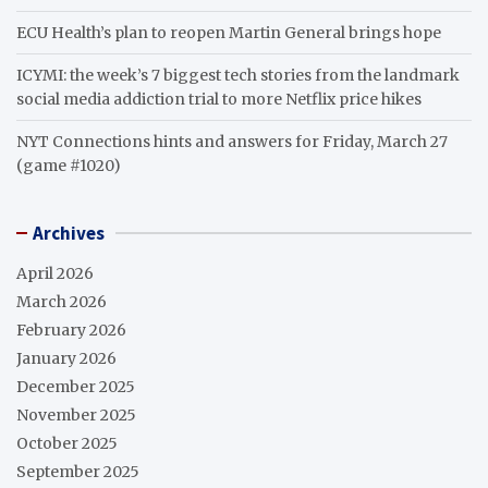
ECU Health’s plan to reopen Martin General brings hope
ICYMI: the week’s 7 biggest tech stories from the landmark
social media addiction trial to more Netflix price hikes
NYT Connections hints and answers for Friday, March 27
(game #1020)
Archives
April 2026
March 2026
February 2026
January 2026
December 2025
November 2025
October 2025
September 2025