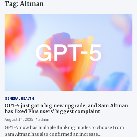
Tag:
Altman
GENERAL HEALTH
GPT-5 just got a big new upgrade, and Sam Altman
has fixed Plus users’ biggest complaint
August 14, 2025
admin
GPT-5 now has multiple thinking modes to choose from
Sam Altman has also confirmed an increase…