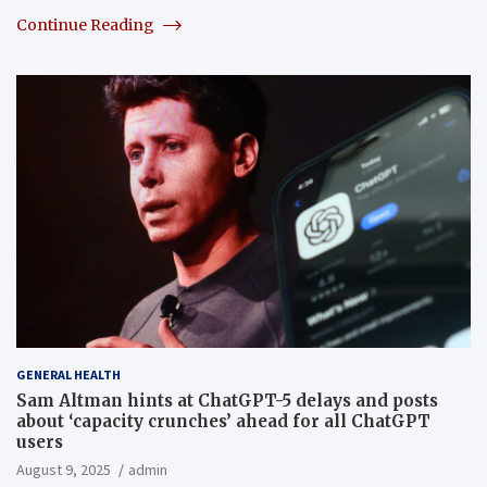
Continue Reading
GENERAL HEALTH
Sam Altman hints at ChatGPT-5 delays and posts
about ‘capacity crunches’ ahead for all ChatGPT
users
August 9, 2025
admin