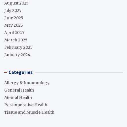
August 2025
July 2025
June 2025
May 2025
April 2025
March 2025
February 2025
January 2024
Categories
Allergy & Immunology
General Health
Mental Health
Post-operative Health
Tissue and Muscle Health