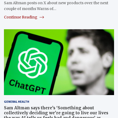
Sam Altman posts on X about new products over the next
couple of months Warns of…
Continue Reading
GENERAL HEALTH
Sam Altman says there’s ‘Something about
collectively deciding we’re going to live our lives
the way AI tells us feels bad and dangerous’ as