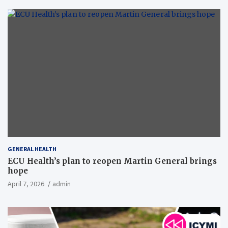
GENERAL HEALTH
ECU Health’s plan to reopen Martin General brings
hope
April 7, 2026
admin