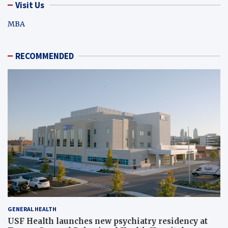
Visit Us
MBA
RECOMMENDED
GENERAL HEALTH
USF Health launches new psychiatry residency at