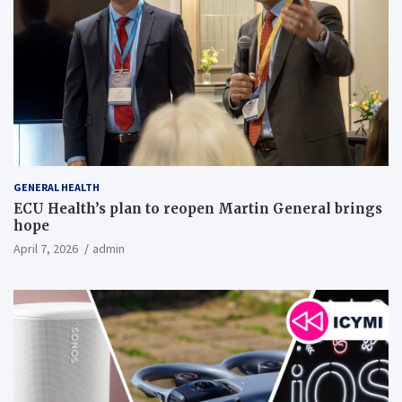
GENERAL HEALTH
ECU Health’s plan to reopen Martin General brings
hope
April 7, 2026
admin