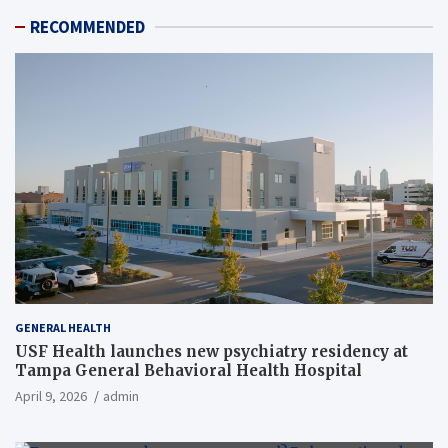
RECOMMENDED
GENERAL HEALTH
USF Health launches new psychiatry residency at
Tampa General Behavioral Health Hospital
April 9, 2026
admin