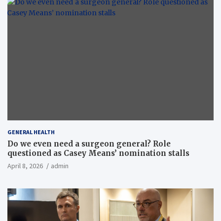
GENERAL HEALTH
Do we even need a surgeon general? Role
questioned as Casey Means’ nomination stalls
April 8, 2026
admin