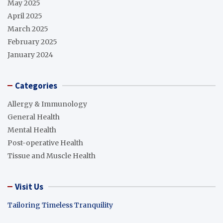
May 2025
April 2025
March 2025
February 2025
January 2024
Categories
Allergy & Immunology
General Health
Mental Health
Post-operative Health
Tissue and Muscle Health
Visit Us
Tailoring Timeless Tranquility