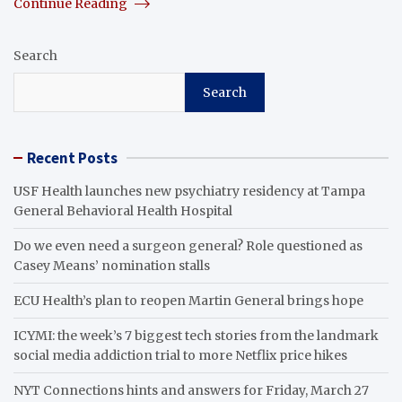
Continue Reading
Search
Search
Recent Posts
USF Health launches new psychiatry residency at Tampa
General Behavioral Health Hospital
Do we even need a surgeon general? Role questioned as
Casey Means’ nomination stalls
ECU Health’s plan to reopen Martin General brings hope
ICYMI: the week’s 7 biggest tech stories from the landmark
social media addiction trial to more Netflix price hikes
NYT Connections hints and answers for Friday, March 27