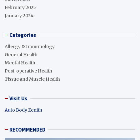
February 2025
January 2024
Categories
Allergy & Immunology
General Health
Mental Health
Post-operative Health
Tissue and Muscle Health
Visit Us
Auto Body Zenith
RECOMMENDED