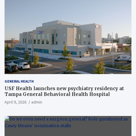
GENERAL HEALTH
USF Health launches new psychiatry residency at
Tampa General Behavioral Health Hospital
April 9, 2026
admin