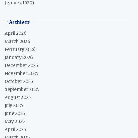
(game #1020)
Archives
April 2026
March 2026
February 2026
January 2026
December 2025
November 2025
October 2025
September 2025
August 2025
July 2025
June 2025
May 2025
April 2025
March 2025