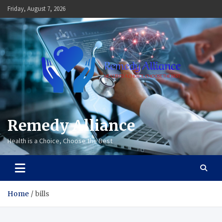
Skip
Friday, August 7, 2026
to
content
Remedy Alliance
Health is a Choice, Choose the Best
Home
bills