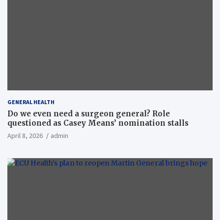
GENERAL HEALTH
Do we even need a surgeon general? Role
questioned as Casey Means’ nomination stalls
April 8, 2026
admin