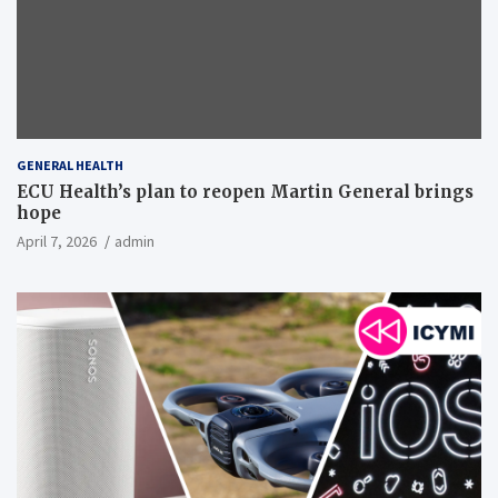
GENERAL HEALTH
ECU Health’s plan to reopen Martin General brings
hope
April 7, 2026
admin