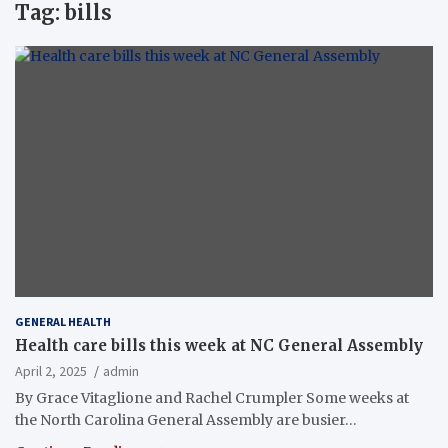
Tag:
bills
GENERAL HEALTH
Health care bills this week at NC General Assembly
April 2, 2025
admin
By Grace Vitaglione and Rachel Crumpler Some weeks at
the North Carolina General Assembly are busier…