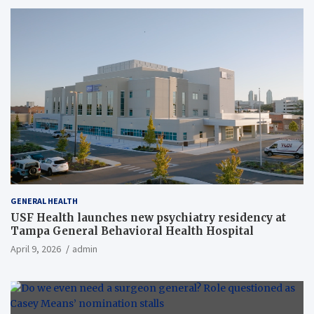
GENERAL HEALTH
USF Health launches new psychiatry residency at
Tampa General Behavioral Health Hospital
April 9, 2026
admin