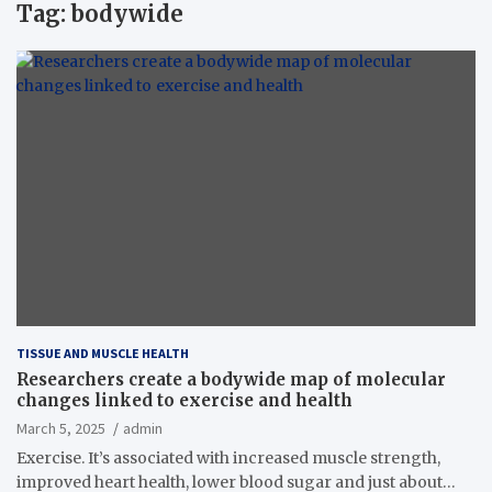
Tag:
bodywide
TISSUE AND MUSCLE HEALTH
Researchers create a bodywide map of molecular
changes linked to exercise and health
March 5, 2025
admin
Exercise. It’s associated with increased muscle strength,
improved heart health, lower blood sugar and just about…