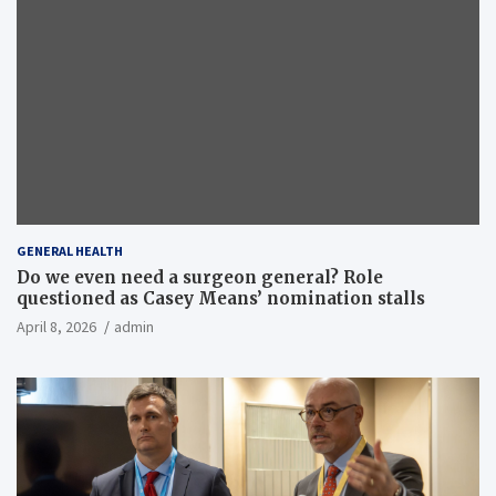
GENERAL HEALTH
Do we even need a surgeon general? Role
questioned as Casey Means’ nomination stalls
April 8, 2026
admin