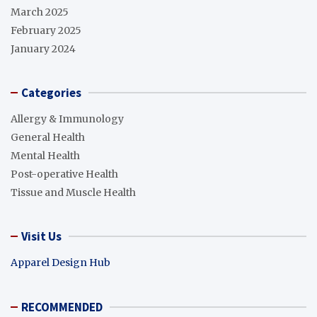
March 2025
February 2025
January 2024
Categories
Allergy & Immunology
General Health
Mental Health
Post-operative Health
Tissue and Muscle Health
Visit Us
Apparel Design Hub
RECOMMENDED