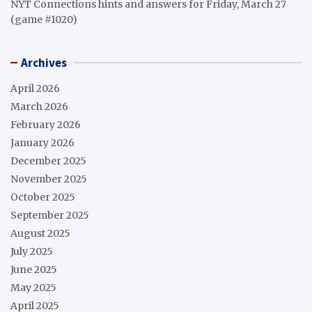
NYT Connections hints and answers for Friday, March 27
(game #1020)
Archives
April 2026
March 2026
February 2026
January 2026
December 2025
November 2025
October 2025
September 2025
August 2025
July 2025
June 2025
May 2025
April 2025