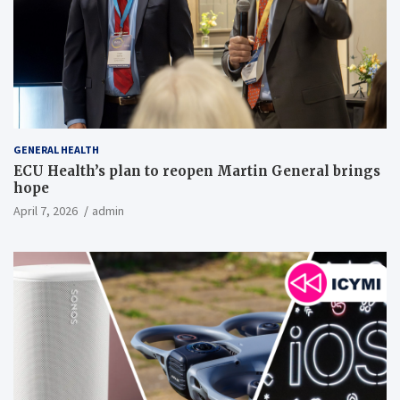
GENERAL HEALTH
ECU Health’s plan to reopen Martin General brings
hope
April 7, 2026
admin