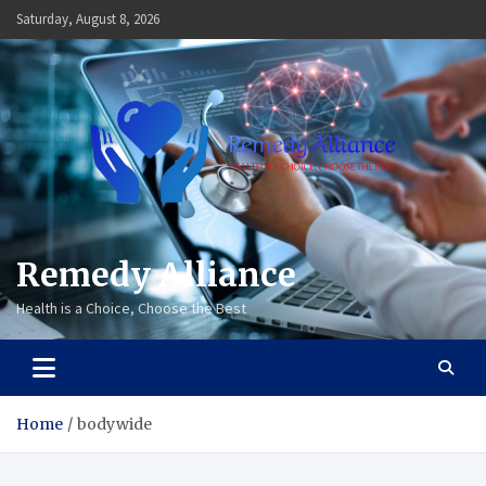
Skip
Saturday, August 8, 2026
to
content
Remedy Alliance
Health is a Choice, Choose the Best
Home
bodywide