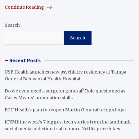
Continue Reading
Search
Search
Recent Posts
USF Health launches new psychiatry residency at Tampa
General Behavioral Health Hospital
Do we even need a surgeon general? Role questioned as
Casey Means’ nomination stalls
ECU Health’s plan to reopen Martin General brings hope
ICYMI: the week’s 7 biggest tech stories from the landmark
social media addiction trial to more Netflix price hikes