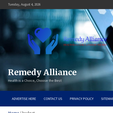
Skip
Tuesday, August 4, 2026
to
content
Remedy Alliance
Health is a Choice, Choose the Best
ADVERTISE HERE
CONTACT US
PRIVACY POLICY
SITEMA