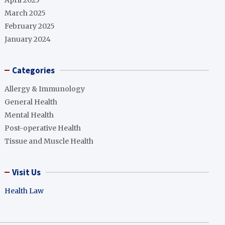
April 2025
March 2025
February 2025
January 2024
Categories
Allergy & Immunology
General Health
Mental Health
Post-operative Health
Tissue and Muscle Health
Visit Us
Health Law