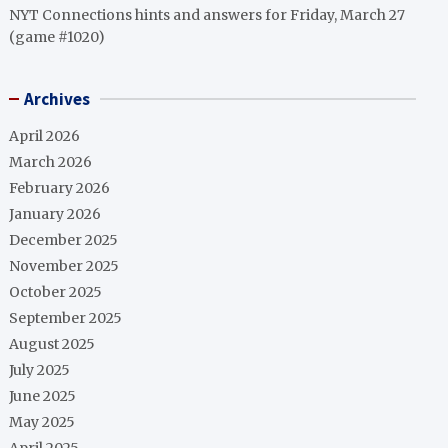
NYT Connections hints and answers for Friday, March 27
(game #1020)
Archives
April 2026
March 2026
February 2026
January 2026
December 2025
November 2025
October 2025
September 2025
August 2025
July 2025
June 2025
May 2025