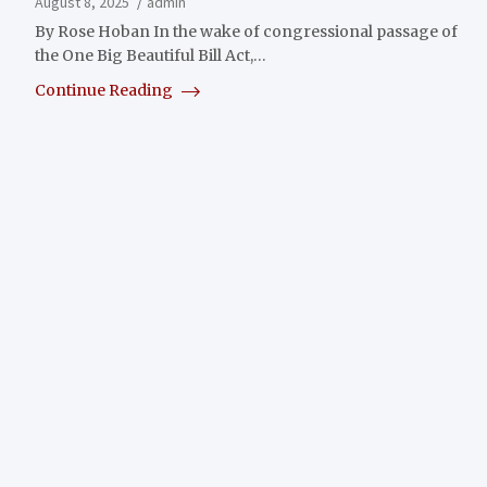
August 8, 2025
admin
By Rose Hoban In the wake of congressional passage of
the One Big Beautiful Bill Act,…
Continue Reading