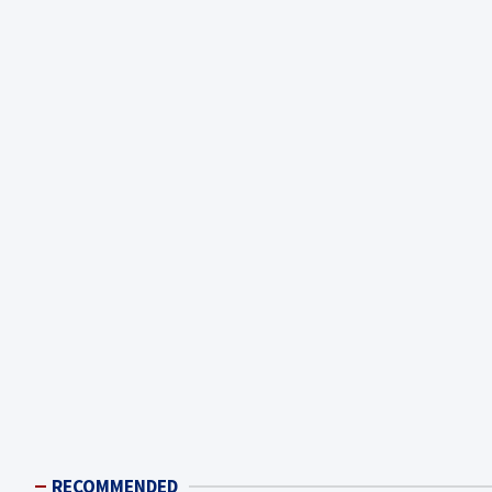
RECOMMENDED