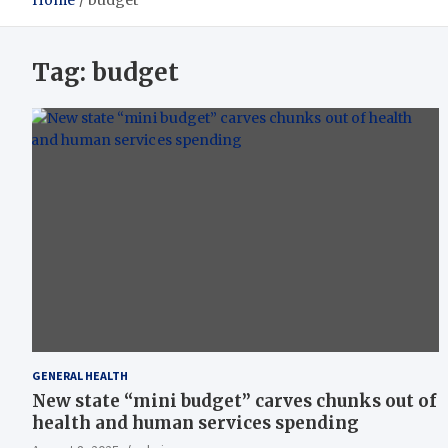
Home
budget
Tag:
budget
GENERAL HEALTH
New state “mini budget” carves chunks out of
health and human services spending