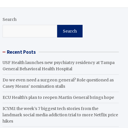
Search
Search
Recent Posts
USF Health launches new psychiatry residency at Tampa
General Behavioral Health Hospital
Do we even need a surgeon general? Role questioned as
Casey Means’ nomination stalls
ECU Health’s plan to reopen Martin General brings hope
ICYMI: the week’s 7 biggest tech stories from the
landmark social media addiction trial to more Netflix price
hikes