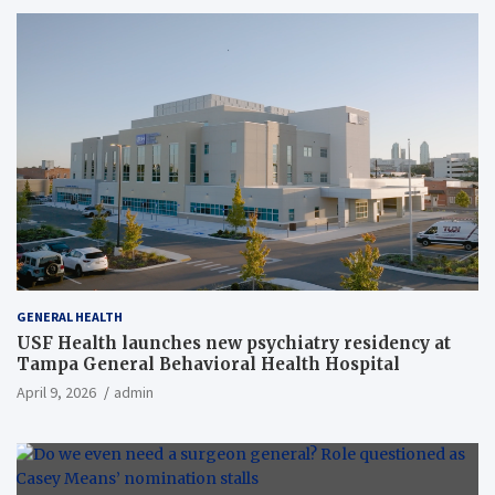
GENERAL HEALTH
USF Health launches new psychiatry residency at
Tampa General Behavioral Health Hospital
April 9, 2026
admin