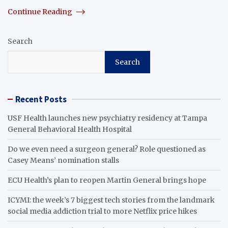
Continue Reading
Search
Search
Recent Posts
USF Health launches new psychiatry residency at Tampa
General Behavioral Health Hospital
Do we even need a surgeon general? Role questioned as
Casey Means’ nomination stalls
ECU Health’s plan to reopen Martin General brings hope
ICYMI: the week’s 7 biggest tech stories from the landmark
social media addiction trial to more Netflix price hikes