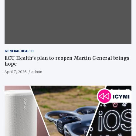
GENERAL HEALTH
ECU Health’s plan to reopen Martin General brings
hope
April 7, 2026
admin