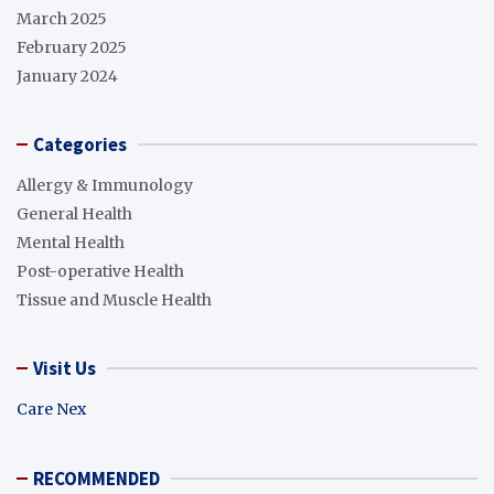
March 2025
February 2025
January 2024
Categories
Allergy & Immunology
General Health
Mental Health
Post-operative Health
Tissue and Muscle Health
Visit Us
Care Nex
RECOMMENDED