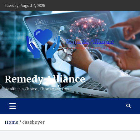
Skip
Tuesday, August 4, 2026
to
content
Remedy Alliance
Health is a Choice, Choose the Best
Home
casebuyer