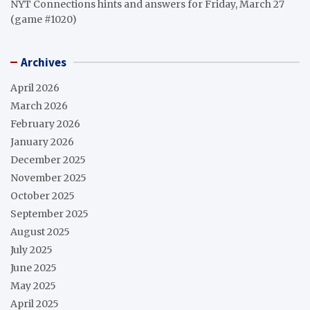
NYT Connections hints and answers for Friday, March 27
(game #1020)
Archives
April 2026
March 2026
February 2026
January 2026
December 2025
November 2025
October 2025
September 2025
August 2025
July 2025
June 2025
May 2025
April 2025