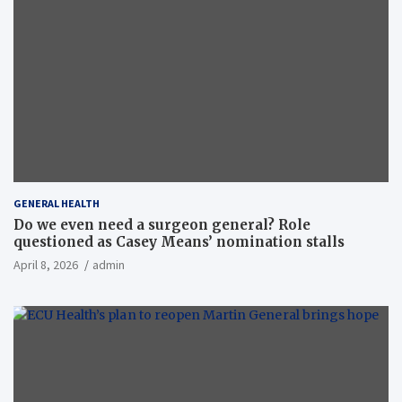
GENERAL HEALTH
Do we even need a surgeon general? Role
questioned as Casey Means’ nomination stalls
April 8, 2026
admin