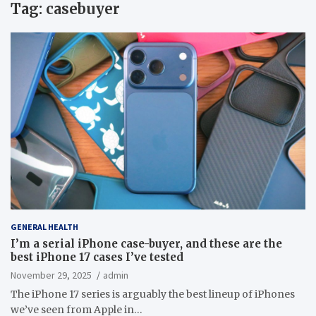
Tag:
casebuyer
GENERAL HEALTH
I’m a serial iPhone case-buyer, and these are the
best iPhone 17 cases I’ve tested
November 29, 2025
admin
The iPhone 17 series is arguably the best lineup of iPhones
we’ve seen from Apple in…