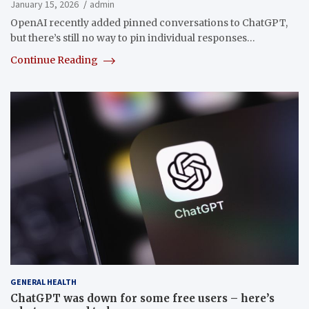
January 15, 2026
admin
OpenAI recently added pinned conversations to ChatGPT,
but there’s still no way to pin individual responses…
Continue Reading
GENERAL HEALTH
ChatGPT was down for some free users – here’s