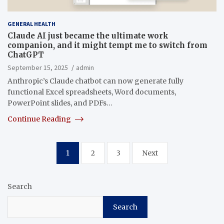
GENERAL HEALTH
Claude AI just became the ultimate work
companion, and it might tempt me to switch from
ChatGPT
September 15, 2025
admin
Anthropic’s Claude chatbot can now generate fully
functional Excel spreadsheets, Word documents,
PowerPoint slides, and PDFs…
Continue Reading
Posts
1
2
3
Next
pagination
Search
Search