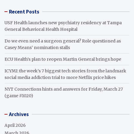
Recent Posts
USF Health launches new psychiatry residency at Tampa
General Behavioral Health Hospital
Do we even need a surgeon general? Role questioned as
Casey Means’ nomination stalls
ECU Health’s plan to reopen Martin General brings hope
ICYMI: the week’s 7 biggest tech stories from the landmark
social media addiction trial to more Netflix price hikes
NYT Connections hints and answers for Friday, March 27
(game #1020)
Archives
April 2026
March 2026