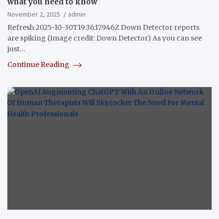
what you need to know
November 2, 2025
admin
Refresh 2025-10-30T19:36:17.946Z Down Detector reports
are spiking (Image credit: Down Detector) As you can see
just…
Continue Reading