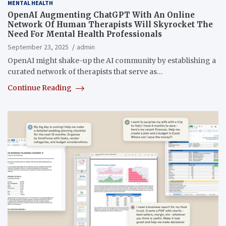
MENTAL HEALTH
OpenAI Augmenting ChatGPT With An Online
Network Of Human Therapists Will Skyrocket The
Need For Mental Health Professionals
September 23, 2025
admin
OpenAI might shake-up the AI community by establishing a
curated network of therapists that serve as…
Continue Reading