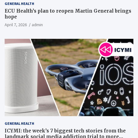
GENERAL HEALTH
ECU Health’s plan to reopen Martin General brings
hope
April 7, 2026
admin
GENERAL HEALTH
ICYMI: the week’s 7 biggest tech stories from the
landmark social media addiction trial to more