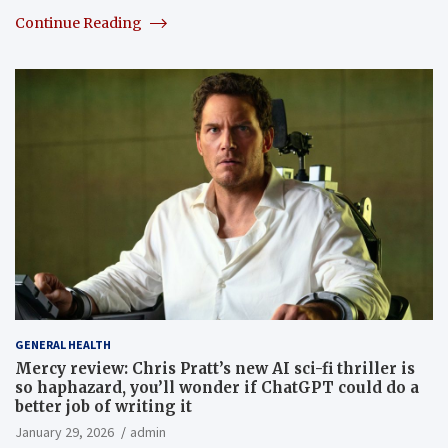
Continue Reading
GENERAL HEALTH
Mercy review: Chris Pratt’s new AI sci-fi thriller is
so haphazard, you’ll wonder if ChatGPT could do a
better job of writing it
January 29, 2026
admin