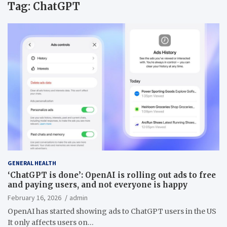
Tag:
ChatGPT
GENERAL HEALTH
‘ChatGPT is done’: OpenAI is rolling out ads to free
and paying users, and not everyone is happy
February 16, 2026
admin
OpenAI has started showing ads to ChatGPT users in the US
It only affects users on…