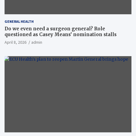
GENERAL HEALTH
Do we even need a surgeon general? Role
questioned as Casey Means’ nomination stalls
April 8, 2026
admin