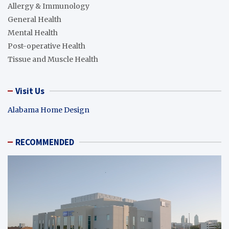
Allergy & Immunology
General Health
Mental Health
Post-operative Health
Tissue and Muscle Health
Visit Us
Alabama Home Design
RECOMMENDED