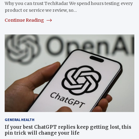
Why you can trust TechRadar We spend hours testing every
product or service we review, so…
Continue Reading
GENERAL HEALTH
If your best ChatGPT replies keep getting lost, this
pin trick will change your life