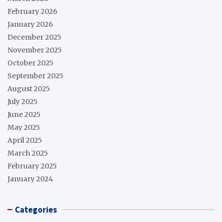
February 2026
January 2026
December 2025
November 2025
October 2025
September 2025
August 2025
July 2025
June 2025
May 2025
April 2025
March 2025
February 2025
January 2024
Categories