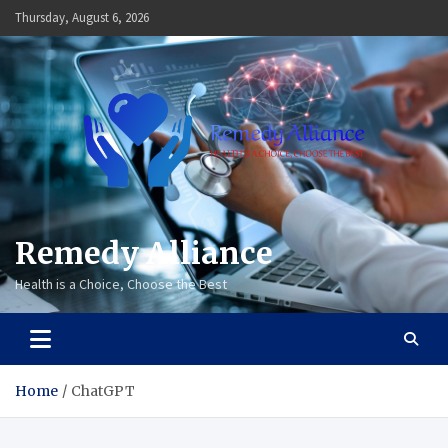
Skip
Thursday, August 6, 2026
to
content
Remedy Alliance
Health is a Choice, Choose the Best
Home
ChatGPT