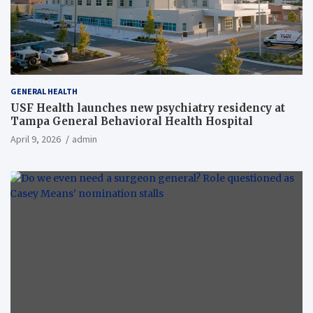
GENERAL HEALTH
USF Health launches new psychiatry residency at
Tampa General Behavioral Health Hospital
April 9, 2026
admin