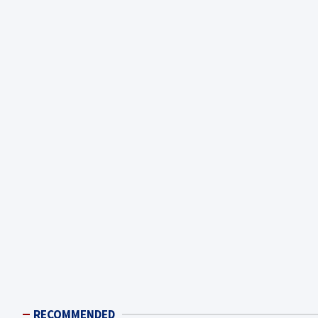
RECOMMENDED