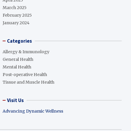
April 2025
March 2025
February 2025
January 2024
Categories
Allergy & Immunology
General Health
Mental Health
Post-operative Health
Tissue and Muscle Health
Visit Us
Advancing Dynamic Wellness