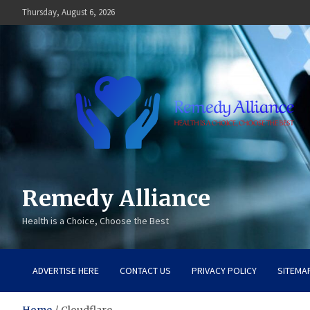
Skip
Thursday, August 6, 2026
to
content
Remedy Alliance
Health is a Choice, Choose the Best
ADVERTISE HERE
CONTACT US
PRIVACY POLICY
SITEMA