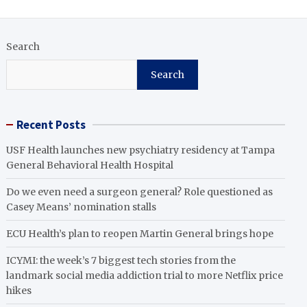
Search
Search
Recent Posts
USF Health launches new psychiatry residency at Tampa
General Behavioral Health Hospital
Do we even need a surgeon general? Role questioned as
Casey Means’ nomination stalls
ECU Health’s plan to reopen Martin General brings hope
ICYMI: the week’s 7 biggest tech stories from the
landmark social media addiction trial to more Netflix price
hikes