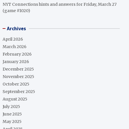
NYT Connections hints and answers for Friday, March 27
(game #1020)
Archives
April 2026
March 2026
February 2026
January 2026
December 2025
November 2025
October 2025
September 2025
August 2025
July 2025
June 2025
May 2025