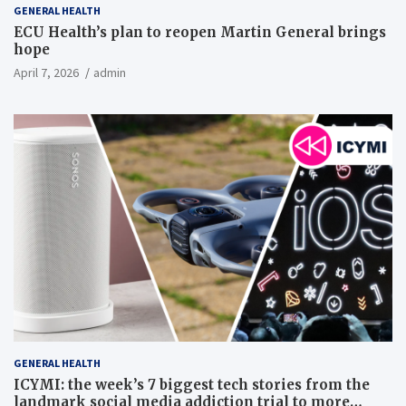
GENERAL HEALTH
ECU Health’s plan to reopen Martin General brings
hope
April 7, 2026
admin
GENERAL HEALTH
ICYMI: the week’s 7 biggest tech stories from the
landmark social media addiction trial to more