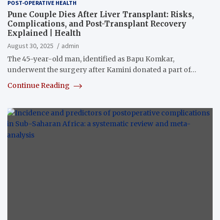
POST-OPERATIVE HEALTH
Pune Couple Dies After Liver Transplant: Risks,
Complications, and Post-Transplant Recovery
Explained | Health
August 30, 2025
admin
The 45-year-old man, identified as Bapu Komkar,
underwent the surgery after Kamini donated a part of…
Continue Reading