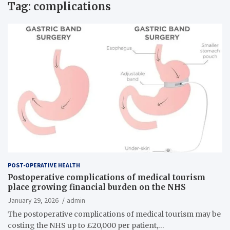
Tag:
complications
POST-OPERATIVE HEALTH
Postoperative complications of medical tourism
place growing financial burden on the NHS
January 29, 2026
admin
The postoperative complications of medical tourism may be
costing the NHS up to £20,000 per patient,…