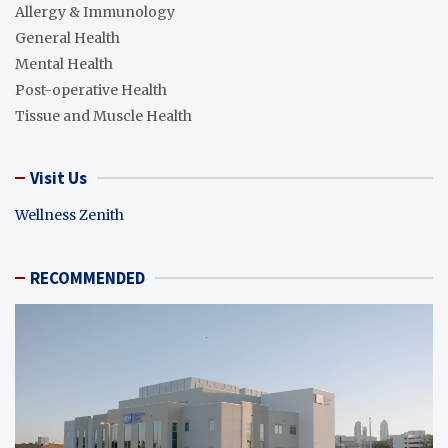
Allergy & Immunology
General Health
Mental Health
Post-operative Health
Tissue and Muscle Health
Visit Us
Wellness Zenith
RECOMMENDED