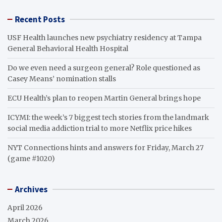
Recent Posts
USF Health launches new psychiatry residency at Tampa
General Behavioral Health Hospital
Do we even need a surgeon general? Role questioned as
Casey Means’ nomination stalls
ECU Health’s plan to reopen Martin General brings hope
ICYMI: the week’s 7 biggest tech stories from the landmark
social media addiction trial to more Netflix price hikes
NYT Connections hints and answers for Friday, March 27
(game #1020)
Archives
April 2026
March 2026