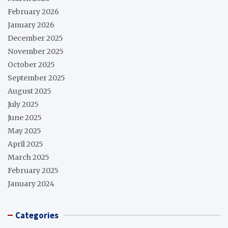
February 2026
January 2026
December 2025
November 2025
October 2025
September 2025
August 2025
July 2025
June 2025
May 2025
April 2025
March 2025
February 2025
January 2024
Categories