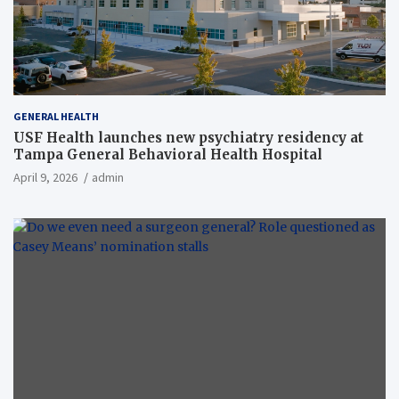
GENERAL HEALTH
USF Health launches new psychiatry residency at
Tampa General Behavioral Health Hospital
April 9, 2026
admin