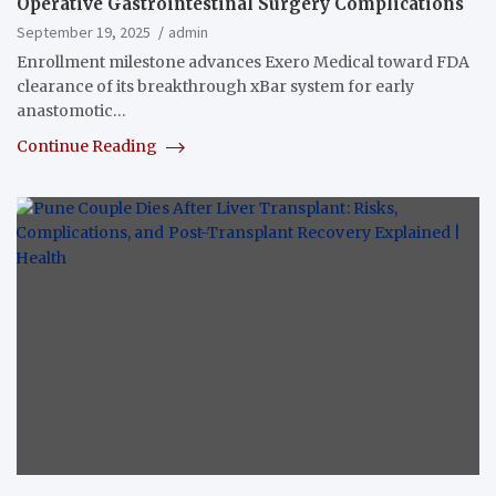
Operative Gastrointestinal Surgery Complications
September 19, 2025
admin
Enrollment milestone advances Exero Medical toward FDA
clearance of its breakthrough xBar system for early
anastomotic…
Continue Reading