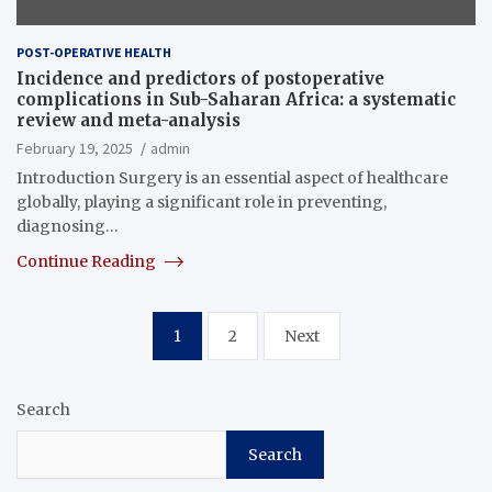
POST-OPERATIVE HEALTH
Incidence and predictors of postoperative
complications in Sub-Saharan Africa: a systematic
review and meta-analysis
February 19, 2025
admin
Introduction Surgery is an essential aspect of healthcare
globally, playing a significant role in preventing,
diagnosing…
Continue Reading
Posts
1
2
Next
pagination
Search
Search