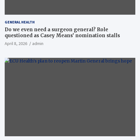
GENERAL HEALTH
Do we even need a surgeon general? Role
questioned as Casey Means’ nomination stalls
April 8, 2026
admin