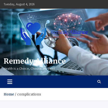
Skip
Tuesday, August 4, 2026
to
content
Remedy Alliance
Health is a Choice, Choose the Best
Home
complications