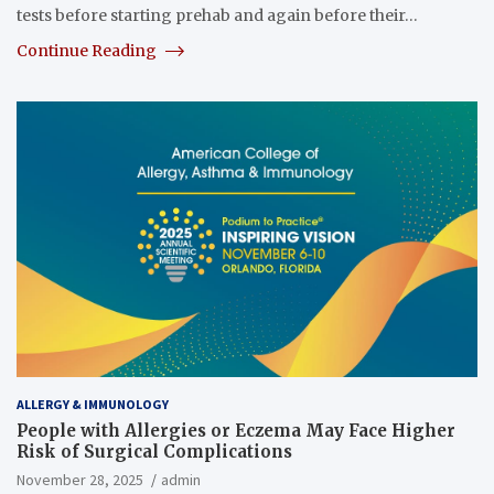
tests before starting prehab and again before their…
Continue Reading
ALLERGY & IMMUNOLOGY
People with Allergies or Eczema May Face Higher
Risk of Surgical Complications
November 28, 2025
admin