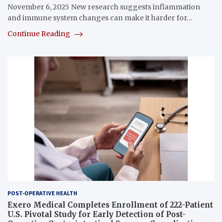
November 6, 2025 New research suggests inflammation
and immune system changes can make it harder for…
Continue Reading
POST-OPERATIVE HEALTH
Exero Medical Completes Enrollment of 222-Patient
U.S. Pivotal Study for Early Detection of Post-