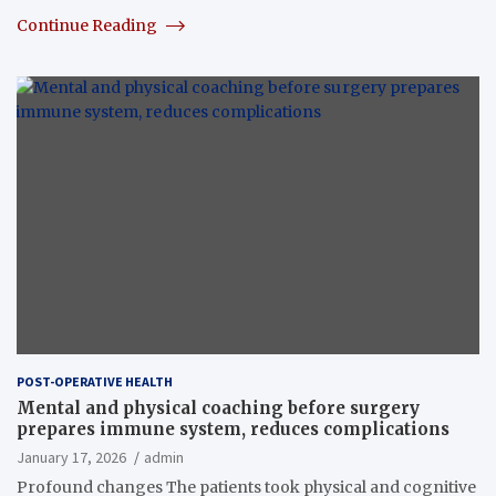
Continue Reading
POST-OPERATIVE HEALTH
Mental and physical coaching before surgery
prepares immune system, reduces complications
January 17, 2026
admin
Profound changes The patients took physical and cognitive