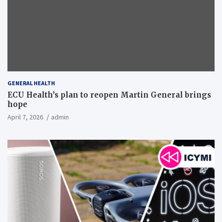
GENERAL HEALTH
ECU Health’s plan to reopen Martin General brings
hope
April 7, 2026
admin