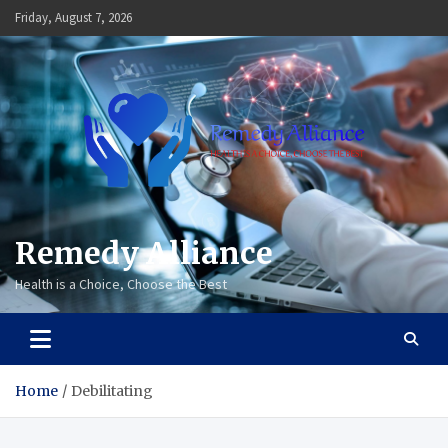
Skip
Friday, August 7, 2026
to
content
Remedy Alliance
Health is a Choice, Choose the Best
Home
Debilitating