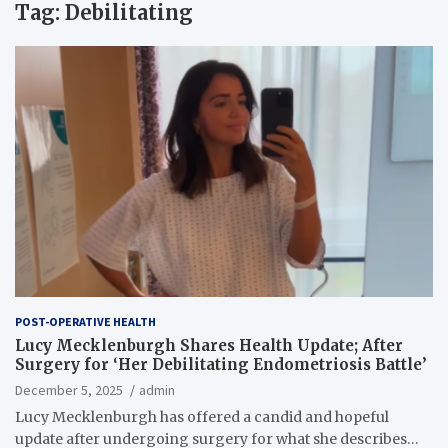
Tag:
Debilitating
POST-OPERATIVE HEALTH
Lucy Mecklenburgh Shares Health Update; After
Surgery for ‘Her Debilitating Endometriosis Battle’
December 5, 2025
admin
Lucy Mecklenburgh has offered a candid and hopeful
update after undergoing surgery for what she describes…