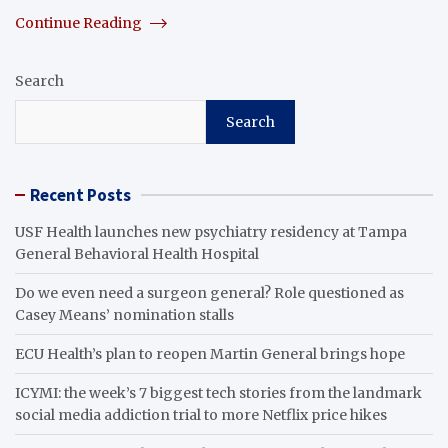
Continue Reading
Search
Search
Recent Posts
USF Health launches new psychiatry residency at Tampa
General Behavioral Health Hospital
Do we even need a surgeon general? Role questioned as
Casey Means’ nomination stalls
ECU Health’s plan to reopen Martin General brings hope
ICYMI: the week’s 7 biggest tech stories from the landmark
social media addiction trial to more Netflix price hikes