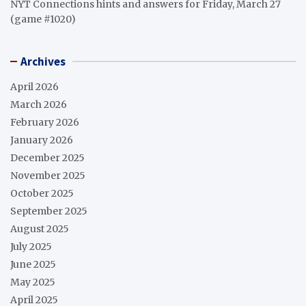
NYT Connections hints and answers for Friday, March 27
(game #1020)
Archives
April 2026
March 2026
February 2026
January 2026
December 2025
November 2025
October 2025
September 2025
August 2025
July 2025
June 2025
May 2025
April 2025