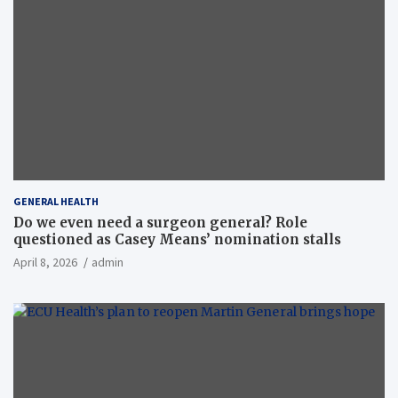
GENERAL HEALTH
Do we even need a surgeon general? Role
questioned as Casey Means’ nomination stalls
April 8, 2026
admin