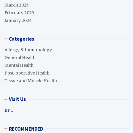
March 2025
February 2025
January 2024
Categories
Allergy & Immunology
General Health
Mental Health
Post-operative Health
Tissue and Muscle Health
Visit Us
BPG
RECOMMENDED