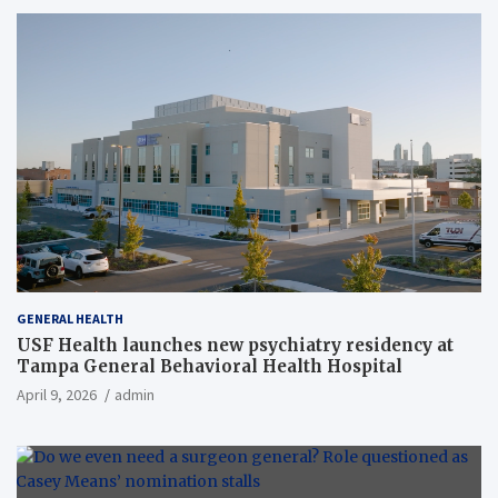
GENERAL HEALTH
USF Health launches new psychiatry residency at
Tampa General Behavioral Health Hospital
April 9, 2026
admin