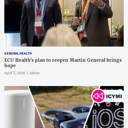
GENERAL HEALTH
ECU Health’s plan to reopen Martin General brings
hope
April 7, 2026
admin