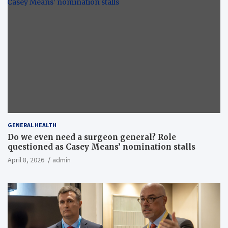
GENERAL HEALTH
Do we even need a surgeon general? Role
questioned as Casey Means’ nomination stalls
April 8, 2026
admin