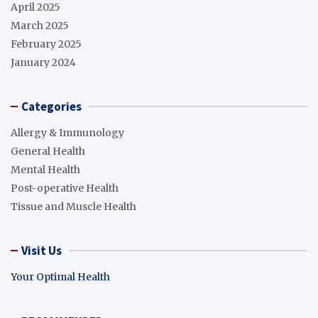
April 2025
March 2025
February 2025
January 2024
Categories
Allergy & Immunology
General Health
Mental Health
Post-operative Health
Tissue and Muscle Health
Visit Us
Your Optimal Health