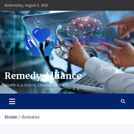
Skip
Wednesday, August 5, 2026
to
content
Remedy Alliance
Health is a Choice, Choose the Best
Home
domains