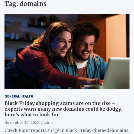
Tag:
domains
GENERAL HEALTH
Black Friday shopping scams are on the rise –
experts warn many new domains could be dodgy,
here’s what to look for
November 30, 2025
admin
Check Point reports surge in Black Friday-themed domains,