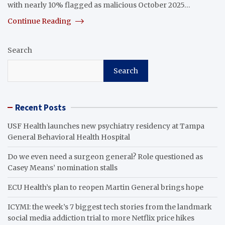
with nearly 10% flagged as malicious October 2025…
Continue Reading
Search
Search
Recent Posts
USF Health launches new psychiatry residency at Tampa
General Behavioral Health Hospital
Do we even need a surgeon general? Role questioned as
Casey Means’ nomination stalls
ECU Health’s plan to reopen Martin General brings hope
ICYMI: the week’s 7 biggest tech stories from the landmark
social media addiction trial to more Netflix price hikes