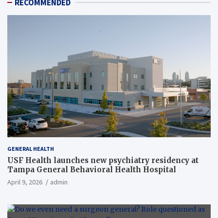
RECOMMENDED
GENERAL HEALTH
USF Health launches new psychiatry residency at
Tampa General Behavioral Health Hospital
April 9, 2026
admin