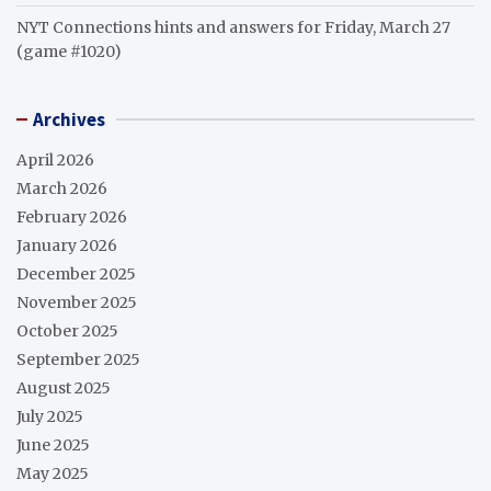
NYT Connections hints and answers for Friday, March 27
(game #1020)
Archives
April 2026
March 2026
February 2026
January 2026
December 2025
November 2025
October 2025
September 2025
August 2025
July 2025
June 2025
May 2025