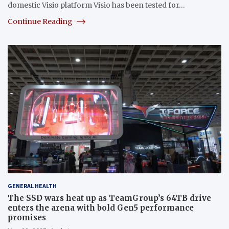
domestic Visio platform Visio has been tested for…
Continue Reading
GENERAL HEALTH
The SSD wars heat up as TeamGroup’s 64TB drive
enters the arena with bold Gen5 performance
promises