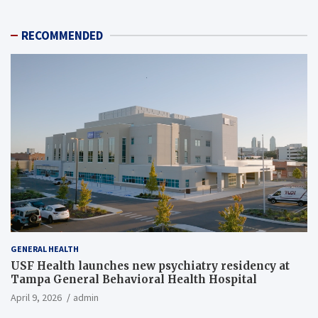
RECOMMENDED
GENERAL HEALTH
USF Health launches new psychiatry residency at
Tampa General Behavioral Health Hospital
April 9, 2026
admin