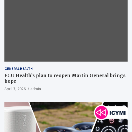
GENERAL HEALTH
ECU Health’s plan to reopen Martin General brings
hope
April 7, 2026
admin