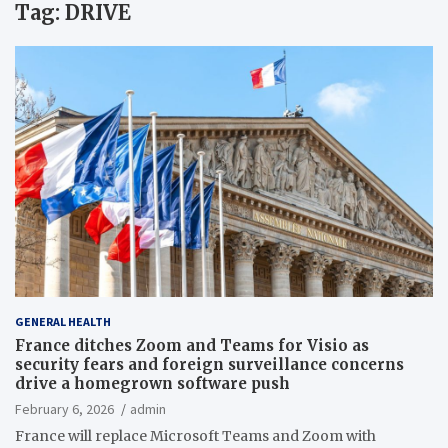
Tag:
DRIVE
GENERAL HEALTH
France ditches Zoom and Teams for Visio as
security fears and foreign surveillance concerns
drive a homegrown software push
February 6, 2026
admin
France will replace Microsoft Teams and Zoom with