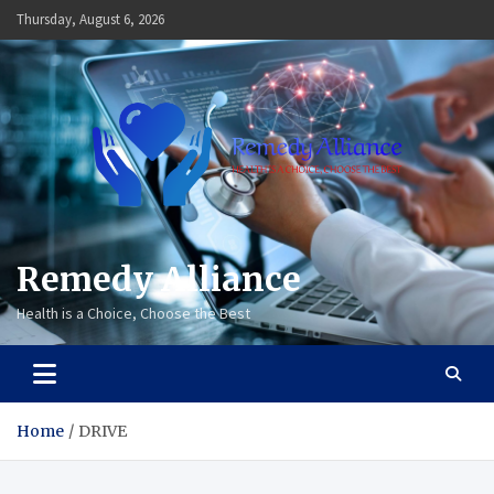
Skip
Thursday, August 6, 2026
to
content
Remedy Alliance
Health is a Choice, Choose the Best
Home
DRIVE