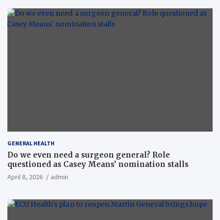
GENERAL HEALTH
Do we even need a surgeon general? Role
questioned as Casey Means’ nomination stalls
April 8, 2026
admin