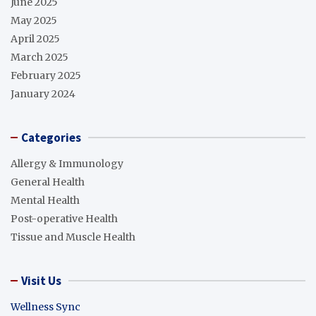
June 2025
May 2025
April 2025
March 2025
February 2025
January 2024
Categories
Allergy & Immunology
General Health
Mental Health
Post-operative Health
Tissue and Muscle Health
Visit Us
Wellness Sync