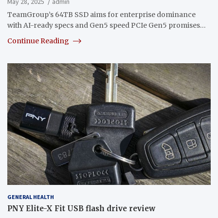
May 28, 2025
admin
TeamGroup’s 64TB SSD aims for enterprise dominance
with AI-ready specs and Gen5 speed PCIe Gen5 promises…
Continue Reading
GENERAL HEALTH
PNY Elite-X Fit USB flash drive review