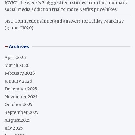
ICYMI: the week’s 7 biggest tech stories from the landmark
social media addiction trial to more Netflix price hikes
NYT Connections hints and answers for Friday, March 27
(game #1020)
Archives
April 2026
March 2026
February 2026
January 2026
December 2025
November 2025
October 2025
September 2025
August 2025
July 2025