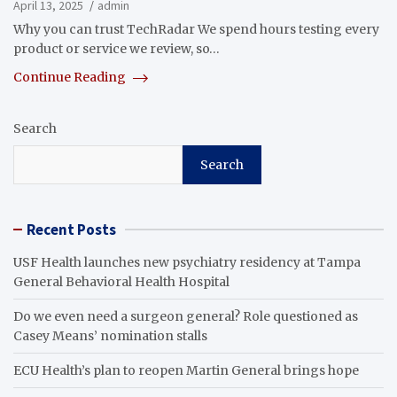
April 13, 2025
admin
Why you can trust TechRadar We spend hours testing every
product or service we review, so…
Continue Reading
Search
Search
Recent Posts
USF Health launches new psychiatry residency at Tampa
General Behavioral Health Hospital
Do we even need a surgeon general? Role questioned as
Casey Means’ nomination stalls
ECU Health’s plan to reopen Martin General brings hope