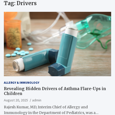
Tag:
Drivers
ALLERGY & IMMUNOLOGY
Revealing Hidden Drivers of Asthma Flare-Ups in
Children
August 20, 2025
admin
Rajesh Kumar, MD, Interim Chief of Allergy and
Immunology in the Department of Pediatrics, was a…