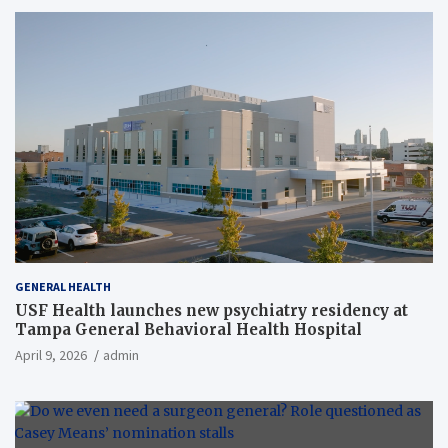
GENERAL HEALTH
USF Health launches new psychiatry residency at
Tampa General Behavioral Health Hospital
April 9, 2026
admin