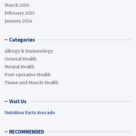
March 2025
February 2025
January 2024
Categories
Allergy & Immunology
General Health
Mental Health
Post-operative Health
Tissue and Muscle Health
Visit Us
Nutrition Facts Avocado
RECOMMENDED