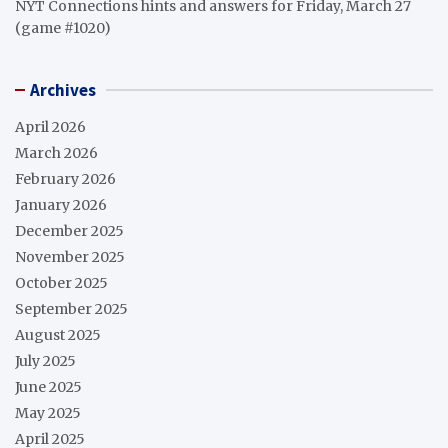
NYT Connections hints and answers for Friday, March 27
(game #1020)
Archives
April 2026
March 2026
February 2026
January 2026
December 2025
November 2025
October 2025
September 2025
August 2025
July 2025
June 2025
May 2025
April 2025