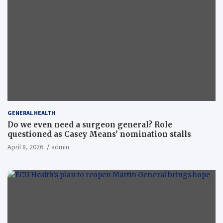
GENERAL HEALTH
Do we even need a surgeon general? Role
questioned as Casey Means’ nomination stalls
April 8, 2026
admin