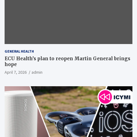
GENERAL HEALTH
ECU Health’s plan to reopen Martin General brings
hope
April 7, 2026
admin