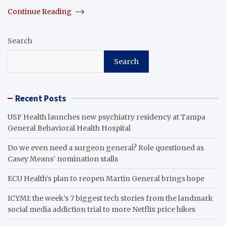
Continue Reading
Search
Search
Recent Posts
USF Health launches new psychiatry residency at Tampa
General Behavioral Health Hospital
Do we even need a surgeon general? Role questioned as
Casey Means’ nomination stalls
ECU Health’s plan to reopen Martin General brings hope
ICYMI: the week’s 7 biggest tech stories from the landmark
social media addiction trial to more Netflix price hikes