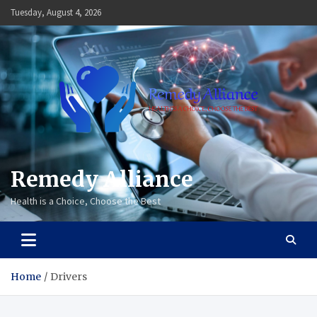
Skip
Tuesday, August 4, 2026
to
content
Remedy Alliance
Health is a Choice, Choose the Best
Home
Drivers