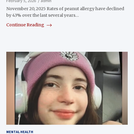
February 5, 2026
admin
November 20, 2025 Rates of peanut allergy have declined
by 43% over the last several years…
Continue Reading
MENTAL HEALTH