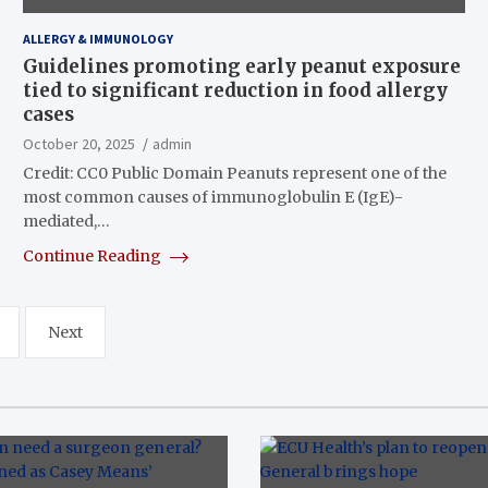
ALLERGY & IMMUNOLOGY
Guidelines promoting early peanut exposure
tied to significant reduction in food allergy
cases
October 20, 2025
admin
Credit: CC0 Public Domain Peanuts represent one of the
most common causes of immunoglobulin E (IgE)-
mediated,…
Continue Reading
Next