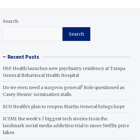
Search
Search
Recent Posts
USF Health launches new psychiatry residency at Tampa
General Behavioral Health Hospital
Do we even need a surgeon general? Role questioned as
Casey Means’ nomination stalls
ECU Health’s plan to reopen Martin General brings hope
ICYMI: the week’s 7 biggest tech stories from the
landmark social media addiction trial to more Netflix price
hikes