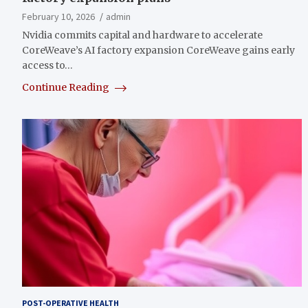
February 10, 2026
admin
Nvidia commits capital and hardware to accelerate
CoreWeave’s AI factory expansion CoreWeave gains early
access to…
Continue Reading
POST-OPERATIVE HEALTH