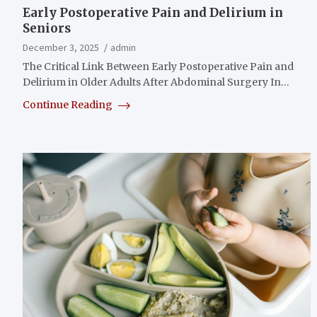
Early Postoperative Pain and Delirium in
Seniors
December 3, 2025
admin
The Critical Link Between Early Postoperative Pain and
Delirium in Older Adults After Abdominal Surgery In…
Continue Reading