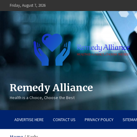
Skip
Friday, August 7, 2026
to
content
Remedy Alliance
Health is a Choice, Choose the Best
ADVERTISE HERE
CONTACT US
PRIVACY POLICY
SITEMA