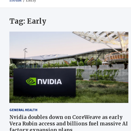
Home
Early
Tag:
Early
GENERAL HEALTH
Nvidia doubles down on CoreWeave as early
Vera Rubin access and billions fuel massive AI
factory expansion plans