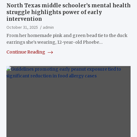
North Texas middle schooler’s mental health
struggle highlights power of early
intervention
October 31, 2025
admin
From her homemade pink and green bead tie to the duck
earrings she’s wearing, 12-year-old Phoebe…
Continue Reading