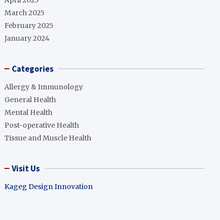
April 2025
March 2025
February 2025
January 2024
Categories
Allergy & Immunology
General Health
Mental Health
Post-operative Health
Tissue and Muscle Health
Visit Us
Kageg Design Innovation