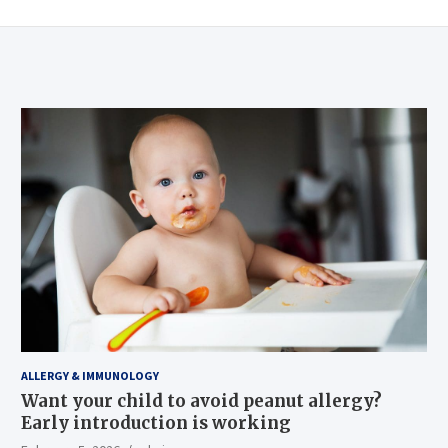
ALLERGY & IMMUNOLOGY
Want your child to avoid peanut allergy?
Early introduction is working