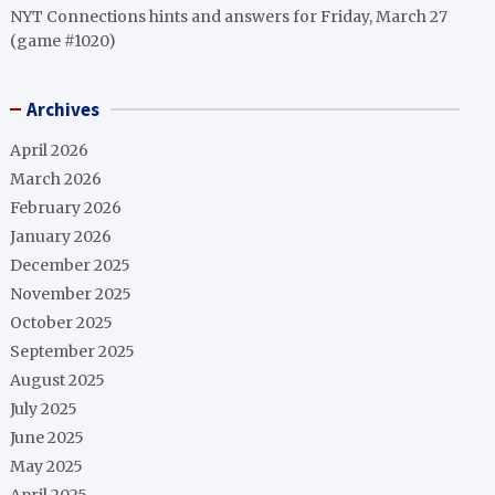
NYT Connections hints and answers for Friday, March 27
(game #1020)
Archives
April 2026
March 2026
February 2026
January 2026
December 2025
November 2025
October 2025
September 2025
August 2025
July 2025
June 2025
May 2025