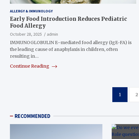
ALLERGY & IMMUNOLOGY
Early Food Introduction Reduces Pediatric
Food Allergy
October 28, 2025
admin
IMMUNOGLOBULIN E–mediated food allergy (IgE-FA) is
the leading cause of anaphylaxis in children, often
resulting in…
Continue Reading
Posts
1
2
pagination
RECOMMENDED