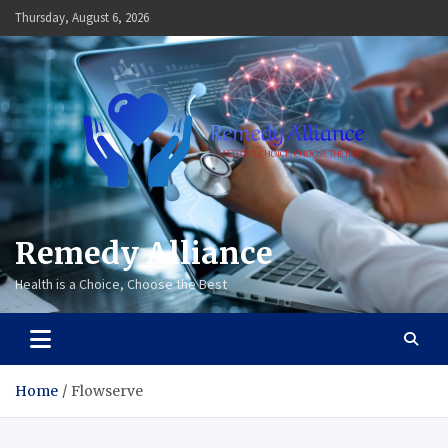
Skip
Thursday, August 6, 2026
to
content
Remedy Alliance
Health is a Choice, Choose the Best
Home
Flowserve