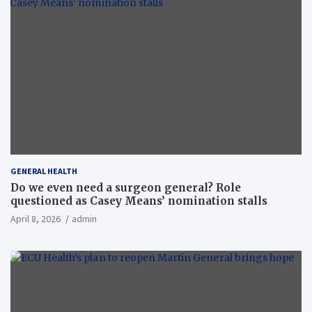
GENERAL HEALTH
Do we even need a surgeon general? Role
questioned as Casey Means’ nomination stalls
April 8, 2026
admin