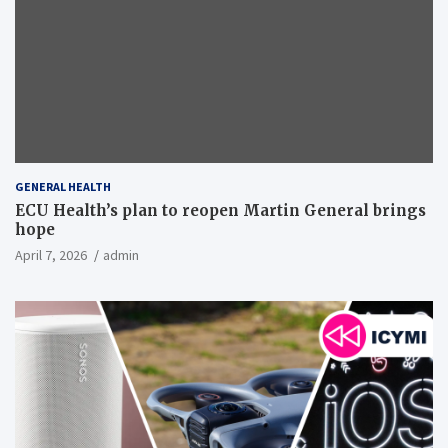
GENERAL HEALTH
ECU Health’s plan to reopen Martin General brings
hope
April 7, 2026
admin