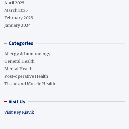
April 2025
March 2025
February 2025
January 2024
Categories
Allergy & Immunology
General Health
Mental Health
Post-operative Health
Tissue and Muscle Health
Visit Us
Visit Rey Kjavik