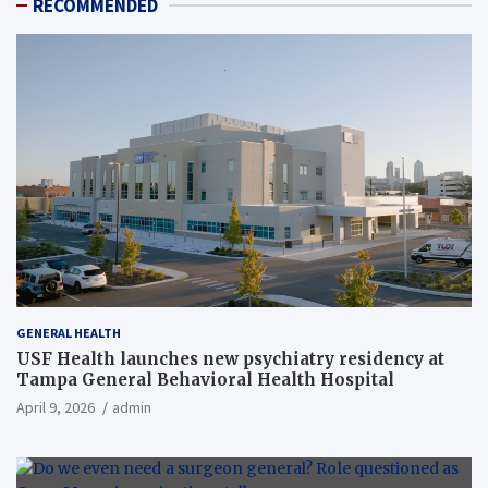
RECOMMENDED
GENERAL HEALTH
USF Health launches new psychiatry residency at
Tampa General Behavioral Health Hospital
April 9, 2026
admin