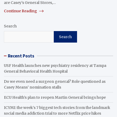
are Casey’s General Stores,…
Continue Reading
Search
Search
Recent Posts
USF Health launches new psychiatry residency at Tampa
General Behavioral Health Hospital
Do we even need a surgeon general? Role questioned as
Casey Means’ nomination stalls
ECU Health’s plan to reopen Martin General brings hope
ICYMI: the week’s 7 biggest tech stories from the landmark
social media addiction trial to more Netflix price hikes