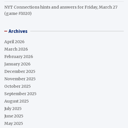
NYT Connections hints and answers for Friday, March 27
(game #1020)
Archives
April 2026
March 2026
February 2026
January 2026
December 2025
November 2025
October 2025
September 2025
August 2025
July 2025
June 2025
May 2025