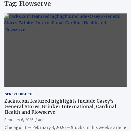
Tag:
Flowserve
GENERAL HEALTH
Zacks.com featured highlights include Casey’s
General Stores, Brinker International, Cardinal
Health and Flowserve
February 6, 2026
admin
Chicago, IL – February 3, 2026 – Stocks in this week’s article