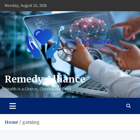
Skip
Monday, August 10, 2026
to
content
Remedy Alliance
Health is a Choice, Choose the Best
Home
gaming