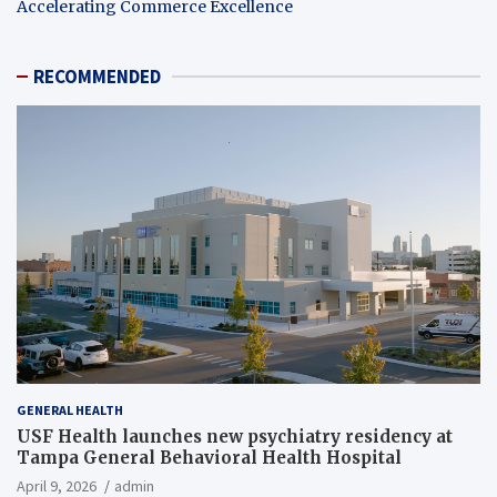
Accelerating Commerce Excellence
RECOMMENDED
GENERAL HEALTH
USF Health launches new psychiatry residency at
Tampa General Behavioral Health Hospital
April 9, 2026
admin