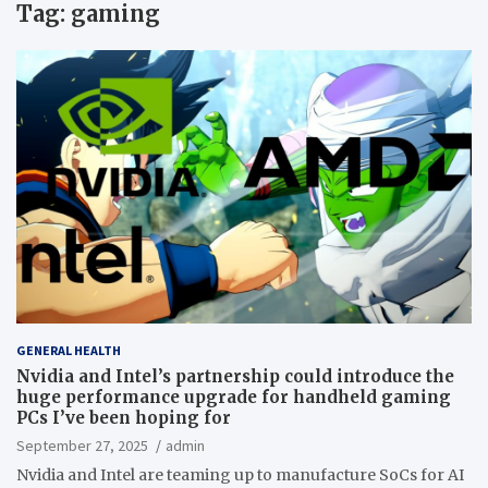
Tag:
gaming
GENERAL HEALTH
Nvidia and Intel’s partnership could introduce the
huge performance upgrade for handheld gaming
PCs I’ve been hoping for
September 27, 2025
admin
Nvidia and Intel are teaming up to manufacture SoCs for AI