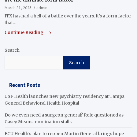
March 31, 2025
admin
ITX has had a hell of a battle over the years. It’s a form factor
that…
Continue Reading
Search
Search
Recent Posts
USF Health launches new psychiatry residency at Tampa
General Behavioral Health Hospital
Do we even need a surgeon general? Role questioned as
Casey Means’ nomination stalls
ECU Health’s plan to reopen Martin General brings hope