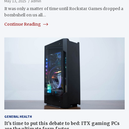
May 13, 2025
admin
It was only a matter of time until Rockstar Games dropped a
bombshell on us all…
Continue Reading
GENERAL HEALTH
It’s time to put this debate to bed: ITX gaming PCs
are the ultimate form factor