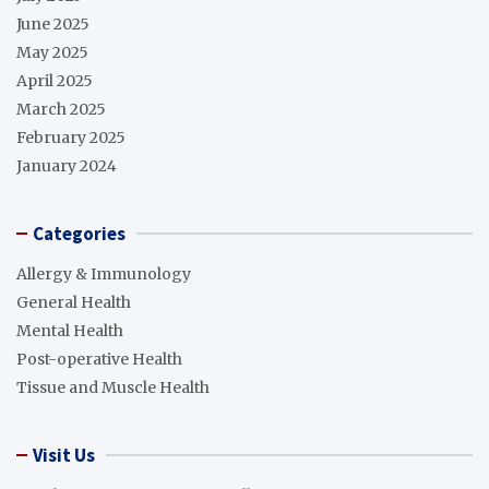
June 2025
May 2025
April 2025
March 2025
February 2025
January 2024
Categories
Allergy & Immunology
General Health
Mental Health
Post-operative Health
Tissue and Muscle Health
Visit Us