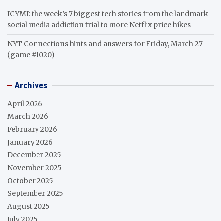
ICYMI: the week’s 7 biggest tech stories from the landmark
social media addiction trial to more Netflix price hikes
NYT Connections hints and answers for Friday, March 27
(game #1020)
Archives
April 2026
March 2026
February 2026
January 2026
December 2025
November 2025
October 2025
September 2025
August 2025
July 2025