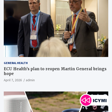
GENERAL HEALTH
ECU Health’s plan to reopen Martin General brings
hope
April 7, 2026
admin