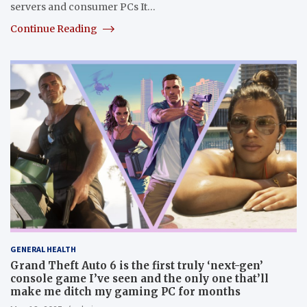
servers and consumer PCs It…
Continue Reading
GENERAL HEALTH
Grand Theft Auto 6 is the first truly ‘next-gen’
console game I’ve seen and the only one that’ll
make me ditch my gaming PC for months