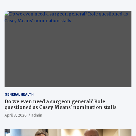
GENERAL HEALTH
Do we even need a surgeon general? Role
questioned as Casey Means’ nomination stalls
April 8, 2026
admin