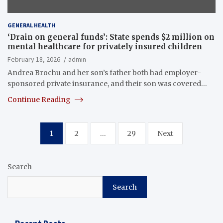
GENERAL HEALTH
‘Drain on general funds’: State spends $2 million on
mental healthcare for privately insured children
February 18, 2026
admin
Andrea Brochu and her son’s father both had employer-
sponsored private insurance, and their son was covered…
Continue Reading
Posts
1
2
…
29
Next
pagination
Search
Search