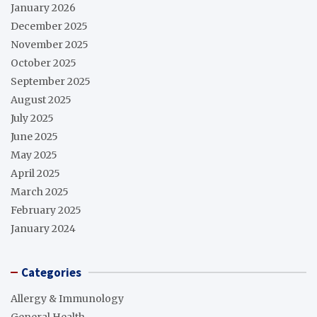
January 2026
December 2025
November 2025
October 2025
September 2025
August 2025
July 2025
June 2025
May 2025
April 2025
March 2025
February 2025
January 2024
Categories
Allergy & Immunology
General Health