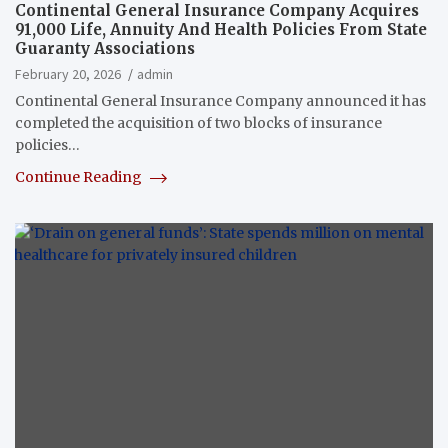
Continental General Insurance Company Acquires
91,000 Life, Annuity And Health Policies From State
Guaranty Associations
February 20, 2026
admin
Continental General Insurance Company announced it has
completed the acquisition of two blocks of insurance
policies…
Continue Reading