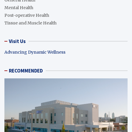
Mental Health
Post-operative Health
Tissue and Muscle Health
Visit Us
Advancing Dynamic Wellness
RECOMMENDED