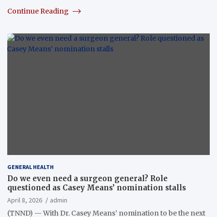
Continue Reading
GENERAL HEALTH
Do we even need a surgeon general? Role
questioned as Casey Means’ nomination stalls
April 8, 2026
admin
(TNND) — With Dr. Casey Means’ nomination to be the next