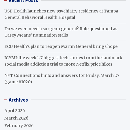
Recent Posts
USF Health launches new psychiatry residency at Tampa
General Behavioral Health Hospital
Do we even need a surgeon general? Role questioned as
Casey Means’ nomination stalls
ECU Health’s plan to reopen Martin General brings hope
ICYMI: the week’s 7 biggest tech stories from the landmark
social media addiction trial to more Netflix price hikes
NYT Connections hints and answers for Friday, March 27
(game #1020)
Archives
April 2026
March 2026
February 2026