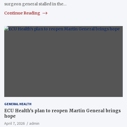
surgeon general stalled in the…
Continue Reading
GENERAL HEALTH
ECU Health’s plan to reopen Martin General brings
hope
April 7, 2026
admin