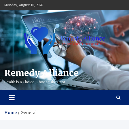
Skip
Monday, August 10, 2026
to
content
Remedy Alliance
Health is a Choice, Choose the Best
Home
General