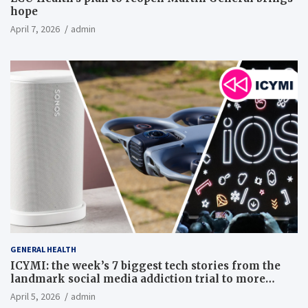
hope
April 7, 2026
admin
GENERAL HEALTH
ICYMI: the week’s 7 biggest tech stories from the
landmark social media addiction trial to more
Netflix price hikes
April 5, 2026
admin