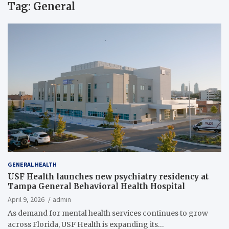
Tag:
General
GENERAL HEALTH
USF Health launches new psychiatry residency at
Tampa General Behavioral Health Hospital
April 9, 2026
admin
As demand for mental health services continues to grow
across Florida, USF Health is expanding its…