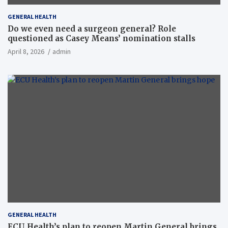
GENERAL HEALTH
Do we even need a surgeon general? Role
questioned as Casey Means’ nomination stalls
April 8, 2026
admin
GENERAL HEALTH
ECU Health’s plan to reopen Martin General brings