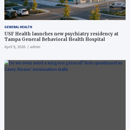
GENERAL HEALTH
USF Health launches new psychiatry residency at
Tampa General Behavioral Health Hospital
April 9, 2026
admin