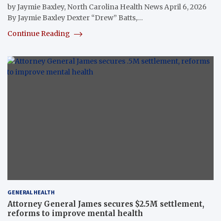
by Jaymie Baxley, North Carolina Health News April 6, 2026
By Jaymie Baxley Dexter “Drew” Batts,…
Continue Reading
GENERAL HEALTH
Attorney General James secures $2.5M settlement,
reforms to improve mental health