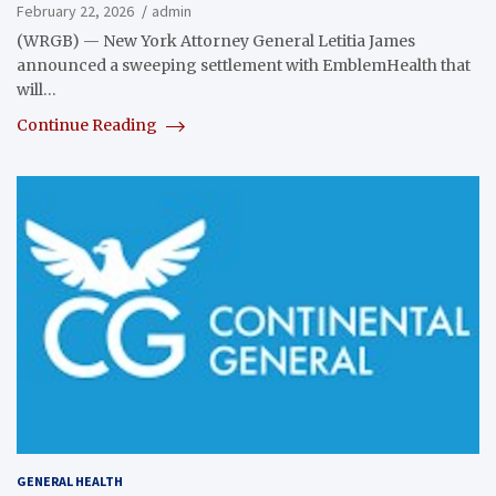
February 22, 2026
admin
(WRGB) — New York Attorney General Letitia James
announced a sweeping settlement with EmblemHealth that
will…
Continue Reading
GENERAL HEALTH