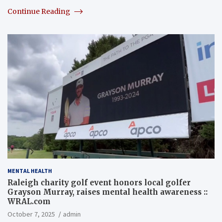
Continue Reading
MENTAL HEALTH
Raleigh charity golf event honors local golfer
Grayson Murray, raises mental health awareness ::
WRAL.com
October 7, 2025
admin