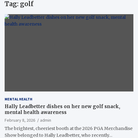
Tag:
golf
MENTAL HEALTH
Hally Leadbetter dishes on her new golf snack,
mental health awareness
February 8, 2026
admin
The brightest, cheeriest booth at the 2026 PGA Merchandise
Show belonged to Hally Leadbetter, who recently…