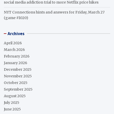
social media addiction trial to more Netflix price hikes
NYT Connections hints and answers for Friday, March 27
(game #1020)
Archives
April 2026
March 2026
February 2026
January 2026
December 2025
November 2025
October 2025
September 2025
August 2025
July 2025
June 2025