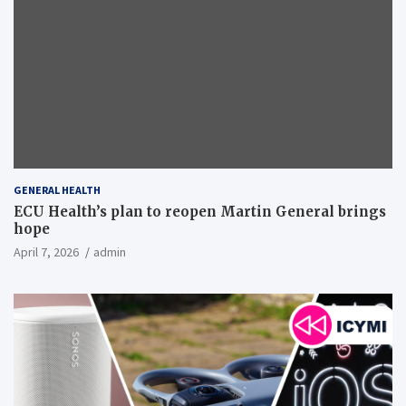
GENERAL HEALTH
ECU Health’s plan to reopen Martin General brings
hope
April 7, 2026
admin