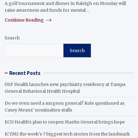
A golf tournament and dinner in Raleigh on Monday will
raise awareness and funds for mental…
Continue Reading
Search
Search
Recent Posts
USF Health launches new psychiatry residency at Tampa
General Behavioral Health Hospital
Do we even need a surgeon general? Role questioned as
Casey Means’ nomination stalls
ECU Health’s plan to reopen Martin General brings hope
ICYMI: the week’s 7 biggest tech stories from the landmark