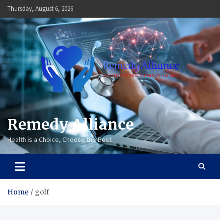
Skip
Thursday, August 6, 2026
to
content
Remedy Alliance
Health is a Choice, Choose the Best
Home
golf