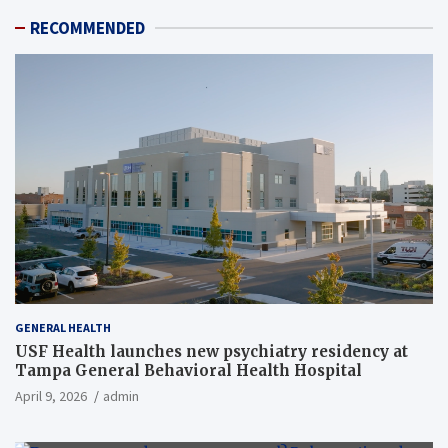
RECOMMENDED
GENERAL HEALTH
USF Health launches new psychiatry residency at
Tampa General Behavioral Health Hospital
April 9, 2026
admin