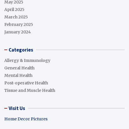
May 2025
April 2025
March 2025
February 2025
January 2024
Categories
Allergy & Immunology
General Health
Mental Health
Post-operative Health
Tissue and Muscle Health
Visit Us
Home Decor Pictures