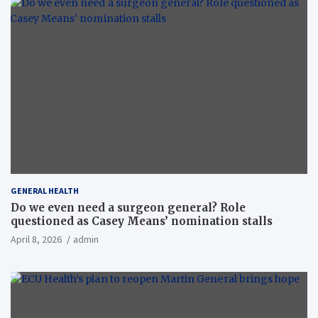
GENERAL HEALTH
Do we even need a surgeon general? Role
questioned as Casey Means’ nomination stalls
April 8, 2026
admin