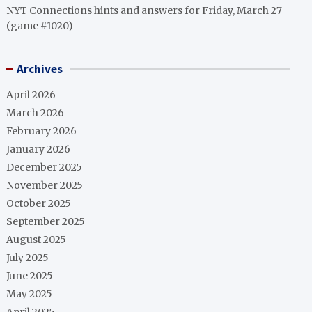
NYT Connections hints and answers for Friday, March 27
(game #1020)
Archives
April 2026
March 2026
February 2026
January 2026
December 2025
November 2025
October 2025
September 2025
August 2025
July 2025
June 2025
May 2025