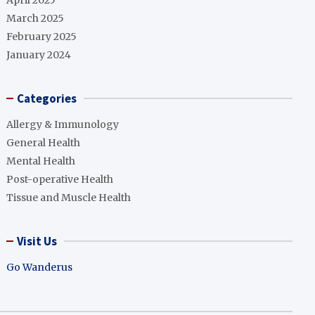
April 2025
March 2025
February 2025
January 2024
Categories
Allergy & Immunology
General Health
Mental Health
Post-operative Health
Tissue and Muscle Health
Visit Us
Go Wanderus