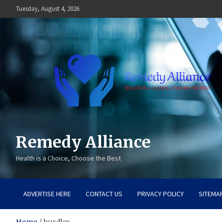
Skip
Tuesday, August 4, 2026
to
content
Remedy Alliance
Health is a Choice, Choose the Best
ADVERTISE HERE
CONTACT US
PRIVACY POLICY
SITEMA