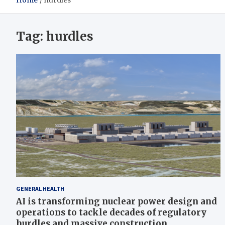
Home
hurdles
Tag:
hurdles
GENERAL HEALTH
AI is transforming nuclear power design and
operations to tackle decades of regulatory
hurdles and massive construction