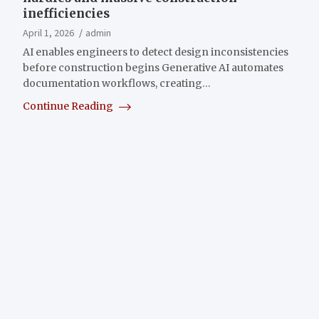
inefficiencies
April 1, 2026
admin
AI enables engineers to detect design inconsistencies
before construction begins Generative AI automates
documentation workflows, creating…
Continue Reading