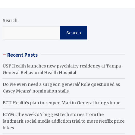
Search
Search
Recent Posts
USF Health launches new psychiatry residency at Tampa
General Behavioral Health Hospital
Do we even need a surgeon general? Role questioned as
Casey Means’ nomination stalls
ECU Health’s plan to reopen Martin General brings hope
ICYMI: the week’s 7 biggest tech stories from the
landmark social media addiction trial to more Netflix price
hikes