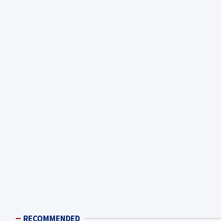
RECOMMENDED