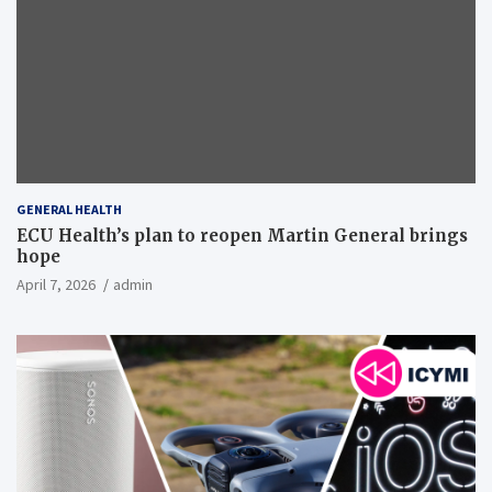
GENERAL HEALTH
ECU Health’s plan to reopen Martin General brings
hope
April 7, 2026
admin