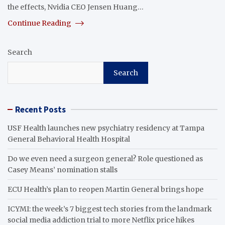
the effects, Nvidia CEO Jensen Huang…
Continue Reading
Search
Search
Recent Posts
USF Health launches new psychiatry residency at Tampa
General Behavioral Health Hospital
Do we even need a surgeon general? Role questioned as
Casey Means’ nomination stalls
ECU Health’s plan to reopen Martin General brings hope
ICYMI: the week’s 7 biggest tech stories from the landmark
social media addiction trial to more Netflix price hikes