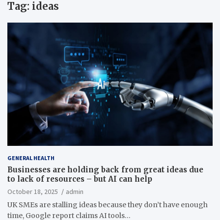
Tag:
ideas
GENERAL HEALTH
Businesses are holding back from great ideas due
to lack of resources – but AI can help
October 18, 2025
admin
UK SMEs are stalling ideas because they don’t have enough
time, Google report claims AI tools…