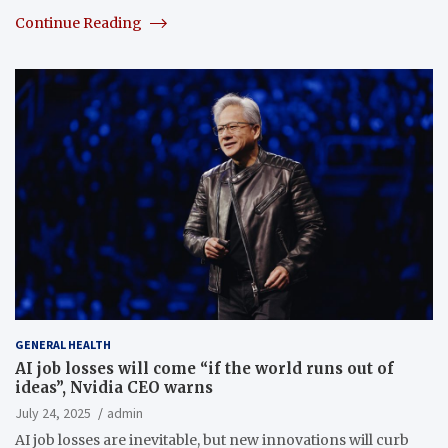
Continue Reading
GENERAL HEALTH
AI job losses will come “if the world runs out of
ideas”, Nvidia CEO warns
July 24, 2025
admin
AI job losses are inevitable, but new innovations will curb