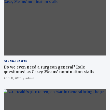
GENERAL HEALTH
Do we even need a surgeon general? Role
questioned as Casey Means’ nomination stalls
April 8, 2026
admin