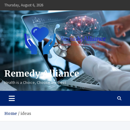
Skip
Thursday, August 6, 2026
to
content
Remedy Alliance
Health is a Choice, Choose the Best
Home
ideas