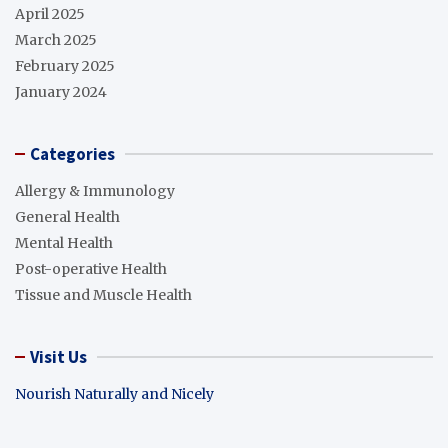
April 2025
March 2025
February 2025
January 2024
Categories
Allergy & Immunology
General Health
Mental Health
Post-operative Health
Tissue and Muscle Health
Visit Us
Nourish Naturally and Nicely