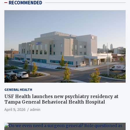
RECOMMENDED
GENERAL HEALTH
USF Health launches new psychiatry residency at
Tampa General Behavioral Health Hospital
April 9, 2026
admin