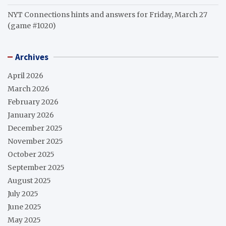
NYT Connections hints and answers for Friday, March 27
(game #1020)
Archives
April 2026
March 2026
February 2026
January 2026
December 2025
November 2025
October 2025
September 2025
August 2025
July 2025
June 2025
May 2025