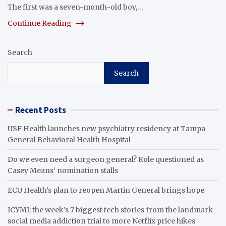
The first was a seven-month-old boy,…
Continue Reading
Search
Search
Recent Posts
USF Health launches new psychiatry residency at Tampa
General Behavioral Health Hospital
Do we even need a surgeon general? Role questioned as
Casey Means’ nomination stalls
ECU Health’s plan to reopen Martin General brings hope
ICYMI: the week’s 7 biggest tech stories from the landmark
social media addiction trial to more Netflix price hikes