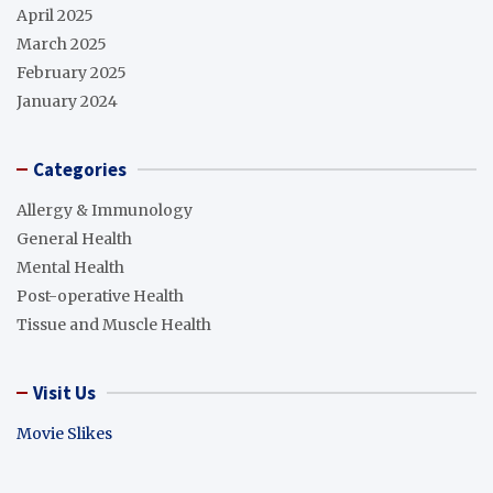
April 2025
March 2025
February 2025
January 2024
Categories
Allergy & Immunology
General Health
Mental Health
Post-operative Health
Tissue and Muscle Health
Visit Us
Movie Slikes