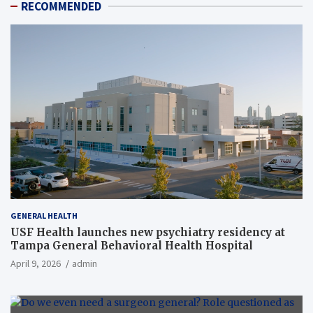
RECOMMENDED
GENERAL HEALTH
USF Health launches new psychiatry residency at
Tampa General Behavioral Health Hospital
April 9, 2026
admin