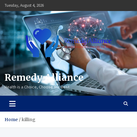
Skip
Tuesday, August 4, 2026
to
content
Remedy Alliance
Health is a Choice, Choose the Best
Home
killing