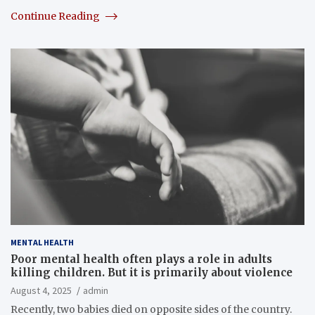
Continue Reading
MENTAL HEALTH
Poor mental health often plays a role in adults
killing children. But it is primarily about violence
August 4, 2025
admin
Recently, two babies died on opposite sides of the country.