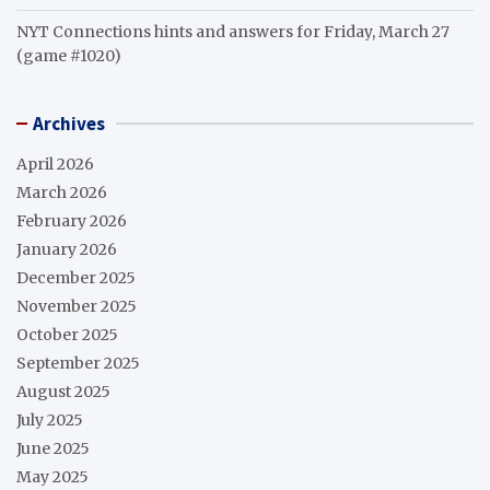
NYT Connections hints and answers for Friday, March 27
(game #1020)
Archives
April 2026
March 2026
February 2026
January 2026
December 2025
November 2025
October 2025
September 2025
August 2025
July 2025
June 2025
May 2025