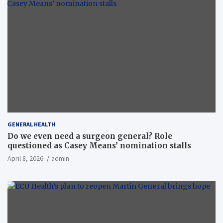
GENERAL HEALTH
Do we even need a surgeon general? Role
questioned as Casey Means’ nomination stalls
April 8, 2026
admin