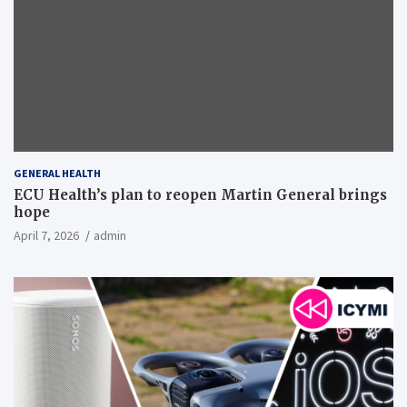
GENERAL HEALTH
ECU Health’s plan to reopen Martin General brings
hope
April 7, 2026
admin