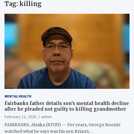
Tag:
killing
MENTAL HEALTH
Fairbanks father details son’s mental health decline
after he pleaded not guilty to killing grandmother
February 11, 2026
admin
FAIRBANKS, Alaska (KTUU) — For years, George Koontz
watched what he says was his son Brian’s…