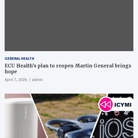
GENERAL HEALTH
ECU Health’s plan to reopen Martin General brings
hope
April 7, 2026
admin