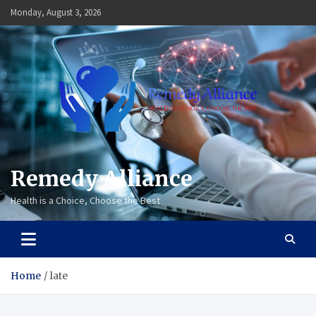
Skip
Monday, August 3, 2026
to
content
Remedy Alliance
Health is a Choice, Choose the Best
Home
late