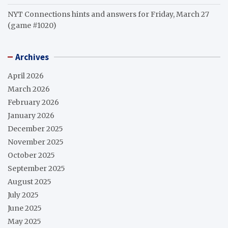
NYT Connections hints and answers for Friday, March 27
(game #1020)
Archives
April 2026
March 2026
February 2026
January 2026
December 2025
November 2025
October 2025
September 2025
August 2025
July 2025
June 2025
May 2025