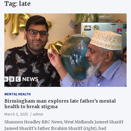
Tag:
late
MENTAL HEALTH
Birmingham man explores late father’s mental
health to break stigma
March 3, 2025
admin
Shannen Headley BBC News, West Midlands Jameel Shariff
Jameel Shariff’s father Ibrahim Shariff (right), had