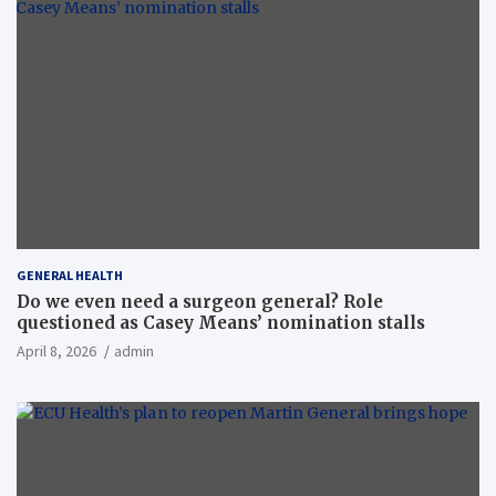
GENERAL HEALTH
Do we even need a surgeon general? Role
questioned as Casey Means’ nomination stalls
April 8, 2026
admin