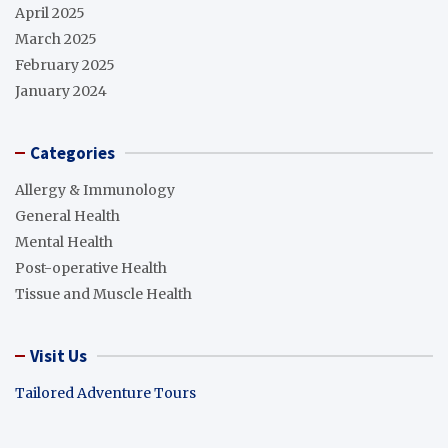
April 2025
March 2025
February 2025
January 2024
Categories
Allergy & Immunology
General Health
Mental Health
Post-operative Health
Tissue and Muscle Health
Visit Us
Tailored Adventure Tours