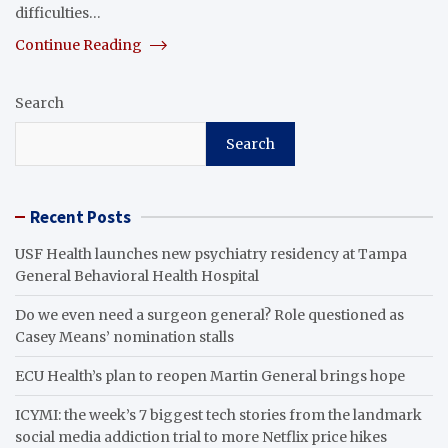
difficulties…
Continue Reading
Search
Search
Recent Posts
USF Health launches new psychiatry residency at Tampa
General Behavioral Health Hospital
Do we even need a surgeon general? Role questioned as
Casey Means’ nomination stalls
ECU Health’s plan to reopen Martin General brings hope
ICYMI: the week’s 7 biggest tech stories from the landmark
social media addiction trial to more Netflix price hikes