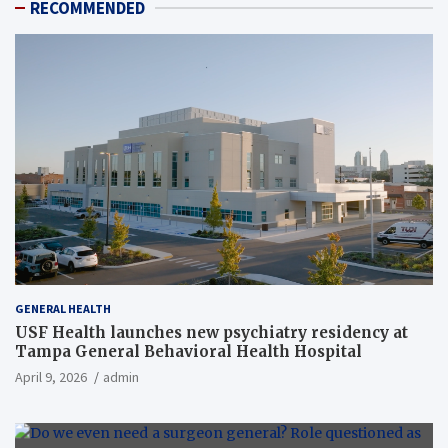
RECOMMENDED
GENERAL HEALTH
USF Health launches new psychiatry residency at
Tampa General Behavioral Health Hospital
April 9, 2026
admin