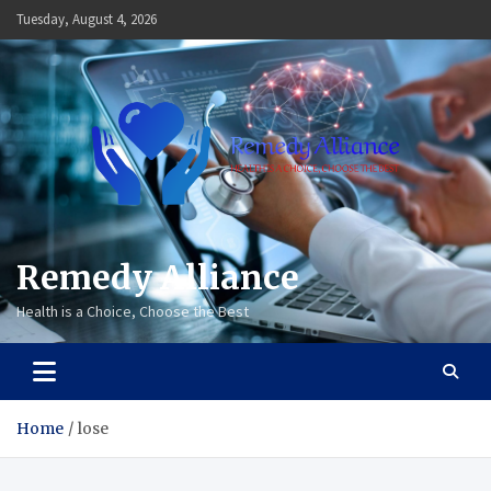
Skip
Tuesday, August 4, 2026
to
content
Remedy Alliance
Health is a Choice, Choose the Best
Home
lose