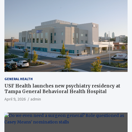
GENERAL HEALTH
USF Health launches new psychiatry residency at
Tampa General Behavioral Health Hospital
April 9, 2026
admin