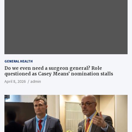
GENERAL HEALTH
Do we even need a surgeon general? Role
questioned as Casey Means’ nomination stalls
April 8, 2026
admin