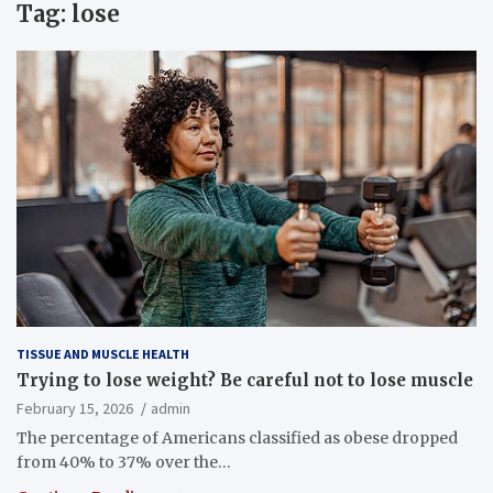
Tag:
lose
TISSUE AND MUSCLE HEALTH
Trying to lose weight? Be careful not to lose muscle
February 15, 2026
admin
The percentage of Americans classified as obese dropped
from 40% to 37% over the…