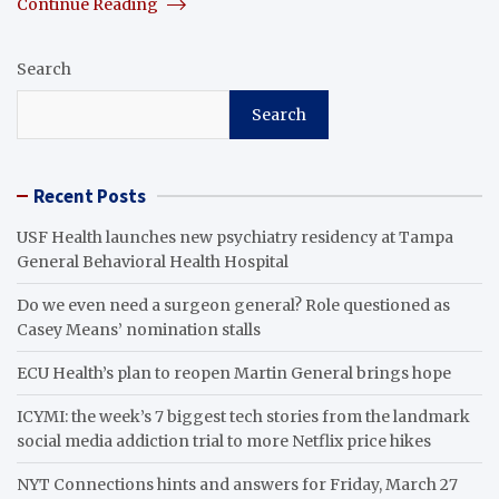
Continue Reading
Search
Search
Recent Posts
USF Health launches new psychiatry residency at Tampa
General Behavioral Health Hospital
Do we even need a surgeon general? Role questioned as
Casey Means’ nomination stalls
ECU Health’s plan to reopen Martin General brings hope
ICYMI: the week’s 7 biggest tech stories from the landmark
social media addiction trial to more Netflix price hikes
NYT Connections hints and answers for Friday, March 27