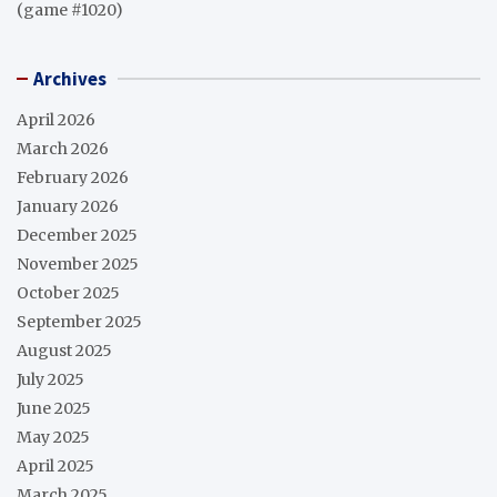
(game #1020)
Archives
April 2026
March 2026
February 2026
January 2026
December 2025
November 2025
October 2025
September 2025
August 2025
July 2025
June 2025
May 2025
April 2025
March 2025