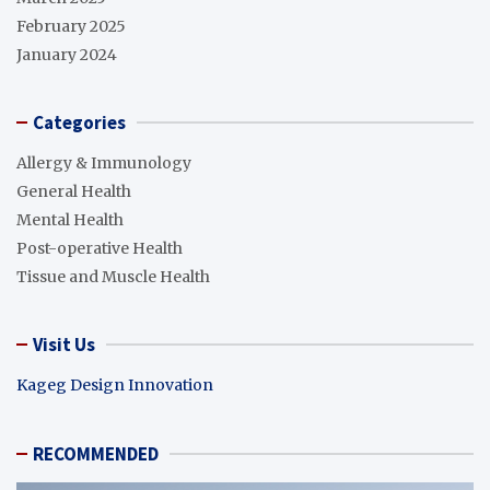
February 2025
January 2024
Categories
Allergy & Immunology
General Health
Mental Health
Post-operative Health
Tissue and Muscle Health
Visit Us
Kageg Design Innovation
RECOMMENDED