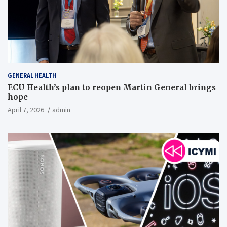
GENERAL HEALTH
ECU Health’s plan to reopen Martin General brings
hope
April 7, 2026
admin