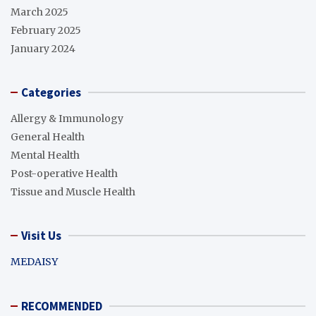
March 2025
February 2025
January 2024
Categories
Allergy & Immunology
General Health
Mental Health
Post-operative Health
Tissue and Muscle Health
Visit Us
MEDAISY
RECOMMENDED