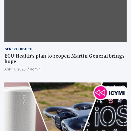
GENERAL HEALTH
ECU Health’s plan to reopen Martin General brings
hope
April 7, 2026
admin