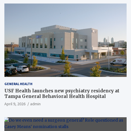
GENERAL HEALTH
USF Health launches new psychiatry residency at
Tampa General Behavioral Health Hospital
April 9, 2026
admin