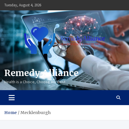
Skip
Tuesday, August 4, 2026
to
content
Remedy Alliance
Health is a Choice, Choose the Best
Home
Mecklenburgh