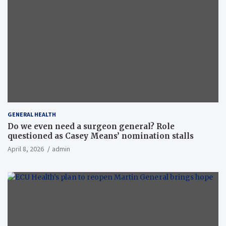
GENERAL HEALTH
Do we even need a surgeon general? Role
questioned as Casey Means’ nomination stalls
April 8, 2026
admin