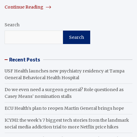
Continue Reading
Search
Search
Recent Posts
USF Health launches new psychiatry residency at Tampa
General Behavioral Health Hospital
Do we even need a surgeon general? Role questioned as
Casey Means’ nomination stalls
ECU Health’s plan to reopen Martin General brings hope
ICYMI: the week’s 7 biggest tech stories from the landmark
social media addiction trial to more Netflix price hikes