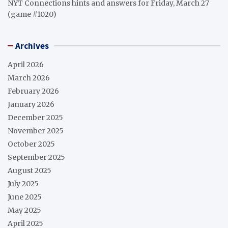
NYT Connections hints and answers for Friday, March 27
(game #1020)
Archives
April 2026
March 2026
February 2026
January 2026
December 2025
November 2025
October 2025
September 2025
August 2025
July 2025
June 2025
May 2025
April 2025