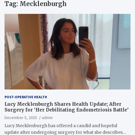
Tag:
Mecklenburgh
POST-OPERATIVE HEALTH
Lucy Mecklenburgh Shares Health Update; After
Surgery for ‘Her Debilitating Endometriosis Battle’
December 5, 2025
admin
Lucy Mecklenburgh has offered a candid and hopeful
update after undergoing surgery for what she describes…