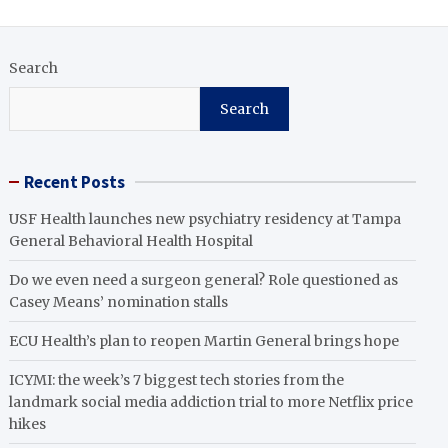
Search
Search
Recent Posts
USF Health launches new psychiatry residency at Tampa
General Behavioral Health Hospital
Do we even need a surgeon general? Role questioned as
Casey Means’ nomination stalls
ECU Health’s plan to reopen Martin General brings hope
ICYMI: the week’s 7 biggest tech stories from the
landmark social media addiction trial to more Netflix price
hikes