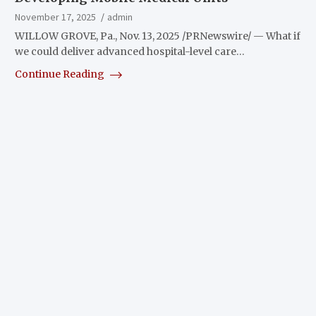
November 17, 2025
admin
WILLOW GROVE, Pa., Nov. 13, 2025 /PRNewswire/ — What if
we could deliver advanced hospital-level care…
Continue Reading