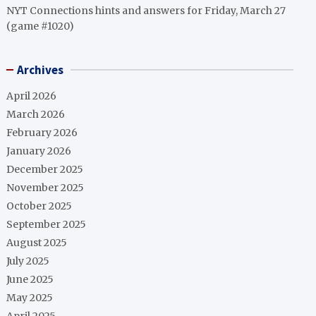
NYT Connections hints and answers for Friday, March 27
(game #1020)
Archives
April 2026
March 2026
February 2026
January 2026
December 2025
November 2025
October 2025
September 2025
August 2025
July 2025
June 2025
May 2025