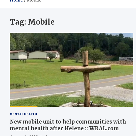
Home
Mobile
Tag:
Mobile
MENTAL HEALTH
New mobile unit to help communities with
mental health after Helene :: WRAL.com