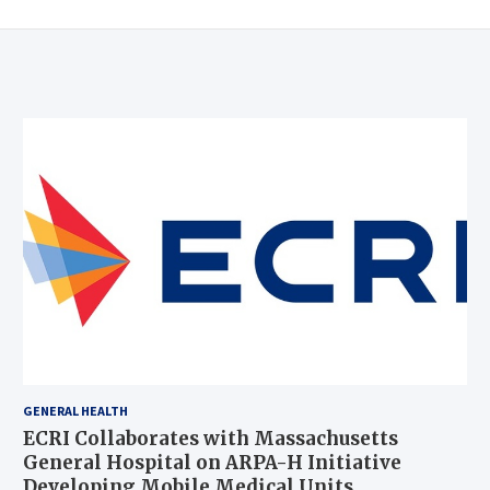
GENERAL HEALTH
ECRI Collaborates with Massachusetts
General Hospital on ARPA-H Initiative
Developing Mobile Medical Units