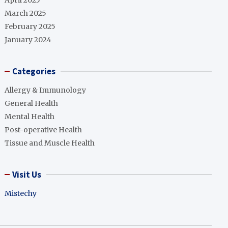
April 2025
March 2025
February 2025
January 2024
Categories
Allergy & Immunology
General Health
Mental Health
Post-operative Health
Tissue and Muscle Health
Visit Us
Mistechy