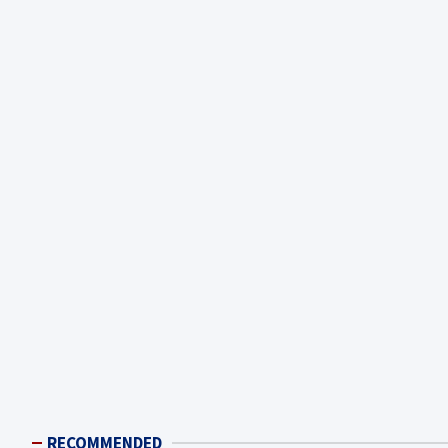
RECOMMENDED