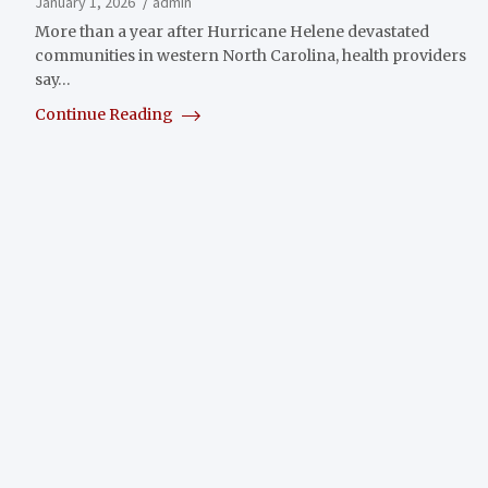
January 1, 2026
admin
More than a year after Hurricane Helene devastated
communities in western North Carolina, health providers
say…
Continue Reading