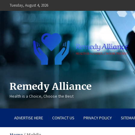
Skip
Tuesday, August 4, 2026
to
content
Remedy Alliance
Health is a Choice, Choose the Best
ADVERTISE HERE
CONTACT US
PRIVACY POLICY
SITEMA