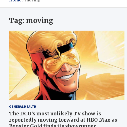
Home
moving
Tag:
moving
GENERAL HEALTH
The DCU’s most unlikely TV show is
reportedly moving forward at HBO Max as
Booster Gold finds its showrunner