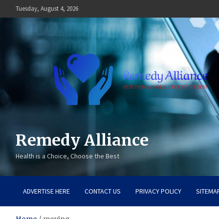
Skip
Tuesday, August 4, 2026
to
content
Remedy Alliance
Health is a Choice, Choose the Best
ADVERTISE HERE
CONTACT US
PRIVACY POLICY
SITEMA