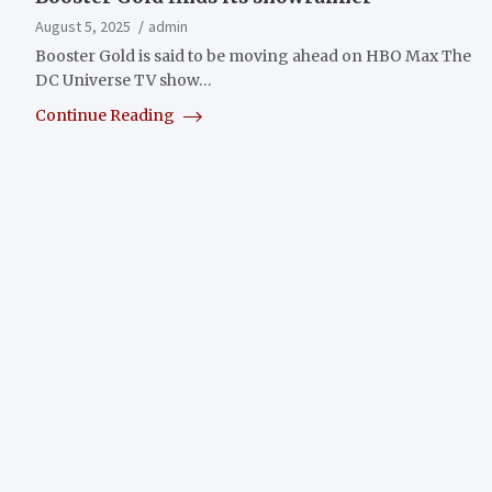
August 5, 2025
admin
Booster Gold is said to be moving ahead on HBO Max The
DC Universe TV show…
Continue Reading