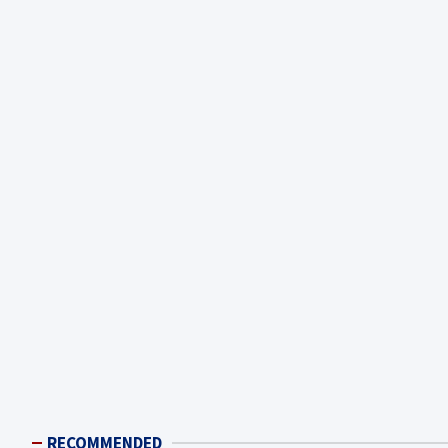
RECOMMENDED