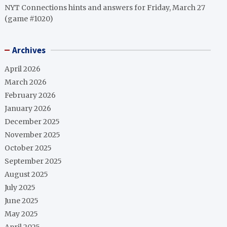
NYT Connections hints and answers for Friday, March 27
(game #1020)
Archives
April 2026
March 2026
February 2026
January 2026
December 2025
November 2025
October 2025
September 2025
August 2025
July 2025
June 2025
May 2025