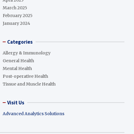
April 2025
March 2025
February 2025
January 2024
Categories
Allergy & Immunology
General Health
Mental Health
Post-operative Health
Tissue and Muscle Health
Visit Us
Advanced Analytics Solutions