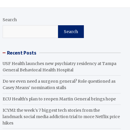
Search
Search
Recent Posts
USF Health launches new psychiatry residency at Tampa
General Behavioral Health Hospital
Do we even need a surgeon general? Role questioned as
Casey Means’ nomination stalls
ECU Health’s plan to reopen Martin General brings hope
ICYMI: the week’s 7 biggest tech stories from the
landmark social media addiction trial to more Netflix price
hikes