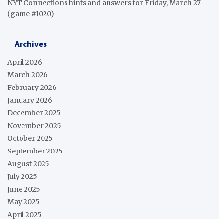
NYT Connections hints and answers for Friday, March 27
(game #1020)
Archives
April 2026
March 2026
February 2026
January 2026
December 2025
November 2025
October 2025
September 2025
August 2025
July 2025
June 2025
May 2025
April 2025