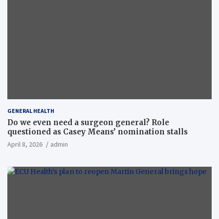
GENERAL HEALTH
Do we even need a surgeon general? Role
questioned as Casey Means’ nomination stalls
April 8, 2026
admin