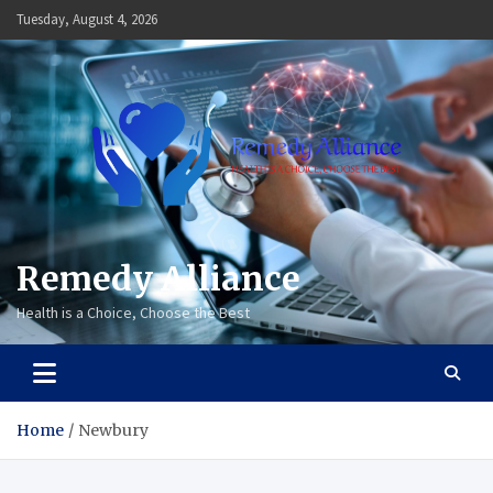
Skip
Tuesday, August 4, 2026
to
content
Remedy Alliance
Health is a Choice, Choose the Best
Home
Newbury