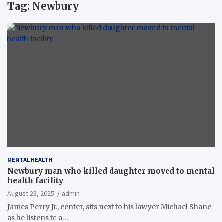
Tag:
Newbury
MENTAL HEALTH
Newbury man who killed daughter moved to mental
health facility
August 23, 2025
admin
James Perry Jr., center, sits next to his lawyer Michael Shane
as he listens to a…