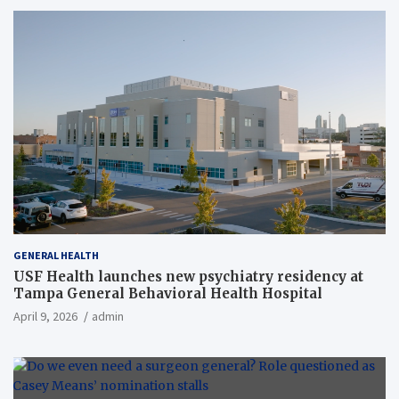
GENERAL HEALTH
USF Health launches new psychiatry residency at
Tampa General Behavioral Health Hospital
April 9, 2026
admin