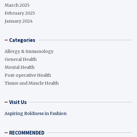
March 2025
February 2025
January 2024
Categories
Allergy & Immunology
General Health
Mental Health
Post-operative Health
Tissue and Muscle Health
Visit Us
Aspiring Boldness in Fashion
RECOMMENDED