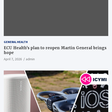
GENERAL HEALTH
ECU Health’s plan to reopen Martin General brings
hope
April 7, 2026
admin