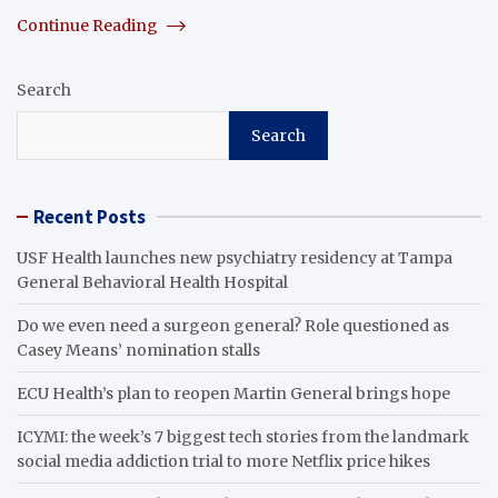
Continue Reading
Search
Search
Recent Posts
USF Health launches new psychiatry residency at Tampa
General Behavioral Health Hospital
Do we even need a surgeon general? Role questioned as
Casey Means’ nomination stalls
ECU Health’s plan to reopen Martin General brings hope
ICYMI: the week’s 7 biggest tech stories from the landmark
social media addiction trial to more Netflix price hikes