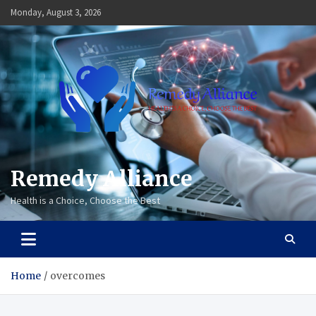
Skip
Monday, August 3, 2026
to
content
Remedy Alliance
Health is a Choice, Choose the Best
Home
overcomes