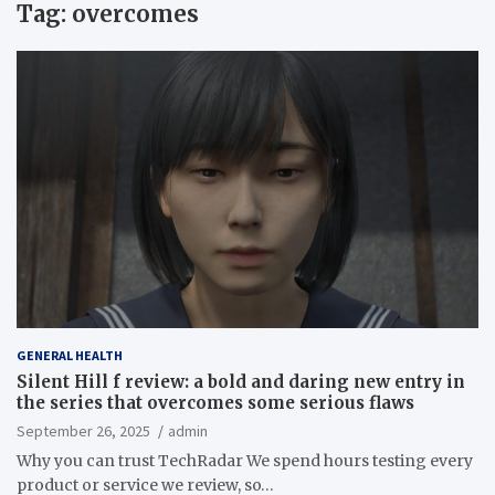
Tag:
overcomes
GENERAL HEALTH
Silent Hill f review: a bold and daring new entry in
the series that overcomes some serious flaws
September 26, 2025
admin
Why you can trust TechRadar We spend hours testing every
product or service we review, so…