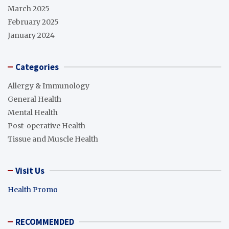
March 2025
February 2025
January 2024
Categories
Allergy & Immunology
General Health
Mental Health
Post-operative Health
Tissue and Muscle Health
Visit Us
Health Promo
RECOMMENDED