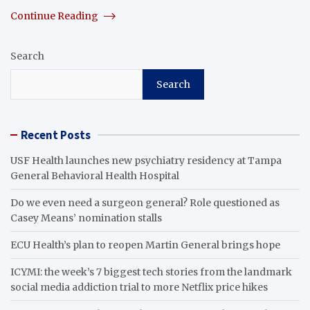
Continue Reading
Search
Search
Recent Posts
USF Health launches new psychiatry residency at Tampa
General Behavioral Health Hospital
Do we even need a surgeon general? Role questioned as
Casey Means’ nomination stalls
ECU Health’s plan to reopen Martin General brings hope
ICYMI: the week’s 7 biggest tech stories from the landmark
social media addiction trial to more Netflix price hikes