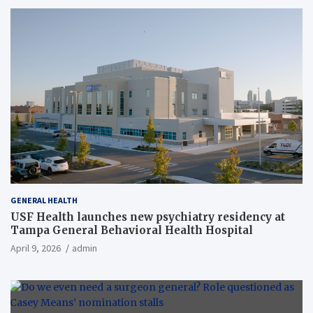
GENERAL HEALTH
USF Health launches new psychiatry residency at
Tampa General Behavioral Health Hospital
April 9, 2026
admin