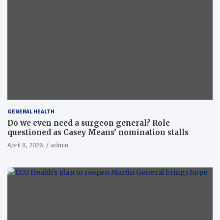
GENERAL HEALTH
Do we even need a surgeon general? Role
questioned as Casey Means’ nomination stalls
April 8, 2026
admin