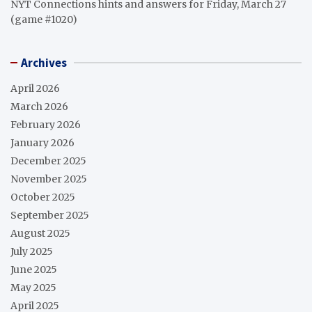
NYT Connections hints and answers for Friday, March 27
(game #1020)
Archives
April 2026
March 2026
February 2026
January 2026
December 2025
November 2025
October 2025
September 2025
August 2025
July 2025
June 2025
May 2025
April 2025