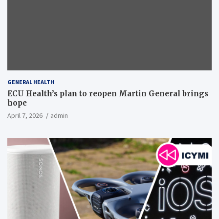
GENERAL HEALTH
ECU Health’s plan to reopen Martin General brings
hope
April 7, 2026
admin