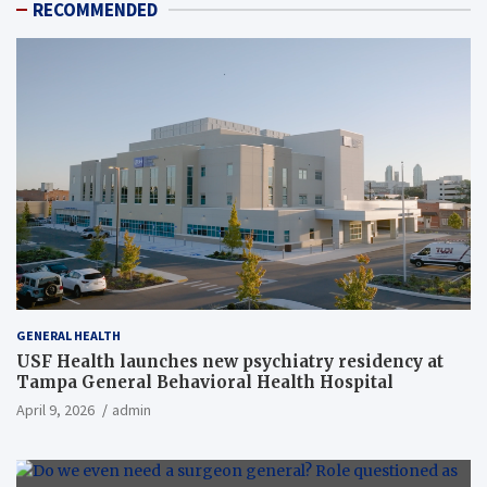
RECOMMENDED
GENERAL HEALTH
USF Health launches new psychiatry residency at
Tampa General Behavioral Health Hospital
April 9, 2026
admin