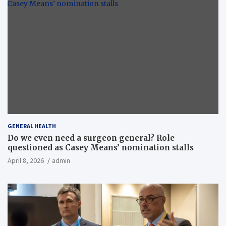
GENERAL HEALTH
Do we even need a surgeon general? Role
questioned as Casey Means’ nomination stalls
April 8, 2026
admin