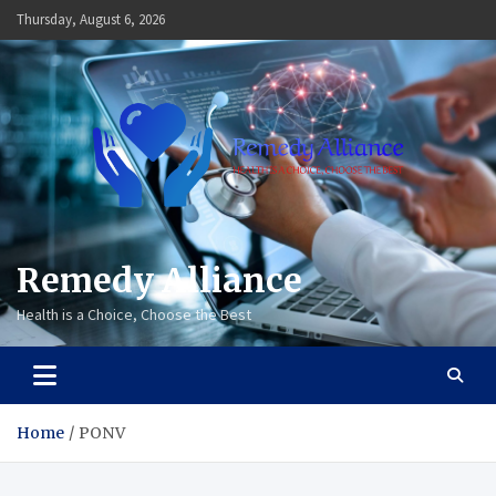
Skip
Thursday, August 6, 2026
to
content
Remedy Alliance
Health is a Choice, Choose the Best
Home
PONV