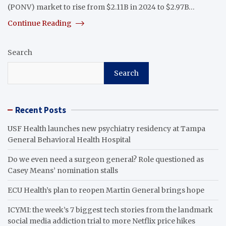
(PONV) market to rise from $2.11B in 2024 to $2.97B…
Continue Reading
Search
Search
Recent Posts
USF Health launches new psychiatry residency at Tampa
General Behavioral Health Hospital
Do we even need a surgeon general? Role questioned as
Casey Means’ nomination stalls
ECU Health’s plan to reopen Martin General brings hope
ICYMI: the week’s 7 biggest tech stories from the landmark
social media addiction trial to more Netflix price hikes