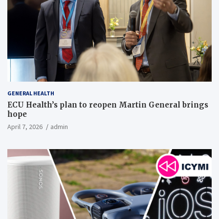
GENERAL HEALTH
ECU Health’s plan to reopen Martin General brings
hope
April 7, 2026
admin