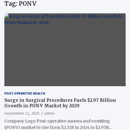
Tag:
PONV
POST-OPERATIVE HEALTH
Surge in Surgical Procedures Fuels $2.97 Billion
Growth in PONV Market by 2029
September 11, 2025
admin
Company Logo Post-operative nausea and vomiting
(PONV) market to rise from $2.11B in 2024 to $2.97B…