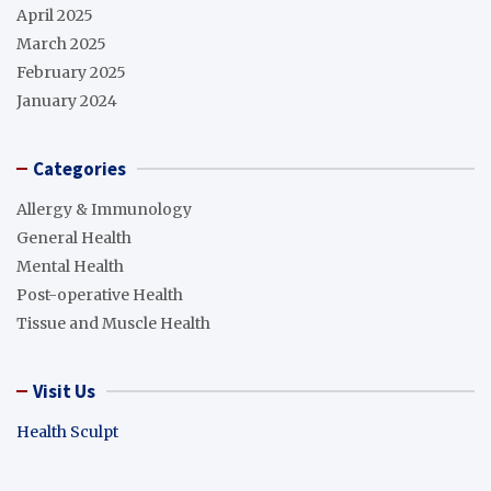
April 2025
March 2025
February 2025
January 2024
Categories
Allergy & Immunology
General Health
Mental Health
Post-operative Health
Tissue and Muscle Health
Visit Us
Health Sculpt