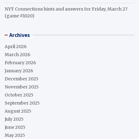
NYT Connections hints and answers for Friday, March 27
(game #1020)
Archives
April 2026
March 2026
February 2026
January 2026
December 2025
November 2025
October 2025
September 2025
August 2025
July 2025
June 2025
May 2025