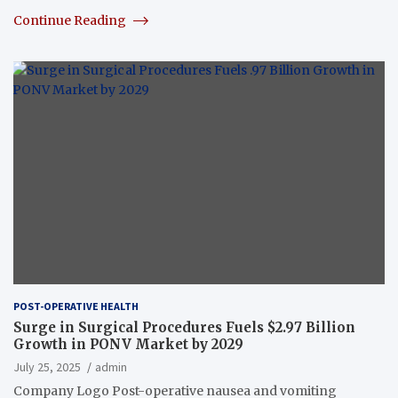
Continue Reading
POST-OPERATIVE HEALTH
Surge in Surgical Procedures Fuels $2.97 Billion
Growth in PONV Market by 2029
July 25, 2025
admin
Company Logo Post-operative nausea and vomiting