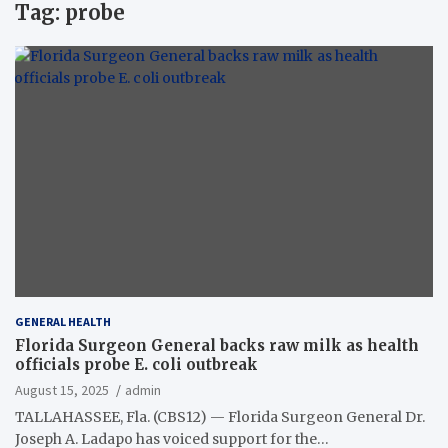
Tag:
probe
GENERAL HEALTH
Florida Surgeon General backs raw milk as health
officials probe E. coli outbreak
August 15, 2025
admin
TALLAHASSEE, Fla. (CBS12) — Florida Surgeon General Dr.
Joseph A. Ladapo has voiced support for the…