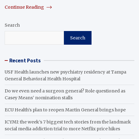
Continue Reading
Search
Search
Recent Posts
USF Health launches new psychiatry residency at Tampa
General Behavioral Health Hospital
Do we even need a surgeon general? Role questioned as
Casey Means’ nomination stalls
ECU Health’s plan to reopen Martin General brings hope
ICYMI: the week’s 7 biggest tech stories from the landmark
social media addiction trial to more Netflix price hikes