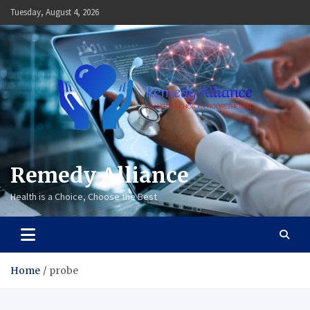
Skip
Tuesday, August 4, 2026
to
content
Remedy Alliance
Health is a Choice, Choose the Best
Home
probe