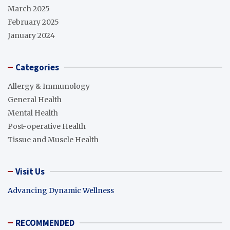
March 2025
February 2025
January 2024
Categories
Allergy & Immunology
General Health
Mental Health
Post-operative Health
Tissue and Muscle Health
Visit Us
Advancing Dynamic Wellness
RECOMMENDED