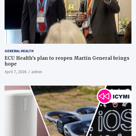
GENERAL HEALTH
ECU Health’s plan to reopen Martin General brings
hope
April 7, 2026
admin