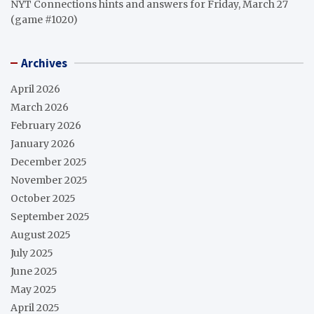
NYT Connections hints and answers for Friday, March 27
(game #1020)
Archives
April 2026
March 2026
February 2026
January 2026
December 2025
November 2025
October 2025
September 2025
August 2025
July 2025
June 2025
May 2025
April 2025