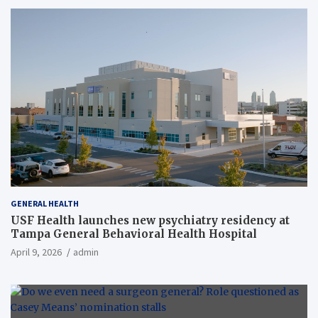
GENERAL HEALTH
USF Health launches new psychiatry residency at
Tampa General Behavioral Health Hospital
April 9, 2026
admin