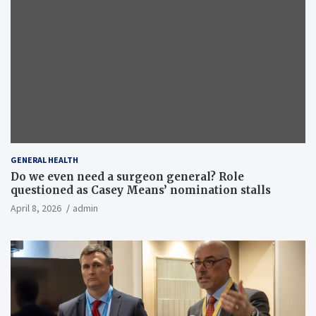
GENERAL HEALTH
Do we even need a surgeon general? Role
questioned as Casey Means’ nomination stalls
April 8, 2026
admin