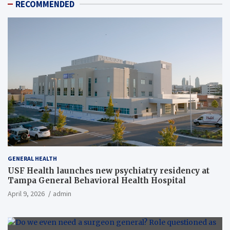
RECOMMENDED
GENERAL HEALTH
USF Health launches new psychiatry residency at
Tampa General Behavioral Health Hospital
April 9, 2026
admin