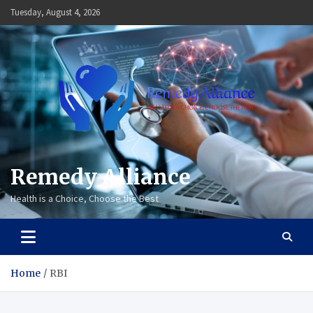
Skip
Tuesday, August 4, 2026
to
content
Remedy Alliance
Health is a Choice, Choose the Best
Home
RBI