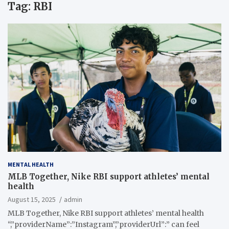
Tag:
RBI
MENTAL HEALTH
MLB Together, Nike RBI support athletes’ mental
health
August 15, 2025
admin
MLB Together, Nike RBI support athletes’ mental health
“,”providerName”:”Instagram”,”providerUrl”:” can feel