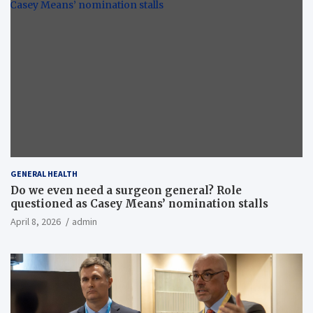
GENERAL HEALTH
Do we even need a surgeon general? Role
questioned as Casey Means’ nomination stalls
April 8, 2026
admin