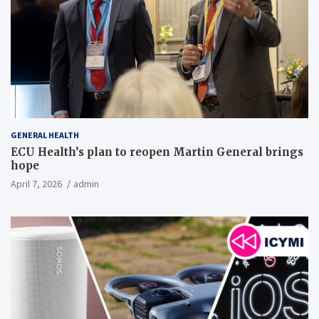
GENERAL HEALTH
ECU Health’s plan to reopen Martin General brings
hope
April 7, 2026
admin