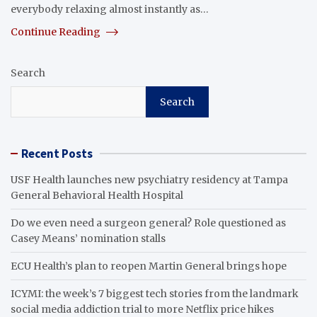
everybody relaxing almost instantly as…
Continue Reading
Search
Search
Recent Posts
USF Health launches new psychiatry residency at Tampa
General Behavioral Health Hospital
Do we even need a surgeon general? Role questioned as
Casey Means’ nomination stalls
ECU Health’s plan to reopen Martin General brings hope
ICYMI: the week’s 7 biggest tech stories from the landmark
social media addiction trial to more Netflix price hikes