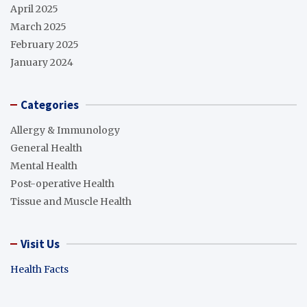
April 2025
March 2025
February 2025
January 2024
Categories
Allergy & Immunology
General Health
Mental Health
Post-operative Health
Tissue and Muscle Health
Visit Us
Health Facts