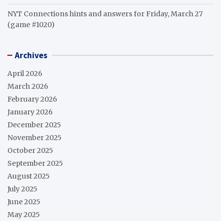
NYT Connections hints and answers for Friday, March 27
(game #1020)
Archives
April 2026
March 2026
February 2026
January 2026
December 2025
November 2025
October 2025
September 2025
August 2025
July 2025
June 2025
May 2025