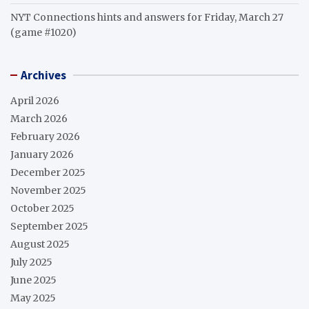
NYT Connections hints and answers for Friday, March 27
(game #1020)
Archives
April 2026
March 2026
February 2026
January 2026
December 2025
November 2025
October 2025
September 2025
August 2025
July 2025
June 2025
May 2025