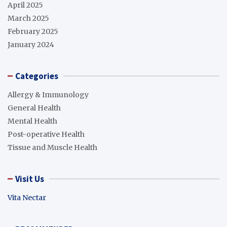
April 2025
March 2025
February 2025
January 2024
Categories
Allergy & Immunology
General Health
Mental Health
Post-operative Health
Tissue and Muscle Health
Visit Us
Vita Nectar