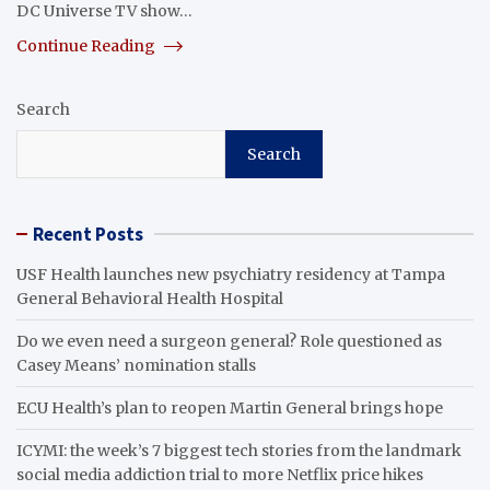
DC Universe TV show…
Continue Reading
Search
Search
Recent Posts
USF Health launches new psychiatry residency at Tampa
General Behavioral Health Hospital
Do we even need a surgeon general? Role questioned as
Casey Means’ nomination stalls
ECU Health’s plan to reopen Martin General brings hope
ICYMI: the week’s 7 biggest tech stories from the landmark
social media addiction trial to more Netflix price hikes