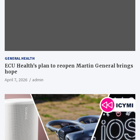
GENERAL HEALTH
ECU Health’s plan to reopen Martin General brings
hope
April 7, 2026
admin