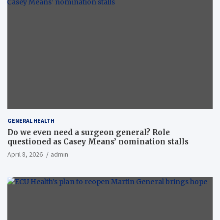
GENERAL HEALTH
Do we even need a surgeon general? Role
questioned as Casey Means’ nomination stalls
April 8, 2026
admin