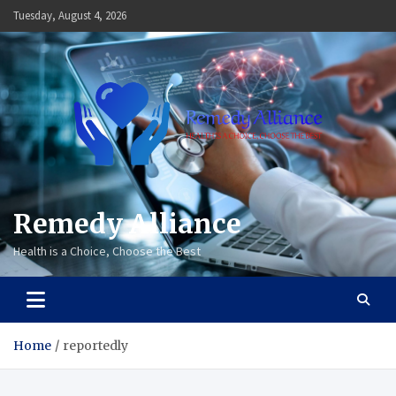
Skip
Tuesday, August 4, 2026
to
content
Remedy Alliance
Health is a Choice, Choose the Best
Home
reportedly