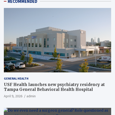
RECOMMENDED
GENERAL HEALTH
USF Health launches new psychiatry residency at
Tampa General Behavioral Health Hospital
April 9, 2026
admin