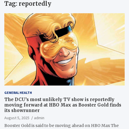
Tag:
reportedly
GENERAL HEALTH
The DCU’s most unlikely TV show is reportedly
moving forward at HBO Max as Booster Gold finds
its showrunner
August 5, 2025
admin
Booster Gold is said to be moving ahead on HBO Max The