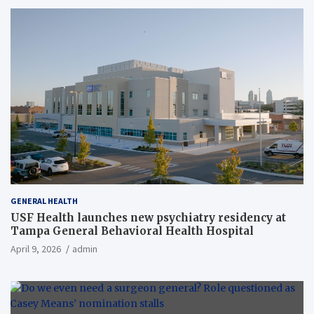
GENERAL HEALTH
USF Health launches new psychiatry residency at
Tampa General Behavioral Health Hospital
April 9, 2026
admin