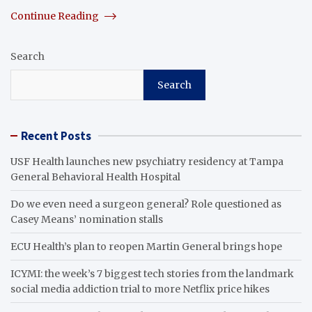
Continue Reading
Search
Search
Recent Posts
USF Health launches new psychiatry residency at Tampa
General Behavioral Health Hospital
Do we even need a surgeon general? Role questioned as
Casey Means’ nomination stalls
ECU Health’s plan to reopen Martin General brings hope
ICYMI: the week’s 7 biggest tech stories from the landmark
social media addiction trial to more Netflix price hikes