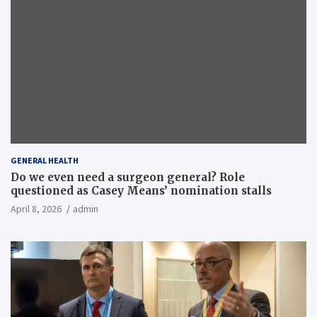
GENERAL HEALTH
Do we even need a surgeon general? Role
questioned as Casey Means’ nomination stalls
April 8, 2026
admin