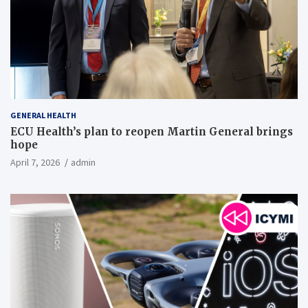
GENERAL HEALTH
ECU Health’s plan to reopen Martin General brings
hope
April 7, 2026
admin