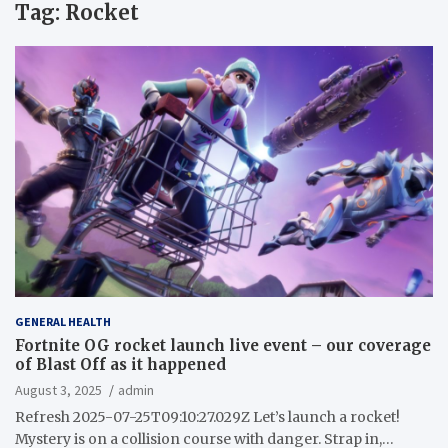
Tag:
Rocket
GENERAL HEALTH
Fortnite OG rocket launch live event – our coverage
of Blast Off as it happened
August 3, 2025
admin
Refresh 2025-07-25T09:10:27.029Z Let’s launch a rocket!
Mystery is on a collision course with danger. Strap in,…