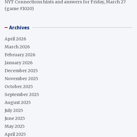
NYT Connections hints and answers for Friday, March 27
(game #1020)
Archives
April 2026
March 2026
February 2026
January 2026
December 2025
November 2025
October 2025
September 2025
August 2025
July 2025
June 2025
May 2025
April 2025