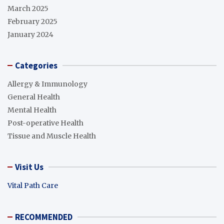
March 2025
February 2025
January 2024
Categories
Allergy & Immunology
General Health
Mental Health
Post-operative Health
Tissue and Muscle Health
Visit Us
Vital Path Care
RECOMMENDED