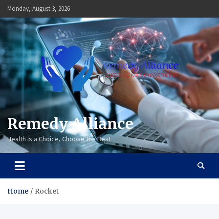
Skip
Monday, August 3, 2026
to
content
Remedy Alliance
Health is a Choice, Choose the Best
Home
Rocket