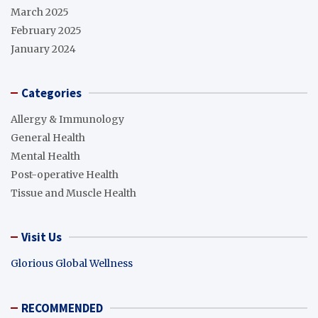
March 2025
February 2025
January 2024
Categories
Allergy & Immunology
General Health
Mental Health
Post-operative Health
Tissue and Muscle Health
Visit Us
Glorious Global Wellness
RECOMMENDED