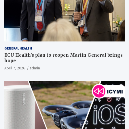
GENERAL HEALTH
ECU Health’s plan to reopen Martin General brings
hope
April 7, 2026
admin