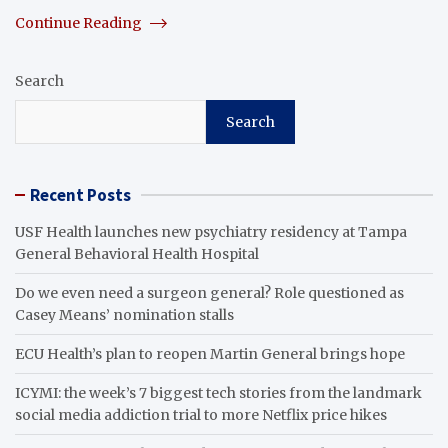
Continue Reading
Search
Search
Recent Posts
USF Health launches new psychiatry residency at Tampa
General Behavioral Health Hospital
Do we even need a surgeon general? Role questioned as
Casey Means’ nomination stalls
ECU Health’s plan to reopen Martin General brings hope
ICYMI: the week’s 7 biggest tech stories from the landmark
social media addiction trial to more Netflix price hikes