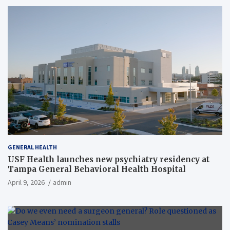
GENERAL HEALTH
USF Health launches new psychiatry residency at
Tampa General Behavioral Health Hospital
April 9, 2026
admin