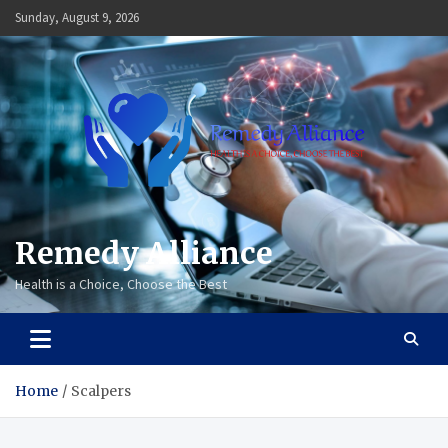
Skip
Sunday, August 9, 2026
to
content
Remedy Alliance
Health is a Choice, Choose the Best
Home
Scalpers