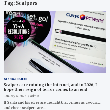
Tag:
Scalpers
GENERAL HEALTH
Scalpers are ruining the Internet, and in 2026, I
hope their reign of terror comes to an end
January 6, 2026
admin
If Santa and his elves are the light that brings us goodwill
and cheer, scalpers are…