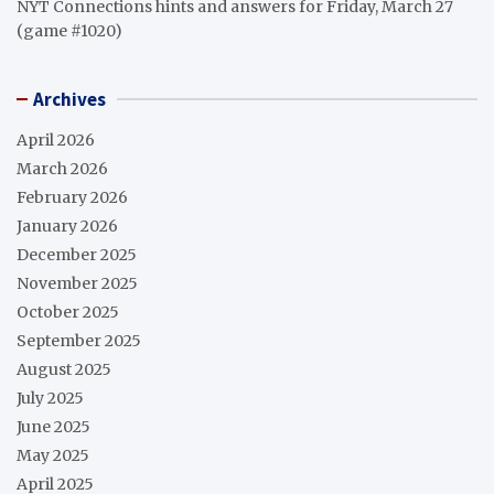
NYT Connections hints and answers for Friday, March 27
(game #1020)
Archives
April 2026
March 2026
February 2026
January 2026
December 2025
November 2025
October 2025
September 2025
August 2025
July 2025
June 2025
May 2025
April 2025