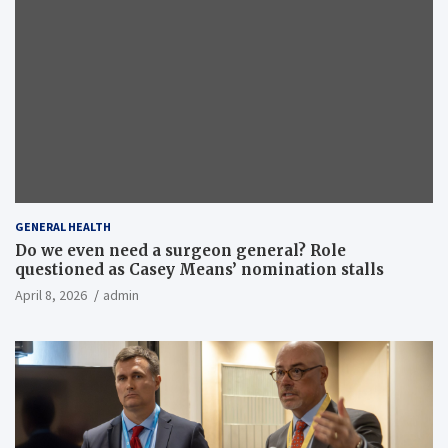
GENERAL HEALTH
Do we even need a surgeon general? Role
questioned as Casey Means’ nomination stalls
April 8, 2026
admin