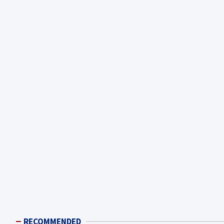
RECOMMENDED