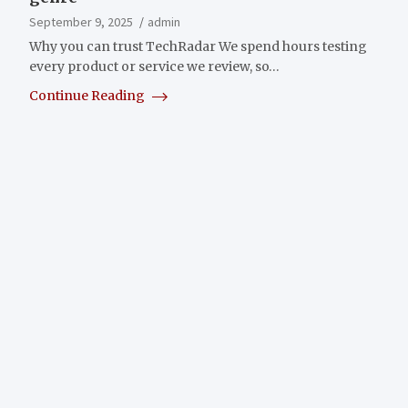
September 9, 2025
admin
Why you can trust TechRadar We spend hours testing
every product or service we review, so…
Continue Reading