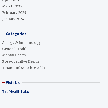
April 2025
March 2025
February 2025
January 2024
Categories
Allergy & Immunology
General Health
Mental Health
Post-operative Health
Tissue and Muscle Health
Visit Us
Tru Health Labs