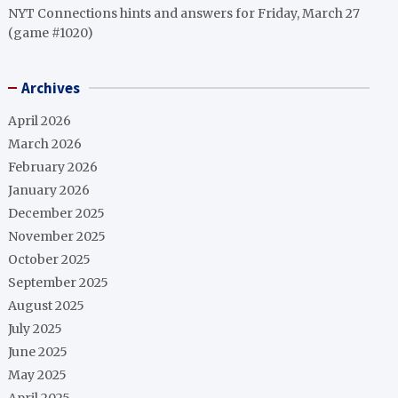
NYT Connections hints and answers for Friday, March 27
(game #1020)
Archives
April 2026
March 2026
February 2026
January 2026
December 2025
November 2025
October 2025
September 2025
August 2025
July 2025
June 2025
May 2025