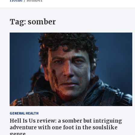
Home
somber
Tag:
somber
GENERAL HEALTH
Hell Is Us review: a somber but intriguing
adventure with one foot in the soulslike
genre