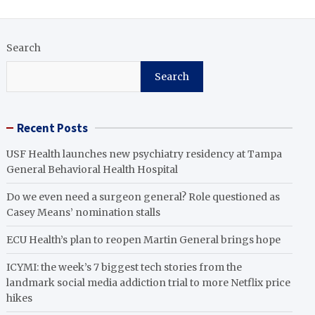
Search
Search
Recent Posts
USF Health launches new psychiatry residency at Tampa
General Behavioral Health Hospital
Do we even need a surgeon general? Role questioned as
Casey Means’ nomination stalls
ECU Health’s plan to reopen Martin General brings hope
ICYMI: the week’s 7 biggest tech stories from the
landmark social media addiction trial to more Netflix price
hikes