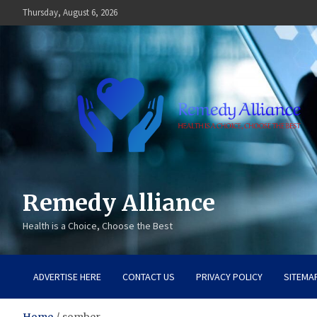
Skip
Thursday, August 6, 2026
to
content
Remedy Alliance
Health is a Choice, Choose the Best
ADVERTISE HERE
CONTACT US
PRIVACY POLICY
SITEMA