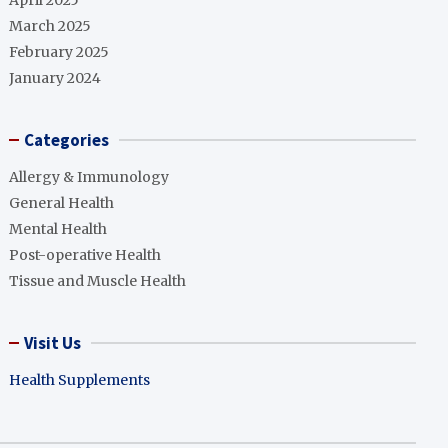
April 2025
March 2025
February 2025
January 2024
Categories
Allergy & Immunology
General Health
Mental Health
Post-operative Health
Tissue and Muscle Health
Visit Us
Health Supplements