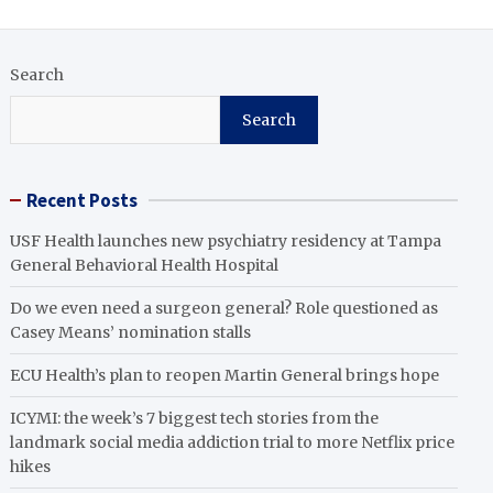
Search
Search
Recent Posts
USF Health launches new psychiatry residency at Tampa
General Behavioral Health Hospital
Do we even need a surgeon general? Role questioned as
Casey Means’ nomination stalls
ECU Health’s plan to reopen Martin General brings hope
ICYMI: the week’s 7 biggest tech stories from the
landmark social media addiction trial to more Netflix price
hikes