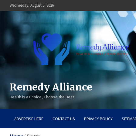
Skip
Wednesday, August 5, 2026
to
content
Remedy Alliance
Health is a Choice, Choose the Best
ADVERTISE HERE
CONTACT US
PRIVACY POLICY
SITEMA