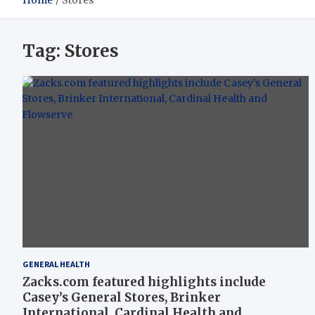
Home
Stores
Tag:
Stores
GENERAL HEALTH
Zacks.com featured highlights include
Casey’s General Stores, Brinker
International, Cardinal Health and