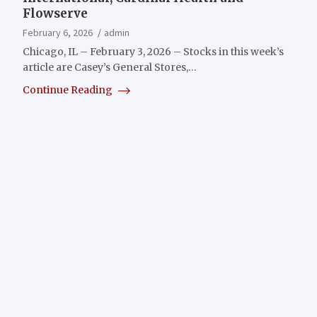
Flowserve
February 6, 2026
admin
Chicago, IL – February 3, 2026 – Stocks in this week’s
article are Casey’s General Stores,…
Continue Reading