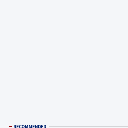
RECOMMENDED