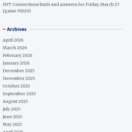
NYT Connections hints and answers for Friday, March 27
(game #1020)
Archives
April 2026
March 2026
February 2026
January 2026
December 2025
November 2025
October 2025
September 2025
August 2025
July 2025
June 2025
May 2025