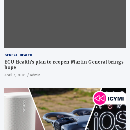
GENERAL HEALTH
ECU Health’s plan to reopen Martin General brings
hope
April 7, 2026
admin