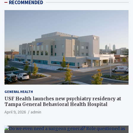
RECOMMENDED
GENERAL HEALTH
USF Health launches new psychiatry residency at
Tampa General Behavioral Health Hospital
April 9, 2026
admin