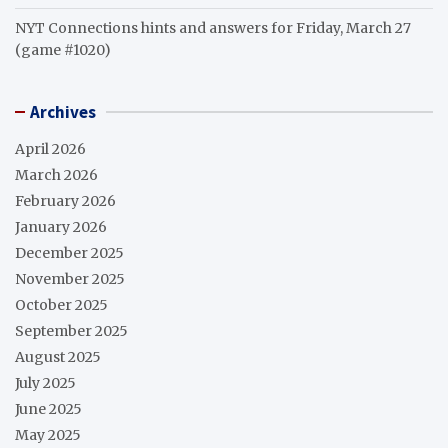
NYT Connections hints and answers for Friday, March 27
(game #1020)
Archives
April 2026
March 2026
February 2026
January 2026
December 2025
November 2025
October 2025
September 2025
August 2025
July 2025
June 2025
May 2025