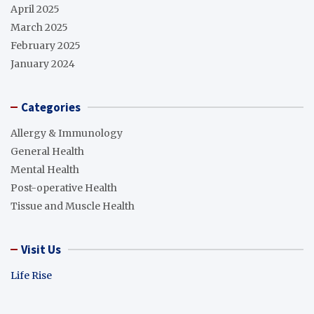
April 2025
March 2025
February 2025
January 2024
Categories
Allergy & Immunology
General Health
Mental Health
Post-operative Health
Tissue and Muscle Health
Visit Us
Life Rise