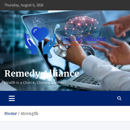
Skip
Thursday, August 6, 2026
to
content
Remedy Alliance
Health is a Choice, Choose the Best
Home
strength