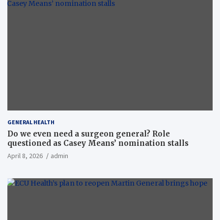
GENERAL HEALTH
Do we even need a surgeon general? Role
questioned as Casey Means’ nomination stalls
April 8, 2026
admin