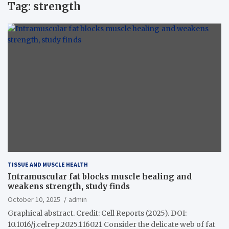
Tag:
strength
TISSUE AND MUSCLE HEALTH
Intramuscular fat blocks muscle healing and
weakens strength, study finds
October 10, 2025
admin
Graphical abstract. Credit: Cell Reports (2025). DOI:
10.1016/j.celrep.2025.116021 Consider the delicate web of fat