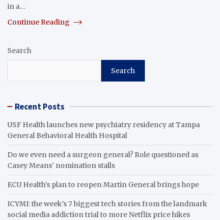
in a…
Continue Reading
Search
Search
Recent Posts
USF Health launches new psychiatry residency at Tampa
General Behavioral Health Hospital
Do we even need a surgeon general? Role questioned as
Casey Means’ nomination stalls
ECU Health’s plan to reopen Martin General brings hope
ICYMI: the week’s 7 biggest tech stories from the landmark
social media addiction trial to more Netflix price hikes