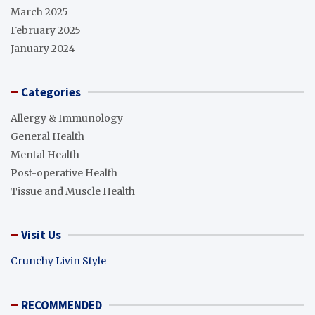
March 2025
February 2025
January 2024
Categories
Allergy & Immunology
General Health
Mental Health
Post-operative Health
Tissue and Muscle Health
Visit Us
Crunchy Livin Style
RECOMMENDED