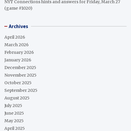
NYT Connections hints and answers for Friday, March 27
(game #1020)
Archives
April 2026
March 2026
February 2026
January 2026
December 2025
November 2025
October 2025
September 2025
August 2025
July 2025
June 2025
May 2025
April 2025