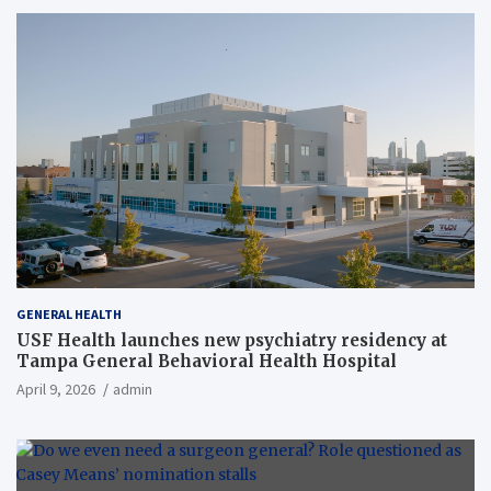
GENERAL HEALTH
USF Health launches new psychiatry residency at
Tampa General Behavioral Health Hospital
April 9, 2026
admin