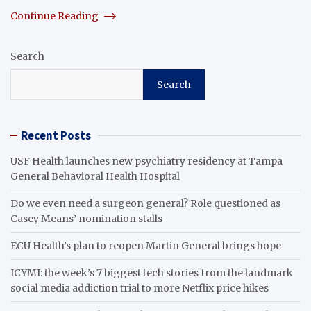
Continue Reading
Search
Search
Recent Posts
USF Health launches new psychiatry residency at Tampa
General Behavioral Health Hospital
Do we even need a surgeon general? Role questioned as
Casey Means’ nomination stalls
ECU Health’s plan to reopen Martin General brings hope
ICYMI: the week’s 7 biggest tech stories from the landmark
social media addiction trial to more Netflix price hikes