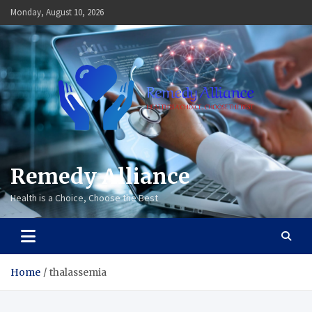
Skip
Monday, August 10, 2026
to
content
Remedy Alliance
Health is a Choice, Choose the Best
Home
thalassemia