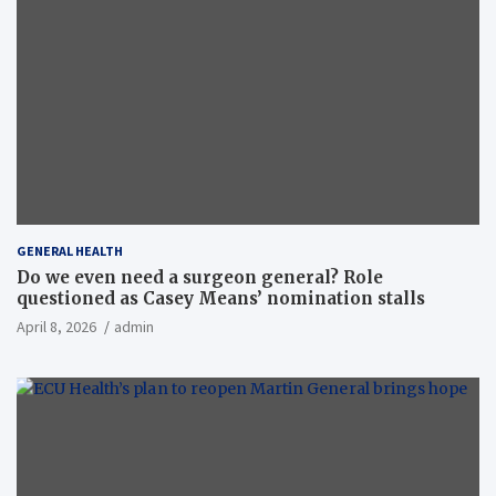
GENERAL HEALTH
Do we even need a surgeon general? Role
questioned as Casey Means’ nomination stalls
April 8, 2026
admin