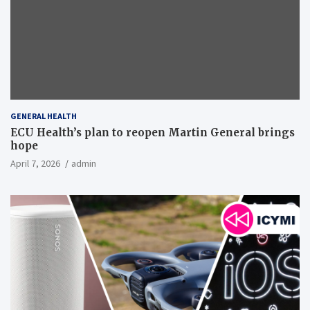
GENERAL HEALTH
ECU Health’s plan to reopen Martin General brings
hope
April 7, 2026
admin