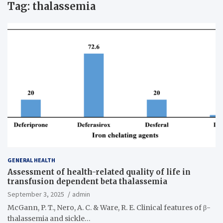
Tag:
thalassemia
GENERAL HEALTH
Assessment of health-related quality of life in
transfusion dependent beta thalassemia
September 3, 2025
admin
McGann, P. T., Nero, A. C. & Ware, R. E. Clinical features of β-
thalassemia and sickle…