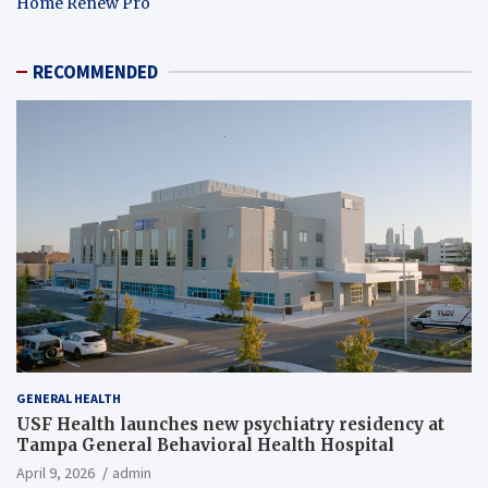
Home Renew Pro
RECOMMENDED
GENERAL HEALTH
USF Health launches new psychiatry residency at
Tampa General Behavioral Health Hospital
April 9, 2026
admin