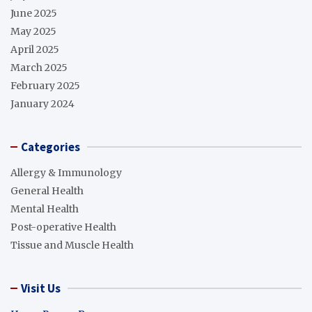
June 2025
May 2025
April 2025
March 2025
February 2025
January 2024
Categories
Allergy & Immunology
General Health
Mental Health
Post-operative Health
Tissue and Muscle Health
Visit Us