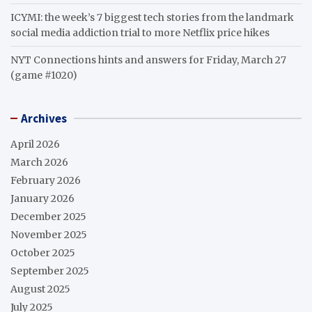
ICYMI: the week’s 7 biggest tech stories from the landmark
social media addiction trial to more Netflix price hikes
NYT Connections hints and answers for Friday, March 27
(game #1020)
Archives
April 2026
March 2026
February 2026
January 2026
December 2025
November 2025
October 2025
September 2025
August 2025
July 2025