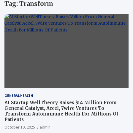
Tag:
Transform
GENERAL HEALTH
AI Startup WellTheory Raises $14 Million From
General Catalyst, Accel, 7wire Ventures To
Transform Autoimmune Health For Millions Of
Patients
October 19, 2025
admin