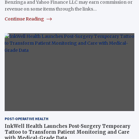
Benzinga and Yahoo Finance LLC may earn commission or
revenue on some items through the links…
Continue Reading
POST-OPERATIVE HEALTH
InkWell Health Launches Post-Surgery Temporary
Tattoo to Transform Patient Monitoring and Care
with Medical-Grade Data