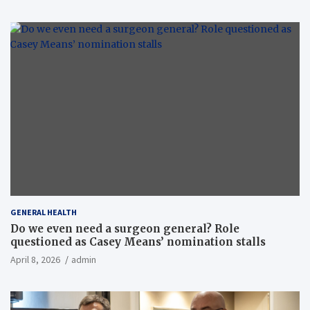
GENERAL HEALTH
Do we even need a surgeon general? Role
questioned as Casey Means’ nomination stalls
April 8, 2026
admin