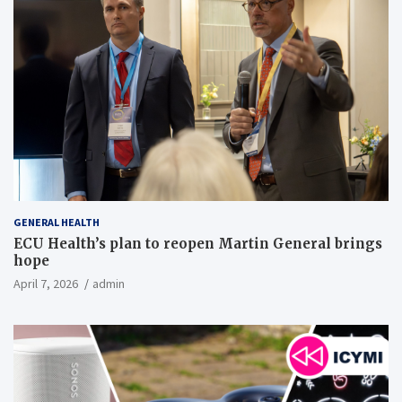
GENERAL HEALTH
ECU Health’s plan to reopen Martin General brings
hope
April 7, 2026
admin