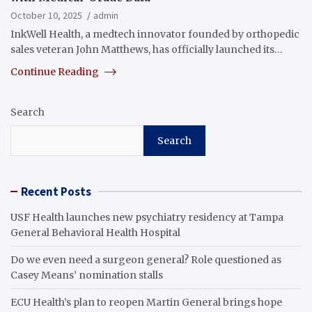
October 10, 2025
admin
InkWell Health, a medtech innovator founded by orthopedic
sales veteran John Matthews, has officially launched its…
Continue Reading
Search
Search
Recent Posts
USF Health launches new psychiatry residency at Tampa
General Behavioral Health Hospital
Do we even need a surgeon general? Role questioned as
Casey Means’ nomination stalls
ECU Health’s plan to reopen Martin General brings hope