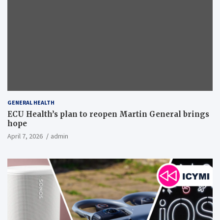
GENERAL HEALTH
ECU Health’s plan to reopen Martin General brings
hope
April 7, 2026
admin