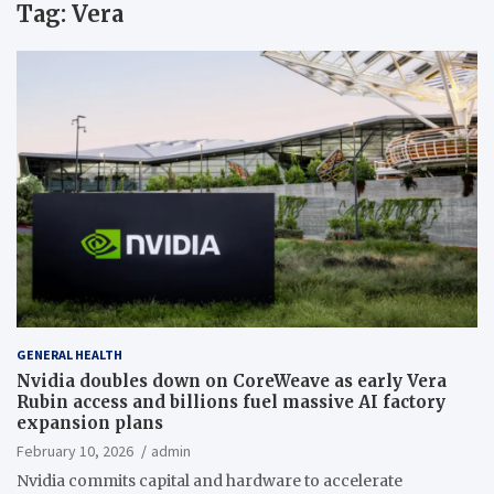
Tag:
Vera
GENERAL HEALTH
Nvidia doubles down on CoreWeave as early Vera
Rubin access and billions fuel massive AI factory
expansion plans
February 10, 2026
admin
Nvidia commits capital and hardware to accelerate