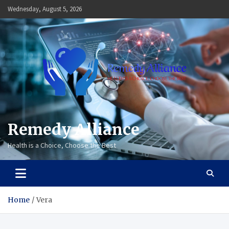
Skip
Wednesday, August 5, 2026
to
content
Remedy Alliance
Health is a Choice, Choose the Best
Home
Vera