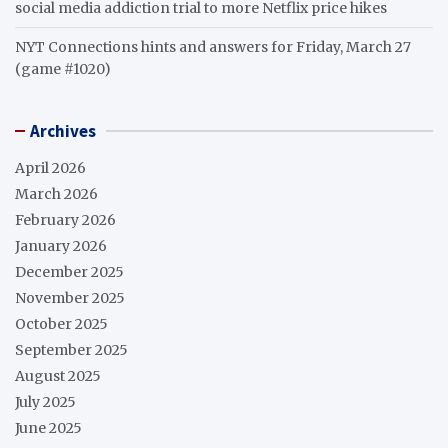
social media addiction trial to more Netflix price hikes
NYT Connections hints and answers for Friday, March 27
(game #1020)
Archives
April 2026
March 2026
February 2026
January 2026
December 2025
November 2025
October 2025
September 2025
August 2025
July 2025
June 2025