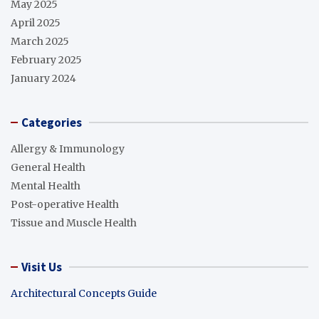
May 2025
April 2025
March 2025
February 2025
January 2024
Categories
Allergy & Immunology
General Health
Mental Health
Post-operative Health
Tissue and Muscle Health
Visit Us
Architectural Concepts Guide