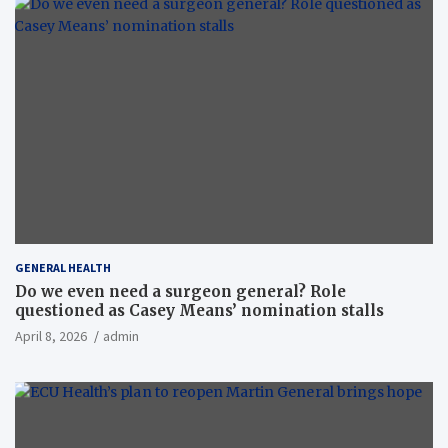
GENERAL HEALTH
Do we even need a surgeon general? Role
questioned as Casey Means’ nomination stalls
April 8, 2026
admin