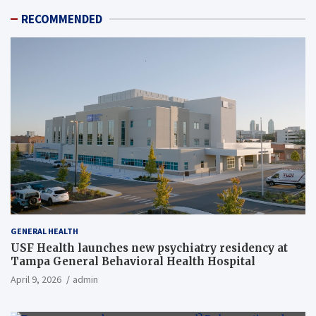
RECOMMENDED
GENERAL HEALTH
USF Health launches new psychiatry residency at
Tampa General Behavioral Health Hospital
April 9, 2026
admin