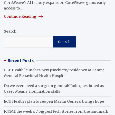
CoreWeave’s AI factory expansion CoreWeave gains early
access to…
Continue Reading
Search
Search
Recent Posts
USF Health launches new psychiatry residency at Tampa
General Behavioral Health Hospital
Do we even need a surgeon general? Role questioned as
Casey Means’ nomination stalls
ECU Health’s plan to reopen Martin General brings hope
ICYMI: the week’s 7 biggest tech stories from the landmark