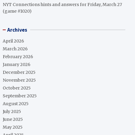
NYT Connections hints and answers for Friday, March 27
(game #1020)
Archives
April 2026
March 2026
February 2026
January 2026
December 2025
November 2025
October 2025
September 2025
August 2025
July 2025
June 2025
May 2025