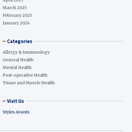
April 2025
March 2025
February 2025
January 2024
Categories
Allergy & Immunology
General Health
Mental Health
Post-operative Health
Tissue and Muscle Health
Visit Us
Styles Avants