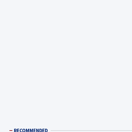
RECOMMENDED