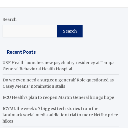
Search
Search
Recent Posts
USF Health launches new psychiatry residency at Tampa
General Behavioral Health Hospital
Do we even need a surgeon general? Role questioned as
Casey Means’ nomination stalls
ECU Health’s plan to reopen Martin General brings hope
ICYMI: the week’s 7 biggest tech stories from the
landmark social media addiction trial to more Netflix price
hikes