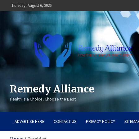
Skip
Thursday, August 6, 2026
to
content
Remedy Alliance
Health is a Choice, Choose the Best
ADVERTISE HERE
CONTACT US
PRIVACY POLICY
SITEMA