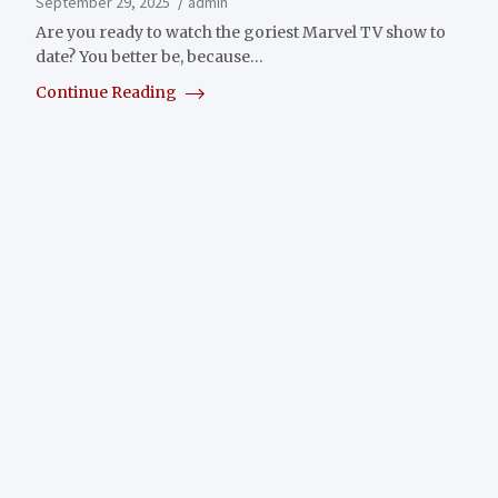
September 29, 2025
admin
Are you ready to watch the goriest Marvel TV show to
date? You better be, because…
Continue Reading