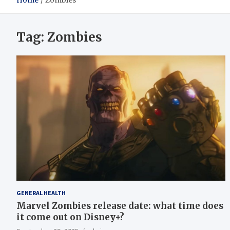
Home
Zombies
Tag:
Zombies
GENERAL HEALTH
Marvel Zombies release date: what time does
it come out on Disney+?