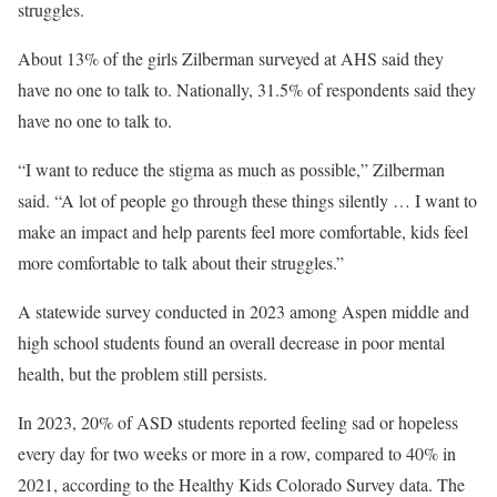
struggles.
About 13% of the girls Zilberman surveyed at AHS said they
have no one to talk to. Nationally, 31.5% of respondents said they
have no one to talk to.
“I want to reduce the stigma as much as possible,” Zilberman
said. “A lot of people go through these things silently … I want to
make an impact and help parents feel more comfortable, kids feel
more comfortable to talk about their struggles.”
A statewide survey conducted in 2023 among Aspen middle and
high school students found an overall decrease in poor mental
health, but the problem still persists.
In 2023, 20% of ASD students reported feeling sad or hopeless
every day for two weeks or more in a row, compared to 40% in
2021, according to the Healthy Kids Colorado Survey data. The