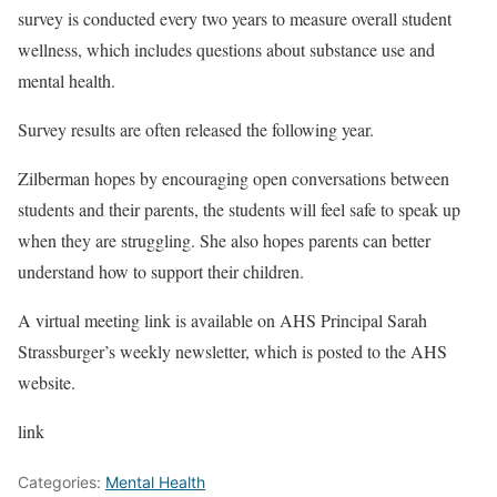
survey is conducted every two years to measure overall student
wellness, which includes questions about substance use and
mental health.
Survey results are often released the following year.
Zilberman hopes by encouraging open conversations between
students and their parents, the students will feel safe to speak up
when they are struggling. She also hopes parents can better
understand how to support their children.
A virtual meeting link is available on AHS Principal Sarah
Strassburger’s weekly newsletter, which is posted to the AHS
website.
link
Categories:
Mental Health