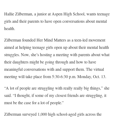
Hallie Zilberman, a junior at Aspen High School, wants teenage
girls and their parents to have open conversations about mental
health.
Zilberman founded Her Mind Matters as a teen-led movement
aimed at helping teenage girls open up about their mental health
struggles. Now, she’s hosting a meeting with parents about what
their daughters might be going through and how to have
meaningful conversations with and support them. The virtual
meeting will take place from 5:30-6:30 p.m. Monday, Oct. 13.
“A lot of people are struggling with really really big things,” she
said. “I thought, if some of my closest friends are struggling, it
must be the case for a lot of people.”
Zilberman surveyed 1,000 high school-aged girls across the