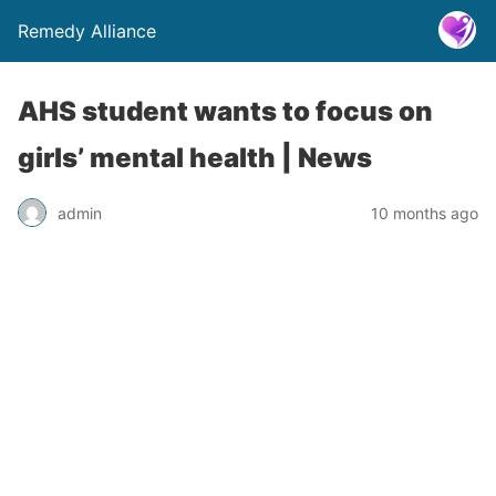
Remedy Alliance
AHS student wants to focus on
girls’ mental health | News
admin
10 months ago