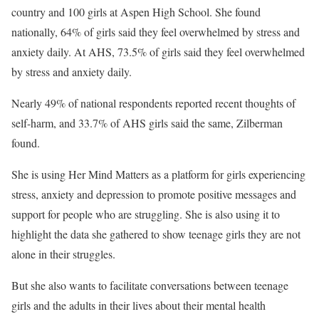
country and 100 girls at Aspen High School. She found
nationally, 64% of girls said they feel overwhelmed by stress and
anxiety daily. At AHS, 73.5% of girls said they feel overwhelmed
by stress and anxiety daily.
Nearly 49% of national respondents reported recent thoughts of
self-harm, and 33.7% of AHS girls said the same, Zilberman
found.
She is using Her Mind Matters as a platform for girls experiencing
stress, anxiety and depression to promote positive messages and
support for people who are struggling. She is also using it to
highlight the data she gathered to show teenage girls they are not
alone in their struggles.
But she also wants to facilitate conversations between teenage
girls and the adults in their lives about their mental health