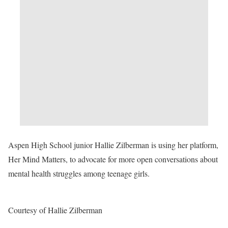
Aspen High School junior Hallie Zilberman is using her platform,
Her Mind Matters, to advocate for more open conversations about
mental health struggles among teenage girls.
Courtesy of Hallie Zilberman