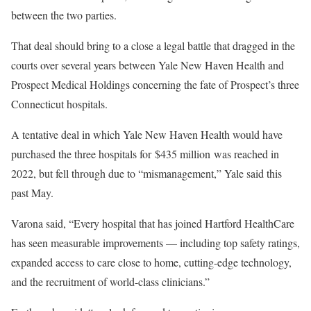
between the two parties.
That deal should bring to a close a legal battle that dragged in the
courts over several years between Yale New Haven Health and
Prospect Medical Holdings concerning the fate of Prospect’s three
Connecticut hospitals.
A tentative deal in which Yale New Haven Health would have
purchased the three hospitals for $435 million was reached in
2022, but fell through due to “mismanagement,” Yale said this
past May.
Varona said, “Every hospital that has joined Hartford HealthCare
has seen measurable improvements — including top safety ratings,
expanded access to care close to home, cutting-edge technology,
and the recruitment of world-class clinicians.”