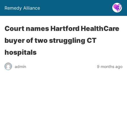
Remedy Alliance
Court names Hartford HealthCare
buyer of two struggling CT
hospitals
admin
9 months ago