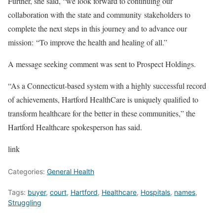
Further, she said, “we look forward to continuing our
collaboration with the state and community stakeholders to
complete the next steps in this journey and to advance our
mission: “To improve the health and healing of all.”
A message seeking comment was sent to Prospect Holdings.
“As a Connecticut-based system with a highly successful record
of achievements, Hartford HealthCare is uniquely qualified to
transform healthcare for the better in these communities,” the
Hartford Healthcare spokesperson has said.
link
Categories:
General Health
Tags:
buyer
,
court
,
Hartford
,
Healthcare
,
Hospitals
,
names
,
Struggling