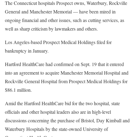
The Connecticut hospitals Prospect owns, Waterbury, Rockville
General and Manchester Memorial — have been mired in
ongoing financial and other issues, such as cutting services, as
well as sharp criticism by lawmakers and others.
Los Angeles-based Prospect Medical Holdings filed for
bankruptcy in January.
Hartford HealthCare had confirmed on Sept. 19 that it entered
into an agreement to acquire Manchester Memorial Hospital and
Rockville General Hospital from Prospect Medical Holdings for
$86.1 million.
Amid the Hartford HealthCare bid for the two hospital, state
officials and other hospital leaders also are in high-level
discussions concerning the purchase of Bristol, Day Kimball and
Waterbury Hospitals by the state-owned University of