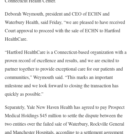
Connecticut Health Center.
Deborah Weymouth, president and CEO of ECHN and
Waterbury Health, said Friday, “we are pleased to have received
Court approval to proceed with the sale of ECHN to Hartford
HealthCare.
“Hartford HealthCare is a Connecticut-based organization with a
proven record of excellence and results, and we are excited to
partner together to provide exceptional care for our patients and
communities,” Weymouth said. “This marks an important
milestone and we look forward to closing the transaction has
quickly as possible.”
Separately, Yale New Haven Health has agreed to pay Prospect
Medical Holdings $45 million to settle the dispute between the
two entities over the failed sale of Waterbury, Rockville General
and Manchester Hospitals, according to a settlement agreement