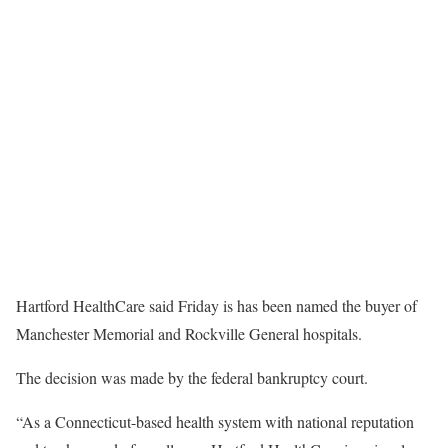
Hartford HealthCare said Friday is has been named the buyer of
Manchester Memorial and Rockville General hospitals.
The decision was made by the federal bankruptcy court.
“As a Connecticut-based health system with national reputation