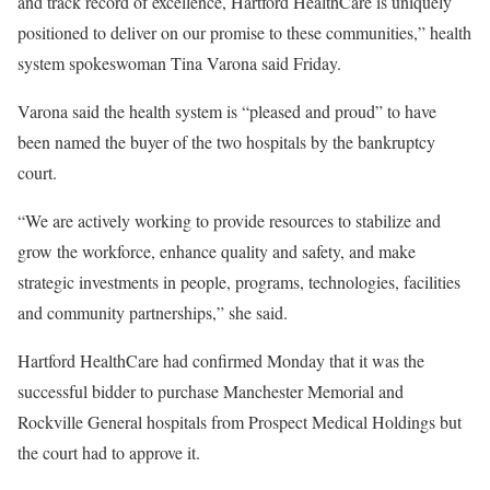
and track record of excellence, Hartford HealthCare is uniquely
positioned to deliver on our promise to these communities,” health
system spokeswoman Tina Varona said Friday.
Varona said the health system is “pleased and proud” to have
been named the buyer of the two hospitals by the bankruptcy
court.
“We are actively working to provide resources to stabilize and
grow the workforce, enhance quality and safety, and make
strategic investments in people, programs, technologies, facilities
and community partnerships,” she said.
Hartford HealthCare had confirmed Monday that it was the
successful bidder to purchase Manchester Memorial and
Rockville General hospitals from Prospect Medical Holdings but
the court had to approve it.